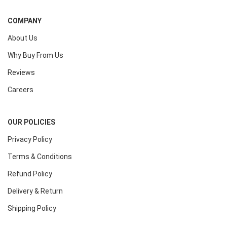
COMPANY
About Us
Why Buy From Us
Reviews
Careers
OUR POLICIES
Privacy Policy
Terms & Conditions
Refund Policy
Delivery & Return
Shipping Policy