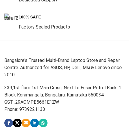
100% SAFE
Factory Sealed Products
Bangalore's Trusted Multi-Brand Laptop Store and Repair
Centre. Authorized for ASUS, HP, Dell , Msi & Lenovo since
2010.
339,1st floor 1st Main Cross, Next to Essar Petrol Bunk ,1
Block Koramangala, Bengaluru, Karnataka 560034,
GST :29AOMPB5661E1ZW
Phone: 9739221133