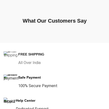
What Our Customers Say
FREE SHIPPING
All Over India
Safe Payment
100% Secure Payment
Help Center
Dedicated Support