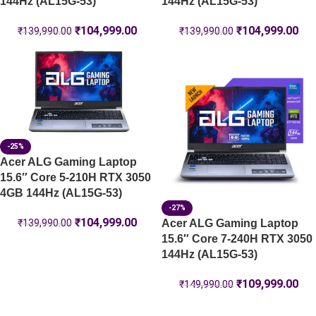
144Hz (AL15G-53)
144Hz (AL15G-53)
₹
104,999.00
₹
104,999.00
₹
139,990.00
₹
139,990.00
-25%
Acer ALG Gaming Laptop
15.6″ Core 5-210H RTX 3050
4GB 144Hz (AL15G-53)
-27%
₹
104,999.00
Acer ALG Gaming Laptop
₹
139,990.00
15.6″ Core 7-240H RTX 3050
144Hz (AL15G-53)
₹
109,999.00
₹
149,990.00