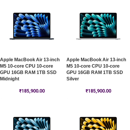
Apple MacBook Air 13-inch
Apple MacBook Air 13-inch
M5 10-core CPU 10-core
M5 10-core CPU 10-core
GPU 16GB RAM 1TB SSD
GPU 16GB RAM 1TB SSD
Midnight
Silver
₹
185,900.00
₹
185,900.00