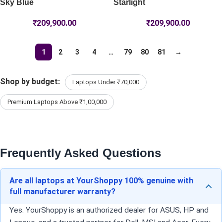
Sky Blue
Starlight
₹
209,900.00
₹
209,900.00
1
2
3
4
…
79
80
81
→
Shop by budget:
Laptops Under ₹70,000
Premium Laptops Above ₹1,00,000
Frequently Asked Questions
Are all laptops at YourShoppy 100% genuine with
full manufacturer warranty?
Yes. YourShoppy is an authorized dealer for ASUS, HP and