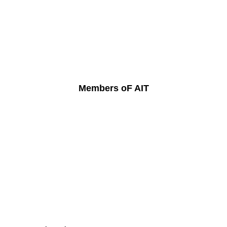
Members oF AIT