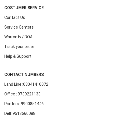
COSTUMER SERVICE
Contact Us
Service Centers
Warranty / DOA
Track your order
Help & Support
CONTACT NUMBERS
Land Line :08041410072
Office : 9739221133
Printers: 9900851446
Dell: 9513660088