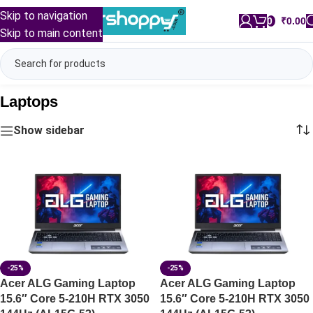
Skip to navigation
0
/
₹
0.00
Skip to main content
Laptops
Show sidebar
-25%
-25%
Acer ALG Gaming Laptop
Acer ALG Gaming Laptop
15.6″ Core 5-210H RTX 3050
15.6″ Core 5-210H RTX 3050