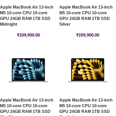
Apple MacBook Air 13-inch
Apple MacBook Air 13-inch
M5 10-core CPU 10-core
M5 10-core CPU 10-core
GPU 24GB RAM 1TB SSD
GPU 24GB RAM 1TB SSD
Midnight
Silver
₹
209,900.00
₹
209,900.00
Apple MacBook Air 13-inch
Apple MacBook Air 13-inch
M5 10-core CPU 10-core
M5 10-core CPU 10-core
GPU 24GB RAM 1TB SSD
GPU 24GB RAM 1TB SSD