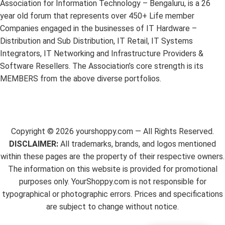
Association for Information Technology – Bengaluru, is a 26
year old forum that represents over 450+ Life member
Companies engaged in the businesses of IT Hardware –
Distribution and Sub Distribution, IT Retail, IT Systems
Integrators, IT Networking and Infrastructure Providers &
Software Resellers. The Association’s core strength is its
MEMBERS from the above diverse portfolios.
Copyright ©
2026
yourshoppy.com — All Rights Reserved.
DISCLAIMER:
All trademarks, brands, and logos mentioned
within these pages are the property of their respective owners.
The information on this website is provided for promotional
purposes only. YourShoppy.com is not responsible for
typographical or photographic errors. Prices and specifications
are subject to change without notice.