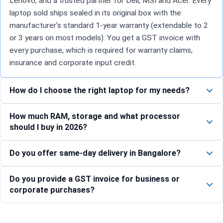
Lenovo, and a trusted partner for Dell, MSI and Acer. Every
laptop sold ships sealed in its original box with the
manufacturer's standard 1-year warranty (extendable to 2
or 3 years on most models). You get a GST invoice with
every purchase, which is required for warranty claims,
insurance and corporate input credit.
How do I choose the right laptop for my needs?
How much RAM, storage and what processor
should I buy in 2026?
Do you offer same-day delivery in Bangalore?
Do you provide a GST invoice for business or
corporate purchases?