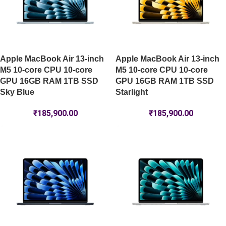
Apple MacBook Air 13-inch
Apple MacBook Air 13-inch
M5 10-core CPU 10-core
M5 10-core CPU 10-core
GPU 16GB RAM 1TB SSD
GPU 16GB RAM 1TB SSD
Sky Blue
Starlight
₹
185,900.00
₹
185,900.00