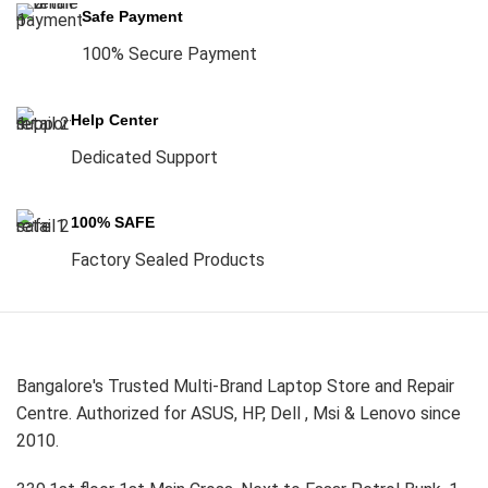
Safe Payment
100% Secure Payment
Help Center
Dedicated Support
100% SAFE
Factory Sealed Products
Bangalore's Trusted Multi-Brand Laptop Store and Repair
Centre. Authorized for ASUS, HP, Dell , Msi & Lenovo since
2010.