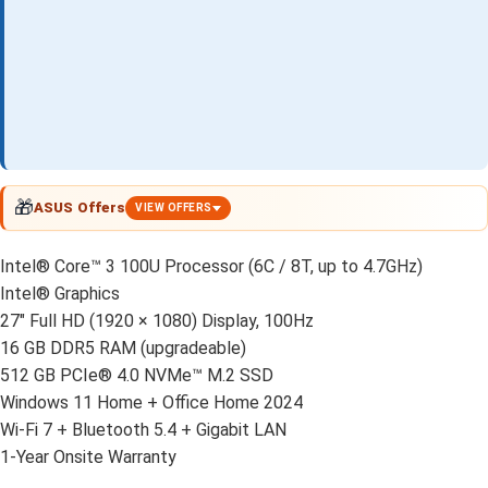
🎁
ASUS Offers
VIEW OFFERS
Intel® Core™ 3 100U Processor (6C / 8T, up to 4.7GHz)
Intel® Graphics
27" Full HD (1920 × 1080) Display, 100Hz
16 GB DDR5 RAM (upgradeable)
512 GB PCIe® 4.0 NVMe™ M.2 SSD
Windows 11 Home + Office Home 2024
Wi-Fi 7 + Bluetooth 5.4 + Gigabit LAN
1-Year Onsite Warranty