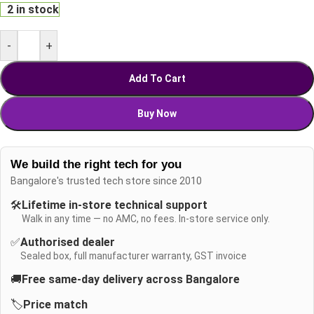
2 in stock
-
+
Add To Cart
Buy Now
We build the right tech for you
Bangalore's trusted tech store since 2010
🛠️
Lifetime in-store technical support
Walk in any time — no AMC, no fees. In-store service only.
✅
Authorised dealer
Sealed box, full manufacturer warranty, GST invoice
🚚
Free same-day delivery across Bangalore
🏷️
Price match