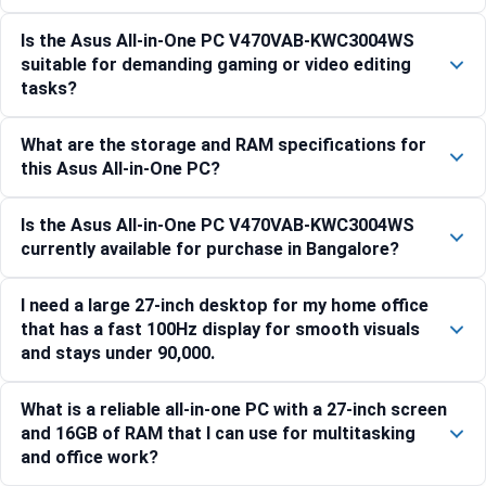
Is the Asus All-in-One PC V470VAB-KWC3004WS
suitable for demanding gaming or video editing
tasks?
What are the storage and RAM specifications for
this Asus All-in-One PC?
Is the Asus All-in-One PC V470VAB-KWC3004WS
currently available for purchase in Bangalore?
I need a large 27-inch desktop for my home office
that has a fast 100Hz display for smooth visuals
and stays under 90,000.
What is a reliable all-in-one PC with a 27-inch screen
and 16GB of RAM that I can use for multitasking
and office work?