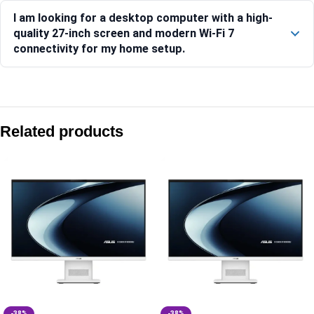
I am looking for a desktop computer with a high-
quality 27-inch screen and modern Wi-Fi 7
connectivity for my home setup.
Compare with similar products:
Asus V400 AiO V440VAB-KBC3002WS 23.8″ FHD 100Hz Core 3
Related products
Asus V470 AiO V470VA-KWC7001WS 27″ FHD 100Hz Core 7 2
Asus V400 AiO VM441QA-TWAP001WS 23.8″ FHD Touch Snap
Asus V400 AiO V440VAB-KWC3006WS 23.8″ FHD 100Hz Core 
-38%
-38%