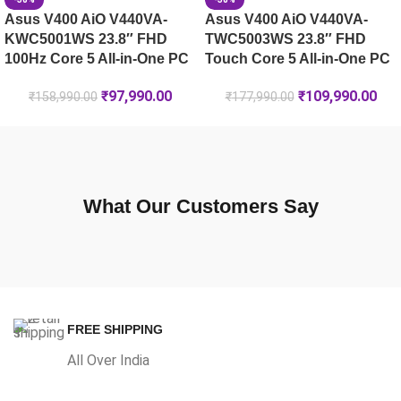
Asus V400 AiO V440VA-
Asus V400 AiO V440VA-
KWC5001WS 23.8″ FHD
TWC5003WS 23.8″ FHD
100Hz Core 5 All-in-One PC
Touch Core 5 All-in-One PC
₹
97,990.00
₹
109,990.00
₹
158,990.00
₹
177,990.00
What Our Customers Say
FREE SHIPPING
All Over India