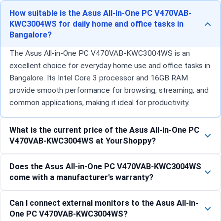
How suitable is the Asus All-in-One PC V470VAB-
KWC3004WS for daily home and office tasks in
Bangalore?
The Asus All-in-One PC V470VAB-KWC3004WS is an
excellent choice for everyday home use and office tasks in
Bangalore. Its Intel Core 3 processor and 16GB RAM
provide smooth performance for browsing, streaming, and
common applications, making it ideal for productivity.
What is the current price of the Asus All-in-One PC
V470VAB-KWC3004WS at YourShoppy?
Does the Asus All-in-One PC V470VAB-KWC3004WS
come with a manufacturer's warranty?
Can I connect external monitors to the Asus All-in-
One PC V470VAB-KWC3004WS?