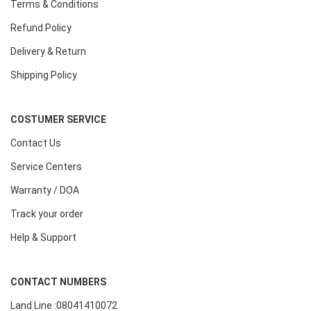
Terms & Conditions
Refund Policy
Delivery & Return
Shipping Policy
COSTUMER SERVICE
Contact Us
Service Centers
Warranty / DOA
Track your order
Help & Support
CONTACT NUMBERS
Land Line :08041410072