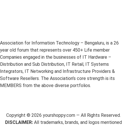
Association for Information Technology – Bengaluru, is a 26
year old forum that represents over 450+ Life member
Companies engaged in the businesses of IT Hardware –
Distribution and Sub Distribution, IT Retail, IT Systems
Integrators, IT Networking and Infrastructure Providers &
Software Resellers. The Association’s core strength is its
MEMBERS from the above diverse portfolios.
Copyright ©
2026
yourshoppy.com — All Rights Reserved.
DISCLAIMER:
All trademarks, brands, and logos mentioned