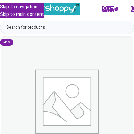
Skip to navigation
0
/
₹
0.00
Skip to main content
-41%