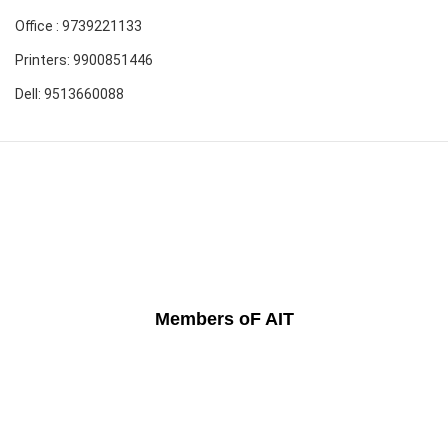
Office : 9739221133
Printers: 9900851446
Dell: 9513660088
Members oF AIT