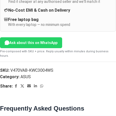
Find it cheaper at any authorised seller and we'll match it
💳
No-Cost EMI & Cash on Delivery
🎒
Free laptop bag
With every laptop — no minimum spend
Ask about this on WhatsApp
Pre-composed with SKU + price. Reply usually within minutes during business
hours.
SKU:
V470VAB-KWC3004WS
Category:
ASUS
Share:
Frequently Asked Questions