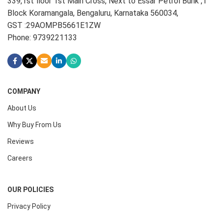
339,1st floor 1st Main Cross, Next to Essar Petrol Bunk ,1
Block Koramangala, Bengaluru, Karnataka 560034,
GST :29AOMPB5661E1ZW
Phone: 9739221133
COMPANY
About Us
Why Buy From Us
Reviews
Careers
OUR POLICIES
Privacy Policy