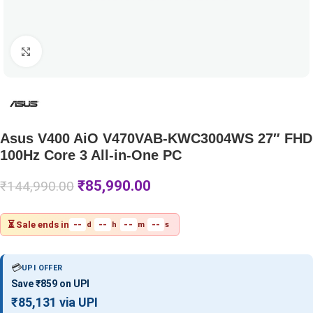
Click to enlarge
Asus V400 AiO V470VAB-KWC3004WS 27″ FHD
100Hz Core 3 All-in-One PC
₹
85,990.00
₹
144,990.00
⏳ Sale ends in
--
--
--
--
d
h
m
s
💳
UPI OFFER
Save ₹859 on UPI
₹85,131 via UPI