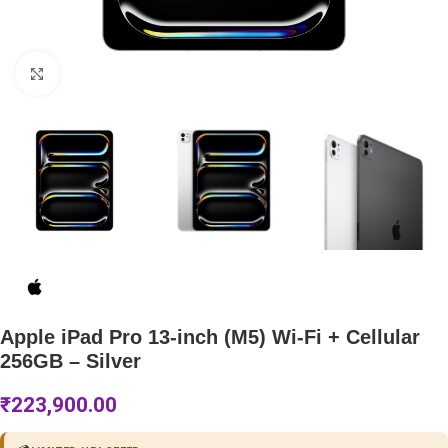
Click to enlarge
Apple iPad Pro 13-inch (M5) Wi-Fi + Cellular
256GB – Silver
₹
223,900.00