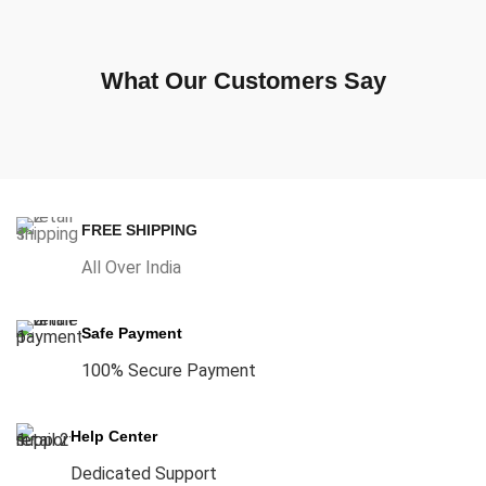
What Our Customers Say
FREE SHIPPING
All Over India
Safe Payment
100% Secure Payment
Help Center
Dedicated Support