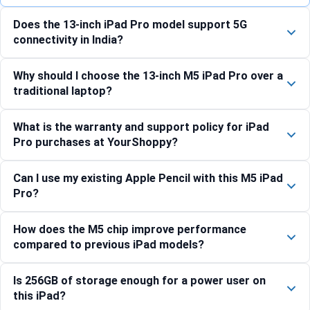
Does the 13-inch iPad Pro model support 5G
connectivity in India?
Why should I choose the 13-inch M5 iPad Pro over a
traditional laptop?
What is the warranty and support policy for iPad
Pro purchases at YourShoppy?
Can I use my existing Apple Pencil with this M5 iPad
Pro?
How does the M5 chip improve performance
compared to previous iPad models?
Is 256GB of storage enough for a power user on
this iPad?