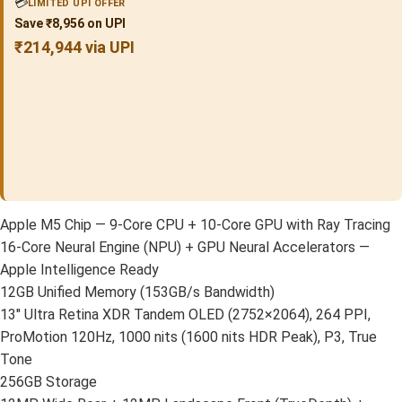
💳
LIMITED UPI OFFER
Save ₹8,956 on UPI
₹214,944 via UPI
Apple M5 Chip — 9-Core CPU + 10-Core GPU with Ray Tracing
16-Core Neural Engine (NPU) + GPU Neural Accelerators —
Apple Intelligence Ready
12GB Unified Memory (153GB/s Bandwidth)
13″ Ultra Retina XDR Tandem OLED (2752×2064), 264 PPI,
ProMotion 120Hz, 1000 nits (1600 nits HDR Peak), P3, True
Tone
256GB Storage