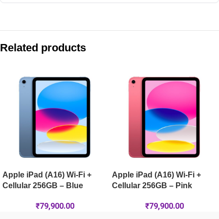
Compare with similar products:
Apple iPad (A16) Wi-Fi 256GB – Pink
Related products
Apple iPad Pro 13-inch (M5) Wi-Fi + Cellular 2TB Nano-Text
Apple iPad Pro 13-inch (M5) Wi-Fi + Cellular 2TB Nano-Textur
Apple iPad Air 11-inch (M4) Wi-Fi 128GB – Space Grey
Apple iPad (A16) Wi-Fi +
Apple iPad (A16) Wi-Fi +
Cellular 256GB – Blue
Cellular 256GB – Pink
₹
79,900.00
₹
79,900.00