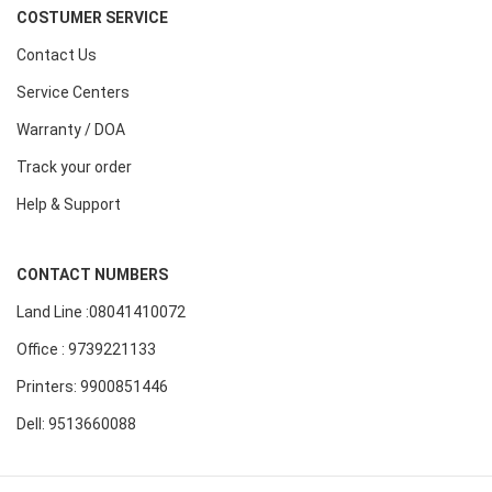
COSTUMER SERVICE
Contact Us
Service Centers
Warranty / DOA
Track your order
Help & Support
CONTACT NUMBERS
Land Line :08041410072
Office : 9739221133
Printers: 9900851446
Dell: 9513660088