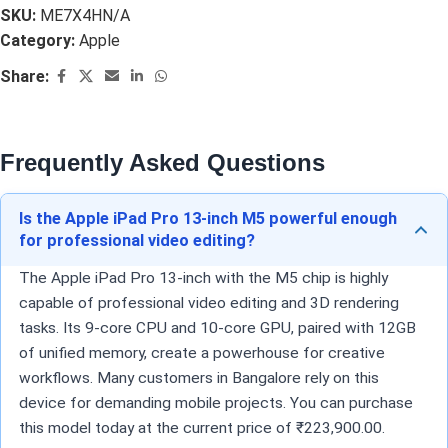
SKU:
ME7X4HN/A
Category:
Apple
Share:
Frequently Asked Questions
Is the Apple iPad Pro 13-inch M5 powerful enough
for professional video editing?
The Apple iPad Pro 13-inch with the M5 chip is highly
capable of professional video editing and 3D rendering
tasks. Its 9-core CPU and 10-core GPU, paired with 12GB
of unified memory, create a powerhouse for creative
workflows. Many customers in Bangalore rely on this
device for demanding mobile projects. You can purchase
this model today at the current price of ₹223,900.00.