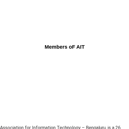
Members oF AIT
Association for Information Technology – Bengaluru, is a 26