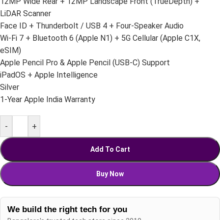
12MP Wide Rear + 12MP Landscape Front (TrueDepth) +
LiDAR Scanner
Face ID + Thunderbolt / USB 4 + Four-Speaker Audio
Wi-Fi 7 + Bluetooth 6 (Apple N1) + 5G Cellular (Apple C1X,
eSIM)
Apple Pencil Pro & Apple Pencil (USB-C) Support
iPadOS + Apple Intelligence
Silver
1-Year Apple India Warranty
-
+
Add To Cart
Buy Now
We build the right tech for you