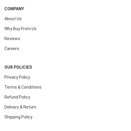
COMPANY
About Us
Why Buy From Us
Reviews
Careers
OUR POLICIES
Privacy Policy
Terms & Conditions
Refund Policy
Delivery & Return
Shipping Policy