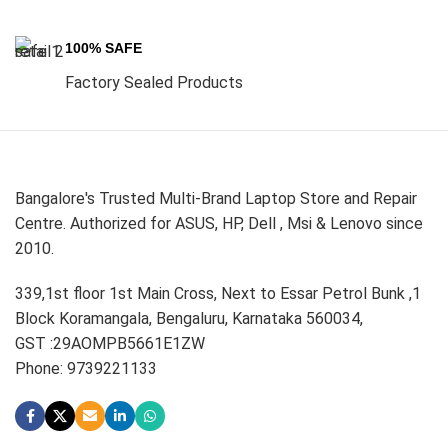
100% SAFE
Factory Sealed Products
Bangalore's Trusted Multi-Brand Laptop Store and Repair
Centre. Authorized for ASUS, HP, Dell , Msi & Lenovo since
2010.
339,1st floor 1st Main Cross, Next to Essar Petrol Bunk ,1
Block Koramangala, Bengaluru, Karnataka 560034,
GST :29AOMPB5661E1ZW
Phone: 9739221133