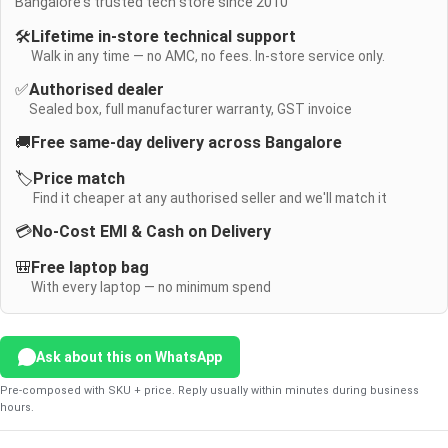
Bangalore's trusted tech store since 2010
🛠️
Lifetime in-store technical support
Walk in any time — no AMC, no fees. In-store service only.
✅
Authorised dealer
Sealed box, full manufacturer warranty, GST invoice
🚚
Free same-day delivery across Bangalore
🏷️
Price match
Find it cheaper at any authorised seller and we'll match it
💳
No-Cost EMI & Cash on Delivery
🎒
Free laptop bag
With every laptop — no minimum spend
Ask about this on WhatsApp
Pre-composed with SKU + price. Reply usually within minutes during business
hours.