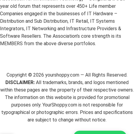
year old forum that represents over 450+ Life member
Companies engaged in the businesses of IT Hardware –
Distribution and Sub Distribution, IT Retail, IT Systems
Integrators, IT Networking and Infrastructure Providers &
Software Resellers. The Association’s core strength is its
MEMBERS from the above diverse portfolios.
Copyright ©
2026
yourshoppy.com — All Rights Reserved.
DISCLAIMER:
All trademarks, brands, and logos mentioned
within these pages are the property of their respective owners.
The information on this website is provided for promotional
purposes only. YourShoppy.com is not responsible for
typographical or photographic errors. Prices and specifications
are subject to change without notice.