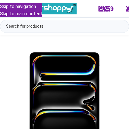
Skip to navigation
0
/
₹
0.00
Skip to main content