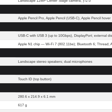
Landscape 12MP Center Stage camera, ƒ/2.0
Apple Pencil Pro, Apple Pencil (USB-C), Apple Pencil hover
USB-C with USB 3 (up to 10Gbps), DisplayPort; external d
Apple N1 chip — Wi-Fi 7 (802.11be); Bluetooth 6; Thread; 
Landscape stereo speakers; dual microphones
Touch ID (top button)
280.6 x 214.9 x 6.1 mm
617 g