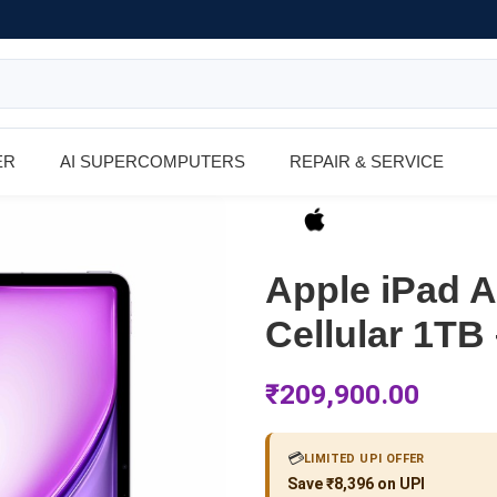
ER
AI SUPERCOMPUTERS
REPAIR & SERVICE
Apple iPad Ai
Cellular 1TB
₹
209,900.00
💳
LIMITED UPI OFFER
Save ₹8,396 on UPI