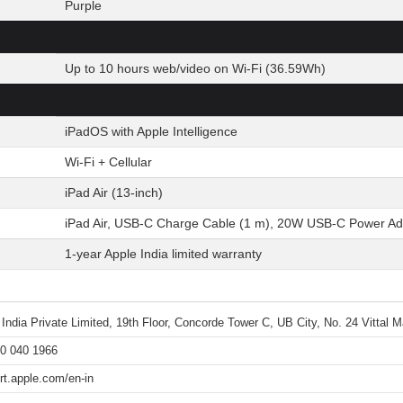
Purple
Up to 10 hours web/video on Wi-Fi (36.59Wh)
iPadOS with Apple Intelligence
Wi-Fi + Cellular
iPad Air (13-inch)
iPad Air, USB-C Charge Cable (1 m), 20W USB-C Power Ad
1-year Apple India limited warranty
 India Private Limited, 19th Floor, Concorde Tower C, UB City, No. 24 Vittal
0 040 1966
rt.apple.com/en-in