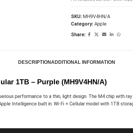
SKU:
MH9V4HN/A
Category:
Apple
Share:
DESCRIPTION
ADDITIONAL INFORMATION
llular 1TB – Purple (MH9V4HN/A)
ious performance to a thin, light design. The M4 chip with ray t
ple Intelligence built in. Wi-Fi + Cellular model with 1TB storage