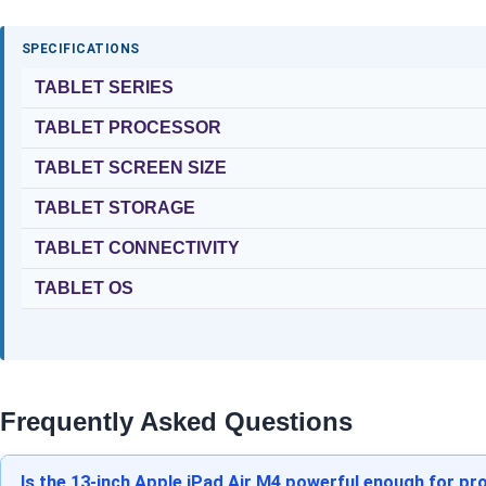
SPECIFICATIONS
TABLET SERIES
TABLET PROCESSOR
TABLET SCREEN SIZE
TABLET STORAGE
TABLET CONNECTIVITY
TABLET OS
Frequently Asked Questions
Is the 13-inch Apple iPad Air M4 powerful enough for pro