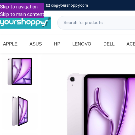

Call: +91 9739221133
📧
cs@yourshoppy.com
|
Skip to navigation
Skip to main content
APPLE
ASUS
HP
LENOVO
DELL
AC