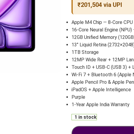
₹201,504 via UPI
Apple M4 Chip — 8-Core CPU 
16-Core Neural Engine (NPU) 
12GB Unified Memory (120GB
13″ Liquid Retina (2732×2048)
1TB Storage
12MP Wide Rear + 12MP Land
Touch ID + USB-C (USB 3) +
Wi-Fi 7 + Bluetooth 6 (Apple 
Apple Pencil Pro & Apple Pen
iPadOS + Apple Intelligence
Purple
1-Year Apple India Warranty
1 in stock