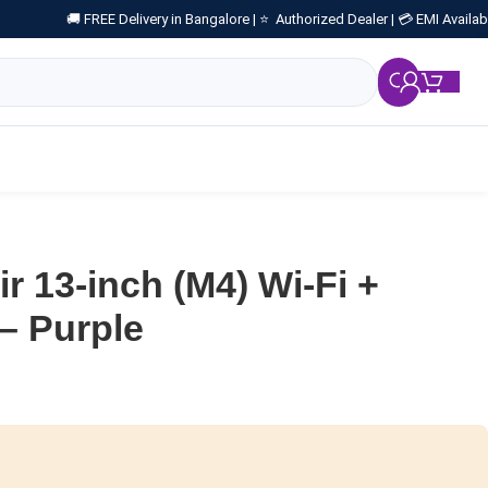
🚚 FREE Delivery in Bangalore |
⭐ Authorized Dealer |
💳 EMI Availab
₹
0.
r 13-inch (M4) Wi-Fi +
 – Purple