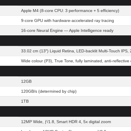
Apple M4 (8-core CPU: 3 performance + 5 efficiency)
9-core GPU with hardware-accelerated ray tracing
16-core Neural Engine — Apple Intelligence ready
33.02 cm (13″) Liquid Retina, LED-backlit Multi-Touch IPS, 
Wide colour (P3), True Tone, fully laminated, anti-reflective
12GB
120GB/s (determined by chip)
1TB
12MP Wide, ƒ/1.8, Smart HDR 4, 5x digital zoom