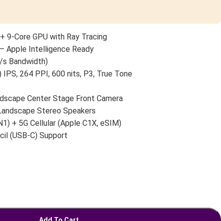
+ 9-Core GPU with Ray Tracing
— Apple Intelligence Ready
/s Bandwidth)
 IPS, 264 PPI, 600 nits, P3, True Tone
scape Center Stage Front Camera
 Landscape Stereo Speakers
N1) + 5G Cellular (Apple C1X, eSIM)
cil (USB-C) Support
Add To Cart