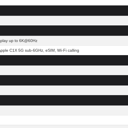
isplay up to 6K@60Hz
Apple C1X 5G sub-6GHz, eSIM, Wi-Fi calling