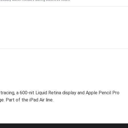
racing, a 600-nit Liquid Retina display and Apple Pencil Pro
. Part of the iPad Air line.