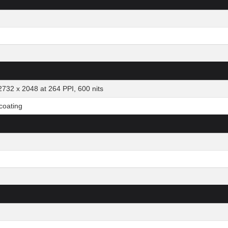
2732 x 2048 at 264 PPI, 600 nits
 coating