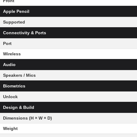
Front
Apple Pencil
Supported
Connectivity & Ports
Port
Wireless
Audio
Speakers / Mics
Biometrics
Unlock
Design & Build
Dimensions (H × W × D)
Weight