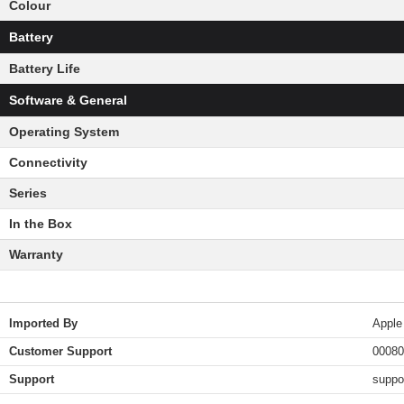
Colour
Battery
Battery Life
Software & General
Operating System
Connectivity
Series
In the Box
Warranty
Imported By
Apple
Customer Support
00080
Support
suppo