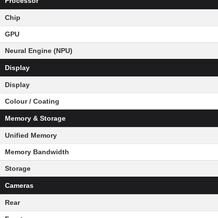
Processor
Chip
GPU
Neural Engine (NPU)
Display
Display
Colour / Coating
Memory & Storage
Unified Memory
Memory Bandwidth
Storage
Cameras
Rear