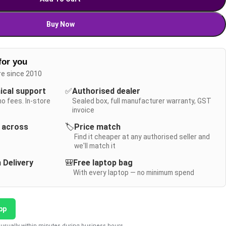
Buy Now
for you
re since 2010
nical support
✅
Authorised dealer
no fees. In-store
Sealed box, full manufacturer warranty, GST
invoice
y across
🏷️
Price match
Find it cheaper at any authorised seller and
we'll match it
 Delivery
🎒
Free laptop bag
With every laptop — no minimum spend
pp
usually within minutes during business hours.