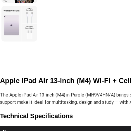
Apple iPad Air 13-inch (M4) Wi-Fi + Ce
The Apple iPad Air 13-inch (M4) in Purple (MH9V4HN/A) brings ser
support make it ideal for multitasking, design and study — with Ap
Technical Specifications