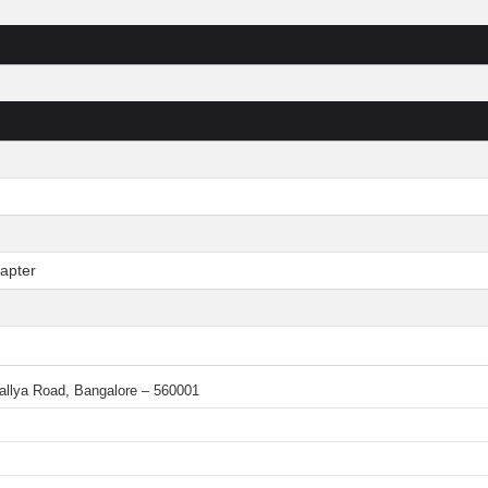
apter
 Mallya Road, Bangalore – 560001