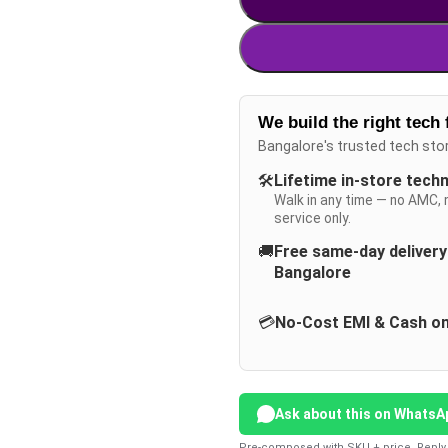
We build the right tech 
Bangalore's trusted tech sto
🛠️
Lifetime in-store tech
Walk in any time — no AMC, 
service only.
🚚
Free same-day deliver
Bangalore
💳
No-Cost EMI & Cash on
Ask about this on WhatsA
Pre-composed with SKU + price. Reply 