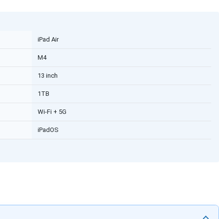
iPad Air
M4
13 inch
1TB
Wi-Fi + 5G
iPadOS