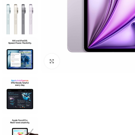
Click to enlarge