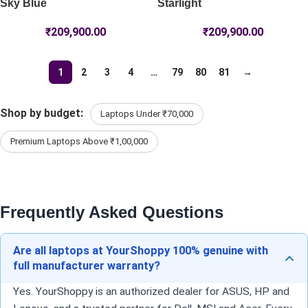
Sky Blue
Starlight
₹
209,900.00
₹
209,900.00
1
2
3
4
…
79
80
81
→
Shop by budget:
Laptops Under ₹70,000
Premium Laptops Above ₹1,00,000
Frequently Asked Questions
Are all laptops at YourShoppy 100% genuine with
full manufacturer warranty?
Yes. YourShoppy is an authorized dealer for ASUS, HP and