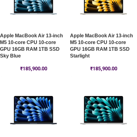
Apple MacBook Air 13-inch
Apple MacBook Air 13-inch
M5 10-core CPU 10-core
M5 10-core CPU 10-core
GPU 16GB RAM 1TB SSD
GPU 16GB RAM 1TB SSD
Sky Blue
Starlight
₹
185,900.00
₹
185,900.00