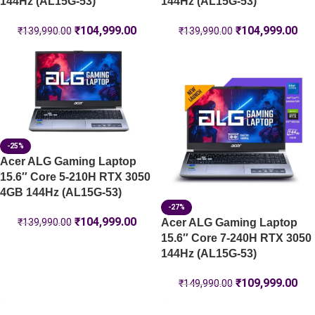
144Hz (AL15G-53)
144Hz (AL15G-53)
₹
104,999.00
₹
104,999.00
₹
139,990.00
₹
139,990.00
-25%
Acer ALG Gaming Laptop
15.6″ Core 5-210H RTX 3050
4GB 144Hz (AL15G-53)
-27%
₹
104,999.00
Acer ALG Gaming Laptop
₹
139,990.00
15.6″ Core 7-240H RTX 3050
144Hz (AL15G-53)
₹
109,999.00
₹
149,990.00