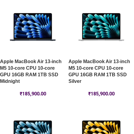
Apple MacBook Air 13-inch
Apple MacBook Air 13-inch
M5 10-core CPU 10-core
M5 10-core CPU 10-core
GPU 16GB RAM 1TB SSD
GPU 16GB RAM 1TB SSD
Midnight
Silver
₹
185,900.00
₹
185,900.00