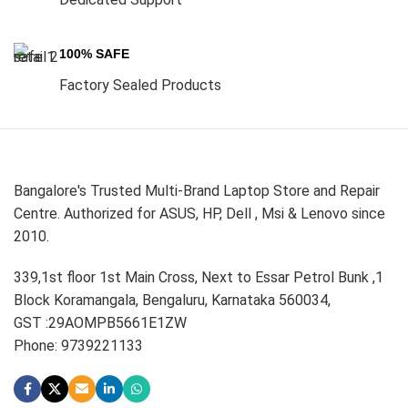
100% SAFE
Factory Sealed Products
Bangalore's Trusted Multi-Brand Laptop Store and Repair
Centre. Authorized for ASUS, HP, Dell , Msi & Lenovo since
2010.
339,1st floor 1st Main Cross, Next to Essar Petrol Bunk ,1
Block Koramangala, Bengaluru, Karnataka 560034,
GST :29AOMPB5661E1ZW
Phone: 9739221133