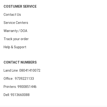
COSTUMER SERVICE
Contact Us
Service Centers
Warranty / DOA
Track your order
Help & Support
CONTACT NUMBERS
Land Line :08041410072
Office : 9739221133
Printers: 9900851446
Dell: 9513660088