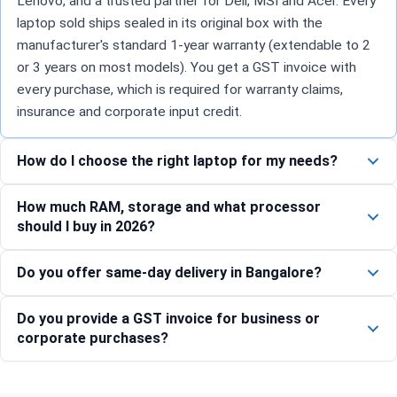
Lenovo, and a trusted partner for Dell, MSI and Acer. Every
laptop sold ships sealed in its original box with the
manufacturer's standard 1-year warranty (extendable to 2
or 3 years on most models). You get a GST invoice with
every purchase, which is required for warranty claims,
insurance and corporate input credit.
How do I choose the right laptop for my needs?
How much RAM, storage and what processor
should I buy in 2026?
Do you offer same-day delivery in Bangalore?
Do you provide a GST invoice for business or
corporate purchases?