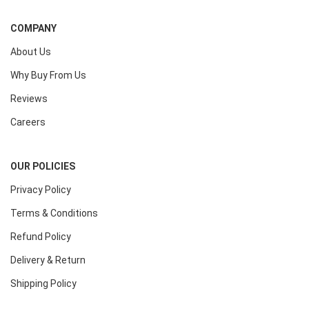
COMPANY
About Us
Why Buy From Us
Reviews
Careers
OUR POLICIES
Privacy Policy
Terms & Conditions
Refund Policy
Delivery & Return
Shipping Policy