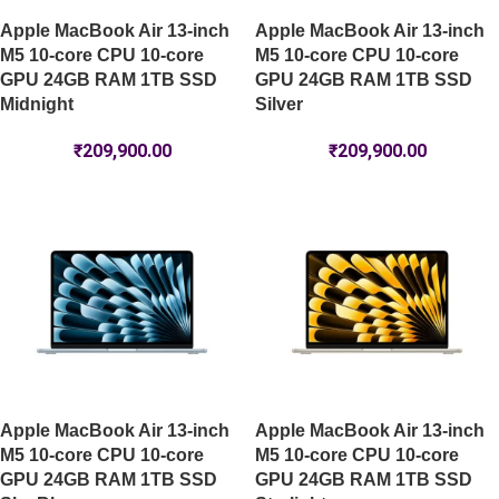
Apple MacBook Air 13-inch
Apple MacBook Air 13-inch
M5 10-core CPU 10-core
M5 10-core CPU 10-core
GPU 24GB RAM 1TB SSD
GPU 24GB RAM 1TB SSD
Midnight
Silver
₹
209,900.00
₹
209,900.00
Apple MacBook Air 13-inch
Apple MacBook Air 13-inch
M5 10-core CPU 10-core
M5 10-core CPU 10-core
GPU 24GB RAM 1TB SSD
GPU 24GB RAM 1TB SSD