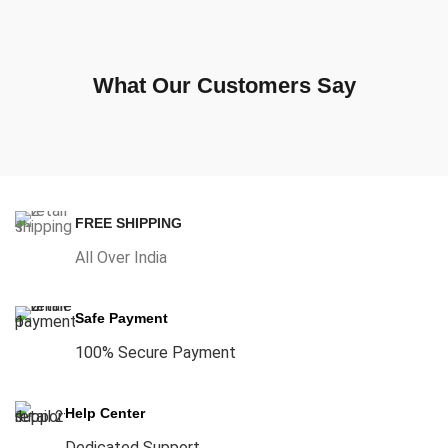
What Our Customers Say
FREE SHIPPING
All Over India
Safe Payment
100% Secure Payment
Help Center
Dedicated Support