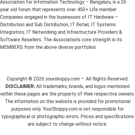
Association for Information Technology – Bengaluru, is a 26
year old forum that represents over 450+ Life member
Companies engaged in the businesses of IT Hardware –
Distribution and Sub Distribution, IT Retail, IT Systems
Integrators, IT Networking and Infrastructure Providers &
Software Resellers. The Association’s core strength is its
MEMBERS from the above diverse portfolios.
Copyright ©
2026
yourshoppy.com — All Rights Reserved.
DISCLAIMER:
All trademarks, brands, and logos mentioned
within these pages are the property of their respective owners.
The information on this website is provided for promotional
purposes only. YourShoppy.com is not responsible for
typographical or photographic errors. Prices and specifications
are subject to change without notice.