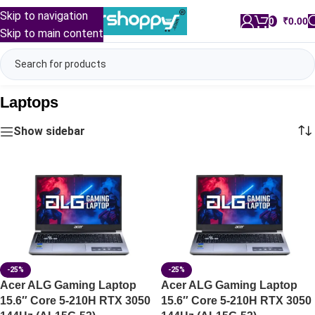
Skip to navigation
0
/
₹
0.00
Skip to main content
Laptops
Show sidebar
-25%
-25%
Acer ALG Gaming Laptop
Acer ALG Gaming Laptop
15.6″ Core 5-210H RTX 3050
15.6″ Core 5-210H RTX 3050