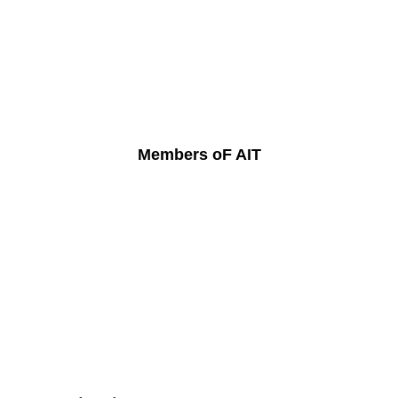
Members oF AIT