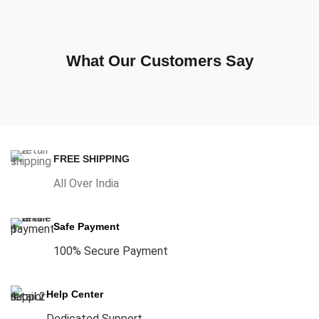
What Our Customers Say
FREE SHIPPING
All Over India
Safe Payment
100% Secure Payment
Help Center
Dedicated Support