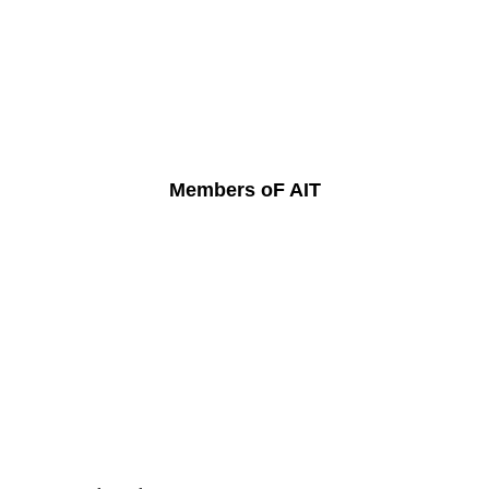
Members oF AIT