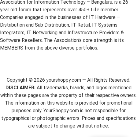
Association for Information Technology – Bengaluru, is a 26
year old forum that represents over 450+ Life member
Companies engaged in the businesses of IT Hardware –
Distribution and Sub Distribution, IT Retail, IT Systems
Integrators, IT Networking and Infrastructure Providers &
Software Resellers. The Association’s core strength is its
MEMBERS from the above diverse portfolios.
Copyright ©
2026
yourshoppy.com — All Rights Reserved.
DISCLAIMER:
All trademarks, brands, and logos mentioned
within these pages are the property of their respective owners.
The information on this website is provided for promotional
purposes only. YourShoppy.com is not responsible for
typographical or photographic errors. Prices and specifications
are subject to change without notice.