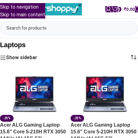
Skip to navigation
0
/
₹
0.00
Skip to main content
Laptops
Show sidebar
-25%
-25%
Acer ALG Gaming Laptop
Acer ALG Gaming Laptop
15.6″ Core 5-210H RTX 3050
15.6″ Core 5-210H RTX 3050