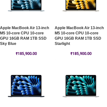
Apple MacBook Air 13-inch
Apple MacBook Air 13-inch
M5 10-core CPU 10-core
M5 10-core CPU 10-core
GPU 16GB RAM 1TB SSD
GPU 16GB RAM 1TB SSD
Sky Blue
Starlight
₹
185,900.00
₹
185,900.00