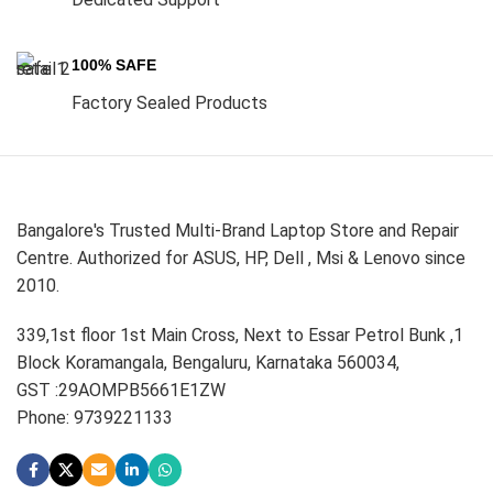
100% SAFE
Factory Sealed Products
Bangalore's Trusted Multi-Brand Laptop Store and Repair
Centre. Authorized for ASUS, HP, Dell , Msi & Lenovo since
2010.
339,1st floor 1st Main Cross, Next to Essar Petrol Bunk ,1
Block Koramangala, Bengaluru, Karnataka 560034,
GST :29AOMPB5661E1ZW
Phone: 9739221133