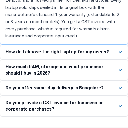
Lenovo, and a trusted partner for Dell, MSI and Acer. Every
laptop sold ships sealed in its original box with the
manufacturer's standard 1-year warranty (extendable to 2
or 3 years on most models). You get a GST invoice with
every purchase, which is required for warranty claims,
insurance and corporate input credit.
How do I choose the right laptop for my needs?
How much RAM, storage and what processor
should I buy in 2026?
Do you offer same-day delivery in Bangalore?
Do you provide a GST invoice for business or
corporate purchases?