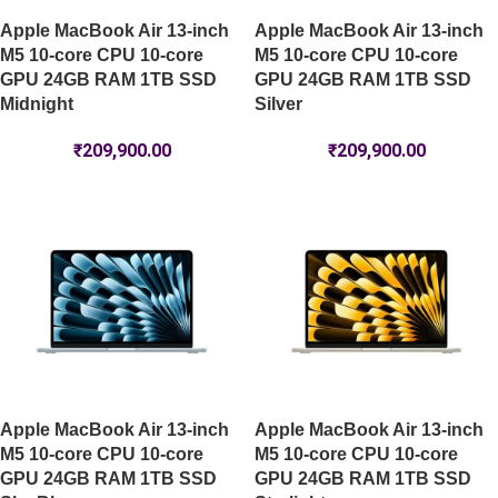
Apple MacBook Air 13-inch
Apple MacBook Air 13-inch
M5 10-core CPU 10-core
M5 10-core CPU 10-core
GPU 24GB RAM 1TB SSD
GPU 24GB RAM 1TB SSD
Midnight
Silver
₹
209,900.00
₹
209,900.00
Apple MacBook Air 13-inch
Apple MacBook Air 13-inch
M5 10-core CPU 10-core
M5 10-core CPU 10-core
GPU 24GB RAM 1TB SSD
GPU 24GB RAM 1TB SSD