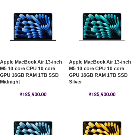
Apple MacBook Air 13-inch
Apple MacBook Air 13-inch
M5 10-core CPU 10-core
M5 10-core CPU 10-core
GPU 16GB RAM 1TB SSD
GPU 16GB RAM 1TB SSD
Midnight
Silver
₹
185,900.00
₹
185,900.00