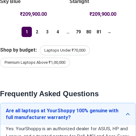
Sky Blue
Starlight
₹
209,900.00
₹
209,900.00
1
2
3
4
…
79
80
81
→
Shop by budget:
Laptops Under ₹70,000
Premium Laptops Above ₹1,00,000
Frequently Asked Questions
Are all laptops at YourShoppy 100% genuine with
full manufacturer warranty?
Yes. YourShoppy is an authorized dealer for ASUS, HP and