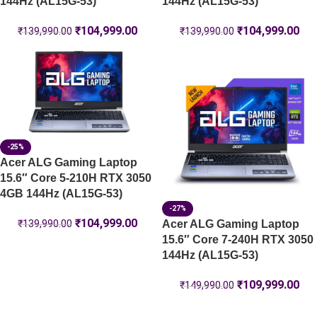
144Hz (AL15G-53)
144Hz (AL15G-53)
₹
104,999.00
₹
104,999.00
₹
139,990.00
₹
139,990.00
-25%
Acer ALG Gaming Laptop
15.6″ Core 5-210H RTX 3050
4GB 144Hz (AL15G-53)
-27%
₹
104,999.00
Acer ALG Gaming Laptop
₹
139,990.00
15.6″ Core 7-240H RTX 3050
144Hz (AL15G-53)
₹
109,999.00
₹
149,990.00