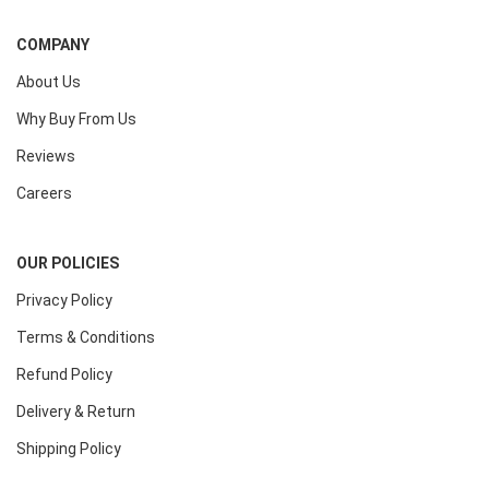
COMPANY
About Us
Why Buy From Us
Reviews
Careers
OUR POLICIES
Privacy Policy
Terms & Conditions
Refund Policy
Delivery & Return
Shipping Policy