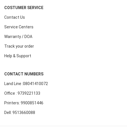
COSTUMER SERVICE
Contact Us
Service Centers
Warranty / DOA
Track your order
Help & Support
CONTACT NUMBERS
Land Line :08041410072
Office : 9739221133
Printers: 9900851446
Dell: 9513660088