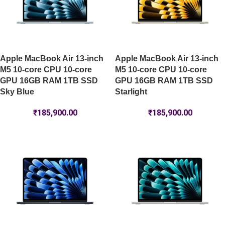
Apple MacBook Air 13-inch
Apple MacBook Air 13-inch
M5 10-core CPU 10-core
M5 10-core CPU 10-core
GPU 16GB RAM 1TB SSD
GPU 16GB RAM 1TB SSD
Sky Blue
Starlight
₹
185,900.00
₹
185,900.00