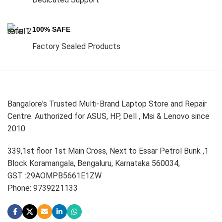
100% SAFE
Factory Sealed Products
Bangalore's Trusted Multi-Brand Laptop Store and Repair
Centre. Authorized for ASUS, HP, Dell , Msi & Lenovo since
2010.
339,1st floor 1st Main Cross, Next to Essar Petrol Bunk ,1
Block Koramangala, Bengaluru, Karnataka 560034,
GST :29AOMPB5661E1ZW
Phone: 9739221133