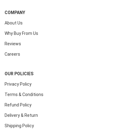
COMPANY
About Us
Why Buy From Us
Reviews
Careers
OUR POLICIES
Privacy Policy
Terms & Conditions
Refund Policy
Delivery & Return
Shipping Policy