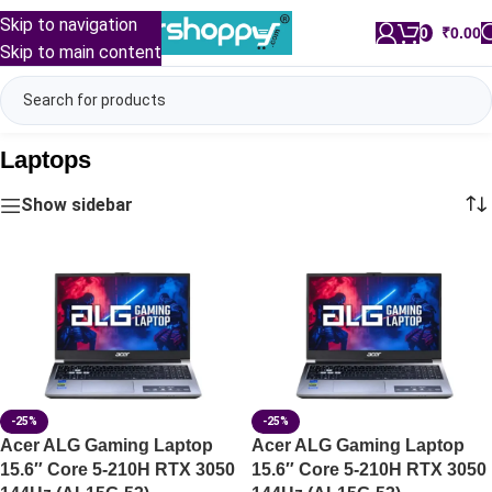
Skip to navigation
0
/
₹
0.00
Skip to main content
Laptops
Show sidebar
-25%
-25%
Acer ALG Gaming Laptop
Acer ALG Gaming Laptop
15.6″ Core 5-210H RTX 3050
15.6″ Core 5-210H RTX 3050