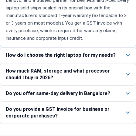
Lenovo, and a trusted partner for Dell, MSI and Acer. Every
laptop sold ships sealed in its original box with the
manufacturer's standard 1-year warranty (extendable to 2
or 3 years on most models). You get a GST invoice with
every purchase, which is required for warranty claims,
insurance and corporate input credit.
How do I choose the right laptop for my needs?
How much RAM, storage and what processor
should I buy in 2026?
Do you offer same-day delivery in Bangalore?
Do you provide a GST invoice for business or
corporate purchases?