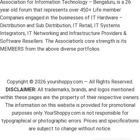
Association for Information Technology – Bengaluru, is a 26
year old forum that represents over 450+ Life member
Companies engaged in the businesses of IT Hardware –
Distribution and Sub Distribution, IT Retail, IT Systems
Integrators, IT Networking and Infrastructure Providers &
Software Resellers. The Association’s core strength is its
MEMBERS from the above diverse portfolios.
Copyright ©
2026
yourshoppy.com — All Rights Reserved.
DISCLAIMER:
All trademarks, brands, and logos mentioned
within these pages are the property of their respective owners.
The information on this website is provided for promotional
purposes only. YourShoppy.com is not responsible for
typographical or photographic errors. Prices and specifications
are subject to change without notice.