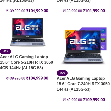
144Hz (AL15G-53)
144Hz (AL15G-53)
₹
104,999.00
₹
104,999.00
₹
139,990.00
₹
139,990.00
-25%
Acer ALG Gaming Laptop
15.6″ Core 5-210H RTX 3050
4GB 144Hz (AL15G-53)
-27%
₹
104,999.00
Acer ALG Gaming Laptop
₹
139,990.00
15.6″ Core 7-240H RTX 3050
144Hz (AL15G-53)
₹
109,999.00
₹
149,990.00