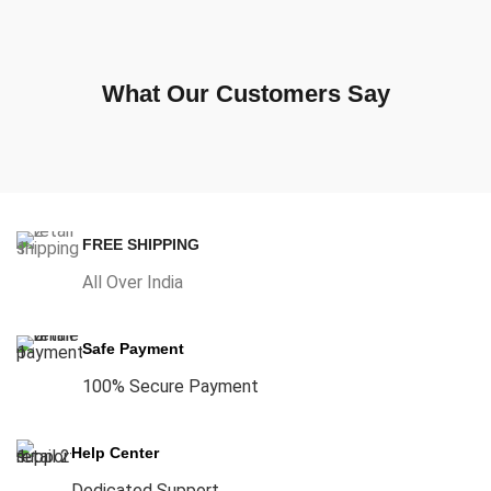
What Our Customers Say
FREE SHIPPING
All Over India
Safe Payment
100% Secure Payment
Help Center
Dedicated Support