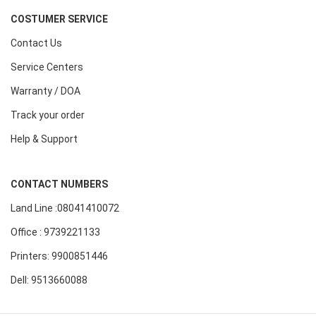
COSTUMER SERVICE
Contact Us
Service Centers
Warranty / DOA
Track your order
Help & Support
CONTACT NUMBERS
Land Line :08041410072
Office : 9739221133
Printers: 9900851446
Dell: 9513660088