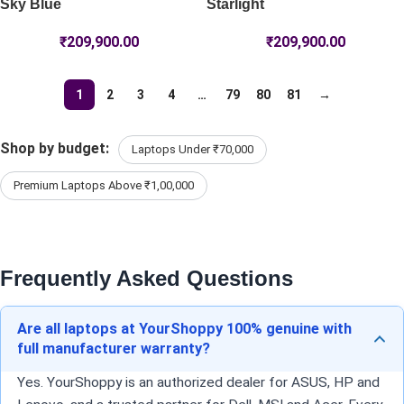
Sky Blue
Starlight
₹
209,900.00
₹
209,900.00
1
2
3
4
…
79
80
81
→
Shop by budget:
Laptops Under ₹70,000
Premium Laptops Above ₹1,00,000
Frequently Asked Questions
Are all laptops at YourShoppy 100% genuine with
full manufacturer warranty?
Yes. YourShoppy is an authorized dealer for ASUS, HP and