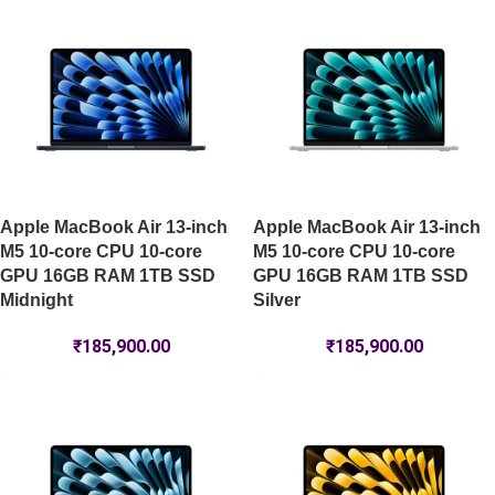
Apple MacBook Air 13-inch
Apple MacBook Air 13-inch
M5 10-core CPU 10-core
M5 10-core CPU 10-core
GPU 16GB RAM 1TB SSD
GPU 16GB RAM 1TB SSD
Midnight
Silver
₹
185,900.00
₹
185,900.00