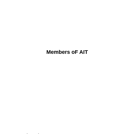
Members oF AIT