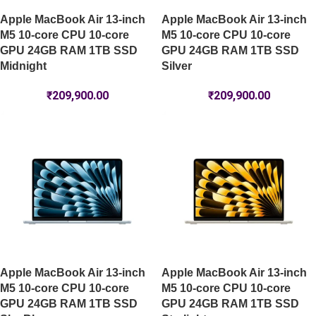
Apple MacBook Air 13-inch
Apple MacBook Air 13-inch
M5 10-core CPU 10-core
M5 10-core CPU 10-core
GPU 24GB RAM 1TB SSD
GPU 24GB RAM 1TB SSD
Midnight
Silver
₹
209,900.00
₹
209,900.00
Apple MacBook Air 13-inch
Apple MacBook Air 13-inch
M5 10-core CPU 10-core
M5 10-core CPU 10-core
GPU 24GB RAM 1TB SSD
GPU 24GB RAM 1TB SSD