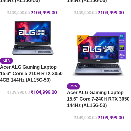
144Hz (AL15G-53)
144Hz (AL15G-53)
₹
104,999.00
₹
104,999.00
₹
139,990.00
₹
139,990.00
-25%
Acer ALG Gaming Laptop
15.6″ Core 5-210H RTX 3050
4GB 144Hz (AL15G-53)
-27%
₹
104,999.00
Acer ALG Gaming Laptop
₹
139,990.00
15.6″ Core 7-240H RTX 3050
144Hz (AL15G-53)
₹
109,999.00
₹
149,990.00