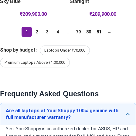
Sky Blue
Starlight
₹
209,900.00
₹
209,900.00
1
2
3
4
…
79
80
81
→
Shop by budget:
Laptops Under ₹70,000
Premium Laptops Above ₹1,00,000
Frequently Asked Questions
Are all laptops at YourShoppy 100% genuine with
full manufacturer warranty?
Yes. YourShoppy is an authorized dealer for ASUS, HP and