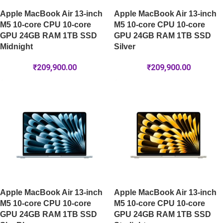
Apple MacBook Air 13-inch
Apple MacBook Air 13-inch
M5 10-core CPU 10-core
M5 10-core CPU 10-core
GPU 24GB RAM 1TB SSD
GPU 24GB RAM 1TB SSD
Midnight
Silver
₹
209,900.00
₹
209,900.00
Apple MacBook Air 13-inch
Apple MacBook Air 13-inch
M5 10-core CPU 10-core
M5 10-core CPU 10-core
GPU 24GB RAM 1TB SSD
GPU 24GB RAM 1TB SSD