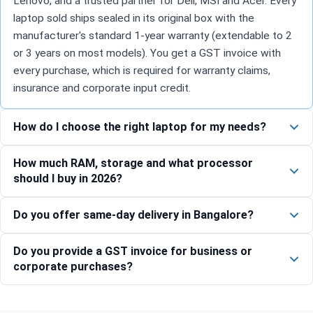
Lenovo, and a trusted partner for Dell, MSI and Acer. Every
laptop sold ships sealed in its original box with the
manufacturer's standard 1-year warranty (extendable to 2
or 3 years on most models). You get a GST invoice with
every purchase, which is required for warranty claims,
insurance and corporate input credit.
How do I choose the right laptop for my needs?
How much RAM, storage and what processor
should I buy in 2026?
Do you offer same-day delivery in Bangalore?
Do you provide a GST invoice for business or
corporate purchases?