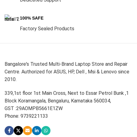
100% SAFE
Factory Sealed Products
Bangalore's Trusted Multi-Brand Laptop Store and Repair
Centre. Authorized for ASUS, HP, Dell , Msi & Lenovo since
2010.
339,1st floor 1st Main Cross, Next to Essar Petrol Bunk ,1
Block Koramangala, Bengaluru, Karnataka 560034,
GST :29AOMPB5661E1ZW
Phone: 9739221133