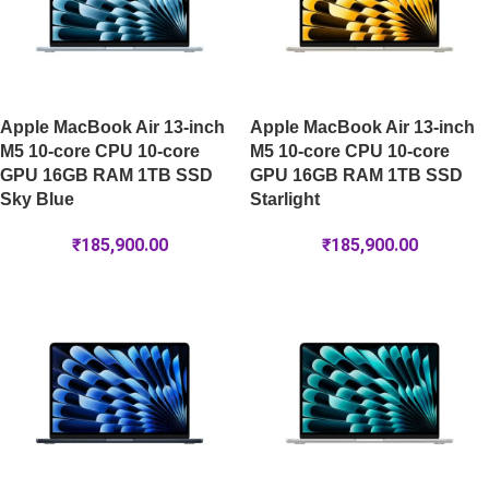
Apple MacBook Air 13-inch
Apple MacBook Air 13-inch
M5 10-core CPU 10-core
M5 10-core CPU 10-core
GPU 16GB RAM 1TB SSD
GPU 16GB RAM 1TB SSD
Sky Blue
Starlight
₹
185,900.00
₹
185,900.00