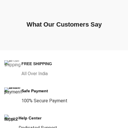
What Our Customers Say
FREE SHIPPING
All Over India
Safe Payment
100% Secure Payment
Help Center
Dedicated Support