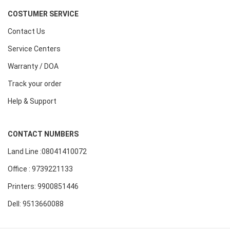
COSTUMER SERVICE
Contact Us
Service Centers
Warranty / DOA
Track your order
Help & Support
CONTACT NUMBERS
Land Line :08041410072
Office : 9739221133
Printers: 9900851446
Dell: 9513660088