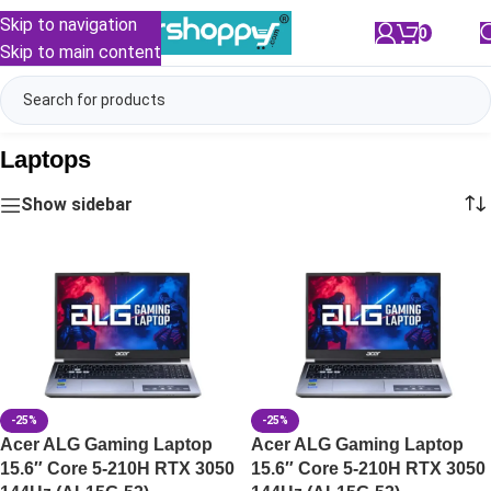
Skip to navigation
0
/
₹
0.00
Skip to main content
Laptops
Show sidebar
-25%
-25%
Acer ALG Gaming Laptop
Acer ALG Gaming Laptop
15.6″ Core 5-210H RTX 3050
15.6″ Core 5-210H RTX 3050