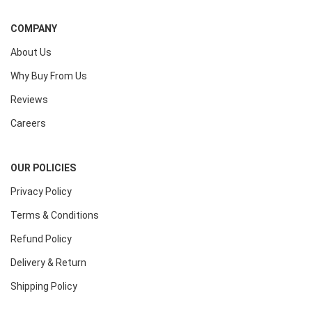
COMPANY
About Us
Why Buy From Us
Reviews
Careers
OUR POLICIES
Privacy Policy
Terms & Conditions
Refund Policy
Delivery & Return
Shipping Policy