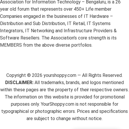
Association for Information Technology – Bengaluru, is a 26
year old forum that represents over 450+ Life member
Companies engaged in the businesses of IT Hardware –
Distribution and Sub Distribution, IT Retail, IT Systems
Integrators, IT Networking and Infrastructure Providers &
Software Resellers. The Association’s core strength is its
MEMBERS from the above diverse portfolios.
Copyright ©
2026
yourshoppy.com — All Rights Reserved.
DISCLAIMER:
All trademarks, brands, and logos mentioned
within these pages are the property of their respective owners.
The information on this website is provided for promotional
purposes only. YourShoppy.com is not responsible for
typographical or photographic errors. Prices and specifications
are subject to change without notice.