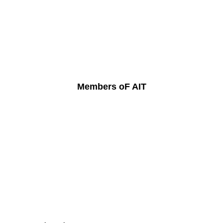
Members oF AIT