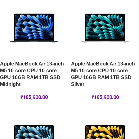
Apple MacBook Air 13-inch
Apple MacBook Air 13-inch
M5 10-core CPU 10-core
M5 10-core CPU 10-core
GPU 16GB RAM 1TB SSD
GPU 16GB RAM 1TB SSD
Midnight
Silver
₹
185,900.00
₹
185,900.00