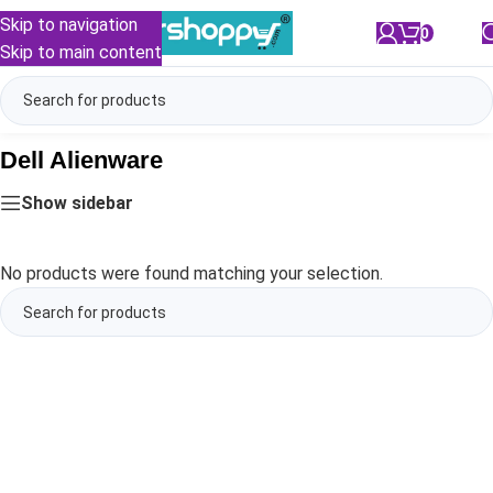
Skip to navigation
0
/
₹
0.00
Skip to main content
Dell Alienware
Show sidebar
No products were found matching your selection.