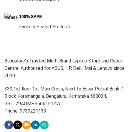
100% SAFE
Factory Sealed Products
Bangalore's Trusted Multi-Brand Laptop Store and Repair
Centre. Authorized for ASUS, HP, Dell , Msi & Lenovo since
2010.
339,1st floor 1st Main Cross, Next to Essar Petrol Bunk ,1
Block Koramangala, Bengaluru, Karnataka 560034,
GST :29AOMPB5661E1ZW
Phone: 9739221133