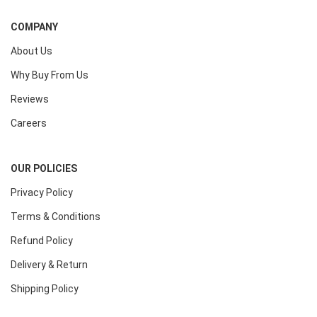
COMPANY
About Us
Why Buy From Us
Reviews
Careers
OUR POLICIES
Privacy Policy
Terms & Conditions
Refund Policy
Delivery & Return
Shipping Policy