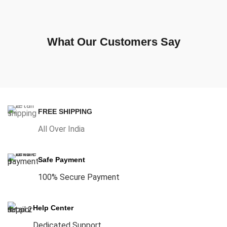
What Our Customers Say
FREE SHIPPING
All Over India
Safe Payment
100% Secure Payment
Help Center
Dedicated Support