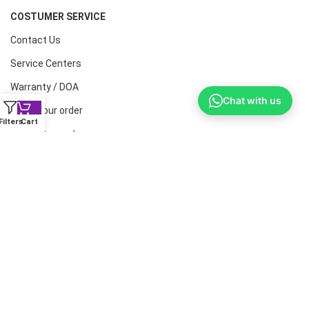
COSTUMER SERVICE
Contact Us
Service Centers
Warranty / DOA
Chat with us
Track your order
Filters
Cart
Help & Support
CONTACT NUMBERS
Land Line :08041410072
Office : 9739221133
Printers: 9900851446
Dell: 9513660088