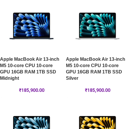
Apple MacBook Air 13-inch
Apple MacBook Air 13-inch
M5 10-core CPU 10-core
M5 10-core CPU 10-core
GPU 16GB RAM 1TB SSD
GPU 16GB RAM 1TB SSD
Midnight
Silver
₹
185,900.00
₹
185,900.00