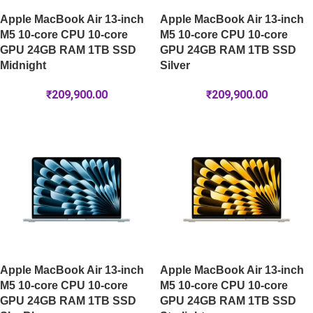
Apple MacBook Air 13-inch
Apple MacBook Air 13-inch
M5 10-core CPU 10-core
M5 10-core CPU 10-core
GPU 24GB RAM 1TB SSD
GPU 24GB RAM 1TB SSD
Midnight
Silver
₹
209,900.00
₹
209,900.00
Apple MacBook Air 13-inch
Apple MacBook Air 13-inch
M5 10-core CPU 10-core
M5 10-core CPU 10-core
GPU 24GB RAM 1TB SSD
GPU 24GB RAM 1TB SSD