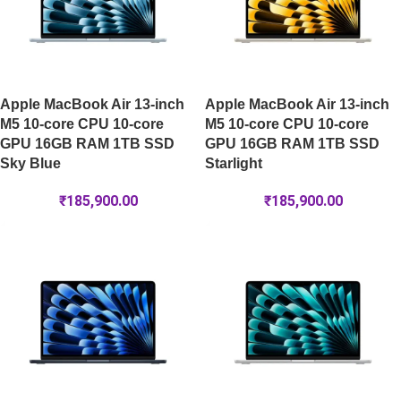
Apple MacBook Air 13-inch
Apple MacBook Air 13-inch
M5 10-core CPU 10-core
M5 10-core CPU 10-core
GPU 16GB RAM 1TB SSD
GPU 16GB RAM 1TB SSD
Sky Blue
Starlight
₹
185,900.00
₹
185,900.00