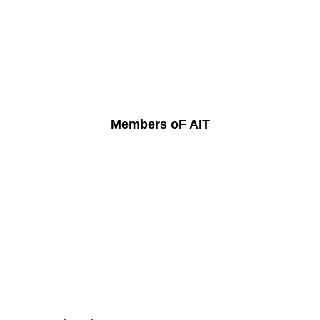
Members oF AIT