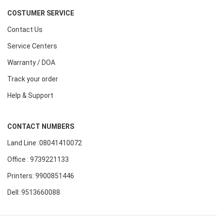
COSTUMER SERVICE
Contact Us
Service Centers
Warranty / DOA
Track your order
Help & Support
CONTACT NUMBERS
Land Line :08041410072
Office : 9739221133
Printers: 9900851446
Dell: 9513660088