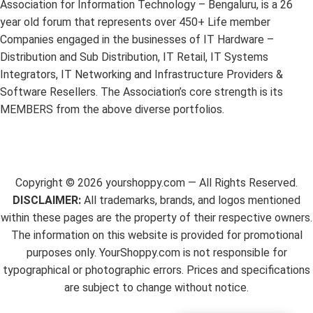
Association for Information Technology – Bengaluru, is a 26
year old forum that represents over 450+ Life member
Companies engaged in the businesses of IT Hardware –
Distribution and Sub Distribution, IT Retail, IT Systems
Integrators, IT Networking and Infrastructure Providers &
Software Resellers. The Association’s core strength is its
MEMBERS from the above diverse portfolios.
Copyright ©
2026
yourshoppy.com — All Rights Reserved.
DISCLAIMER:
All trademarks, brands, and logos mentioned
within these pages are the property of their respective owners.
The information on this website is provided for promotional
purposes only. YourShoppy.com is not responsible for
typographical or photographic errors. Prices and specifications
are subject to change without notice.