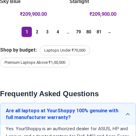
Sky Blue
Starlight
₹
209,900.00
₹
209,900.00
1
2
3
4
…
79
80
81
→
Shop by budget:
Laptops Under ₹70,000
Premium Laptops Above ₹1,00,000
Frequently Asked Questions
Are all laptops at YourShoppy 100% genuine with
full manufacturer warranty?
Yes. YourShoppy is an authorized dealer for ASUS, HP and