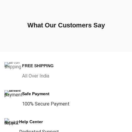
What Our Customers Say
FREE SHIPPING
All Over India
Safe Payment
100% Secure Payment
Help Center
Dedicated Support