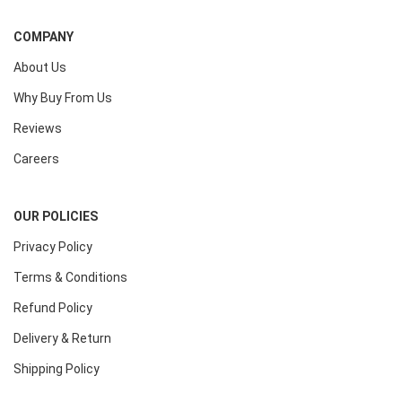
COMPANY
About Us
Why Buy From Us
Reviews
Careers
OUR POLICIES
Privacy Policy
Terms & Conditions
Refund Policy
Delivery & Return
Shipping Policy