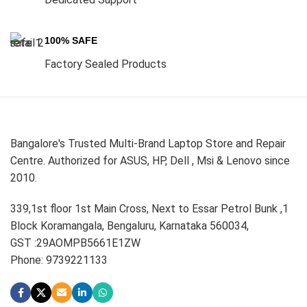
100% SAFE
Factory Sealed Products
Bangalore's Trusted Multi-Brand Laptop Store and Repair
Centre. Authorized for ASUS, HP, Dell , Msi & Lenovo since
2010.
339,1st floor 1st Main Cross, Next to Essar Petrol Bunk ,1
Block Koramangala, Bengaluru, Karnataka 560034,
GST :29AOMPB5661E1ZW
Phone: 9739221133