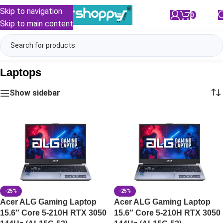
Skip to navigation
0
/
₹
0.00
Skip to main content
Laptops
Show sidebar
-25%
-25%
Acer ALG Gaming Laptop
Acer ALG Gaming Laptop
15.6″ Core 5-210H RTX 3050
15.6″ Core 5-210H RTX 3050