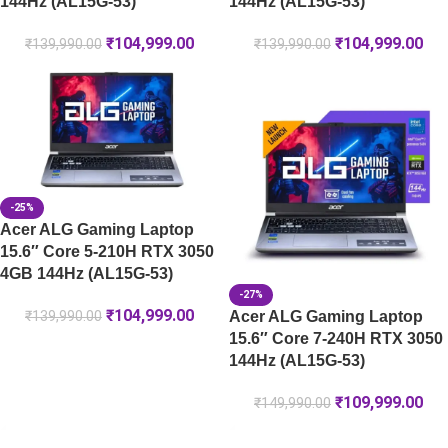
144Hz (AL15G-53)
144Hz (AL15G-53)
₹
104,999.00
₹
104,999.00
₹
139,990.00
₹
139,990.00
-25%
Acer ALG Gaming Laptop
15.6″ Core 5-210H RTX 3050
4GB 144Hz (AL15G-53)
-27%
₹
104,999.00
Acer ALG Gaming Laptop
₹
139,990.00
15.6″ Core 7-240H RTX 3050
144Hz (AL15G-53)
₹
109,999.00
₹
149,990.00