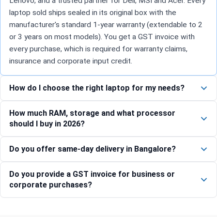
Lenovo, and a trusted partner for Dell, MSI and Acer. Every
laptop sold ships sealed in its original box with the
manufacturer's standard 1-year warranty (extendable to 2
or 3 years on most models). You get a GST invoice with
every purchase, which is required for warranty claims,
insurance and corporate input credit.
How do I choose the right laptop for my needs?
How much RAM, storage and what processor
should I buy in 2026?
Do you offer same-day delivery in Bangalore?
Do you provide a GST invoice for business or
corporate purchases?