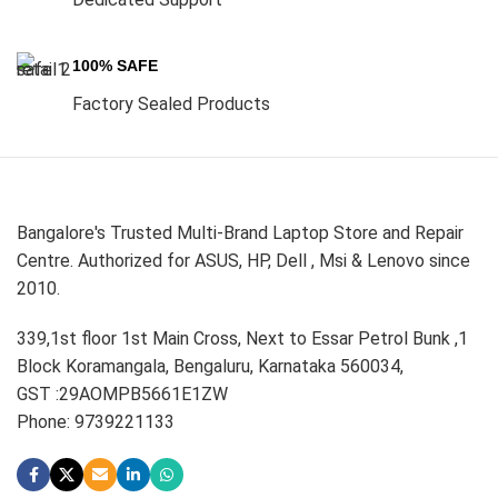
100% SAFE
Factory Sealed Products
Bangalore's Trusted Multi-Brand Laptop Store and Repair
Centre. Authorized for ASUS, HP, Dell , Msi & Lenovo since
2010.
339,1st floor 1st Main Cross, Next to Essar Petrol Bunk ,1
Block Koramangala, Bengaluru, Karnataka 560034,
GST :29AOMPB5661E1ZW
Phone: 9739221133