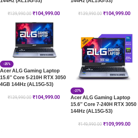
144Hz (AL15G-53)
144Hz (AL15G-53)
₹
104,999.00
₹
104,999.00
₹
139,990.00
₹
139,990.00
-25%
Acer ALG Gaming Laptop
15.6″ Core 5-210H RTX 3050
4GB 144Hz (AL15G-53)
-27%
₹
104,999.00
Acer ALG Gaming Laptop
₹
139,990.00
15.6″ Core 7-240H RTX 3050
144Hz (AL15G-53)
₹
109,999.00
₹
149,990.00