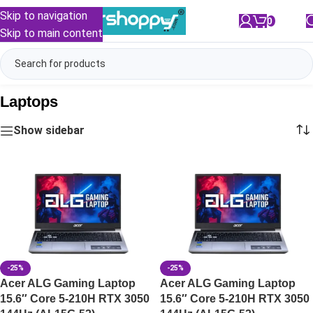
Skip to navigation
0
/
₹
0.00
Skip to main content
Laptops
Show sidebar
-25%
-25%
Acer ALG Gaming Laptop
Acer ALG Gaming Laptop
15.6″ Core 5-210H RTX 3050
15.6″ Core 5-210H RTX 3050