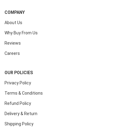
COMPANY
About Us
Why Buy From Us
Reviews
Careers
OUR POLICIES
Privacy Policy
Terms & Conditions
Refund Policy
Delivery & Return
Shipping Policy