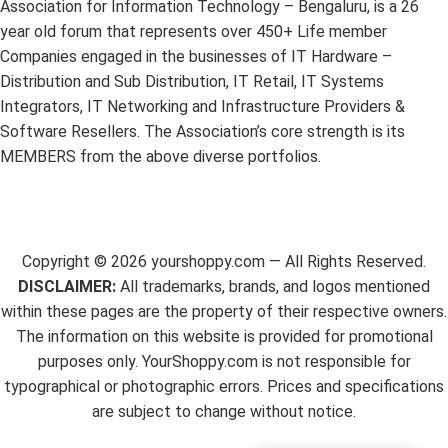
Association for Information Technology – Bengaluru, is a 26
year old forum that represents over 450+ Life member
Companies engaged in the businesses of IT Hardware –
Distribution and Sub Distribution, IT Retail, IT Systems
Integrators, IT Networking and Infrastructure Providers &
Software Resellers. The Association’s core strength is its
MEMBERS from the above diverse portfolios.
Copyright ©
2026
yourshoppy.com — All Rights Reserved.
DISCLAIMER:
All trademarks, brands, and logos mentioned
within these pages are the property of their respective owners.
The information on this website is provided for promotional
purposes only. YourShoppy.com is not responsible for
typographical or photographic errors. Prices and specifications
are subject to change without notice.