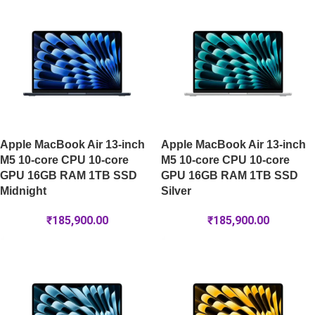
Apple MacBook Air 13-inch
Apple MacBook Air 13-inch
M5 10-core CPU 10-core
M5 10-core CPU 10-core
GPU 16GB RAM 1TB SSD
GPU 16GB RAM 1TB SSD
Midnight
Silver
₹
185,900.00
₹
185,900.00