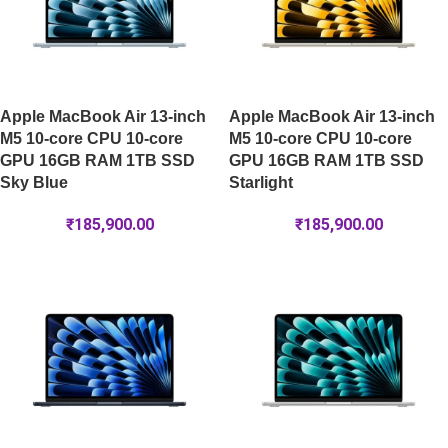
Apple MacBook Air 13-inch
Apple MacBook Air 13-inch
M5 10-core CPU 10-core
M5 10-core CPU 10-core
GPU 16GB RAM 1TB SSD
GPU 16GB RAM 1TB SSD
Sky Blue
Starlight
₹
185,900.00
₹
185,900.00