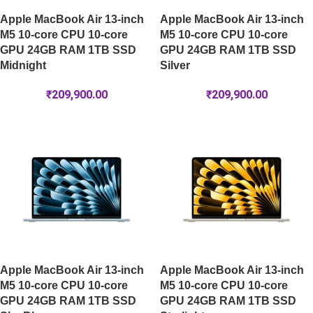
Apple MacBook Air 13-inch
Apple MacBook Air 13-inch
M5 10-core CPU 10-core
M5 10-core CPU 10-core
GPU 24GB RAM 1TB SSD
GPU 24GB RAM 1TB SSD
Midnight
Silver
₹
209,900.00
₹
209,900.00
Apple MacBook Air 13-inch
Apple MacBook Air 13-inch
M5 10-core CPU 10-core
M5 10-core CPU 10-core
GPU 24GB RAM 1TB SSD
GPU 24GB RAM 1TB SSD