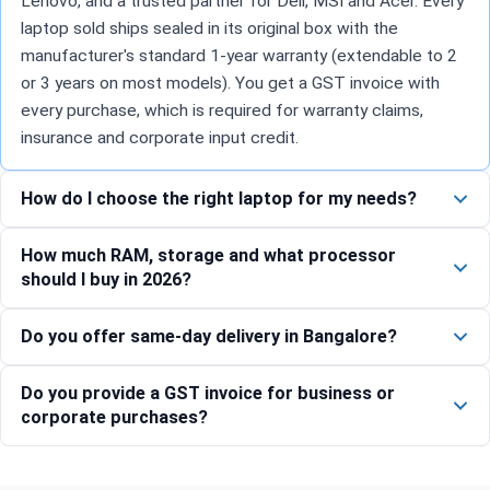
Lenovo, and a trusted partner for Dell, MSI and Acer. Every
laptop sold ships sealed in its original box with the
manufacturer's standard 1-year warranty (extendable to 2
or 3 years on most models). You get a GST invoice with
every purchase, which is required for warranty claims,
insurance and corporate input credit.
How do I choose the right laptop for my needs?
How much RAM, storage and what processor
should I buy in 2026?
Do you offer same-day delivery in Bangalore?
Do you provide a GST invoice for business or
corporate purchases?