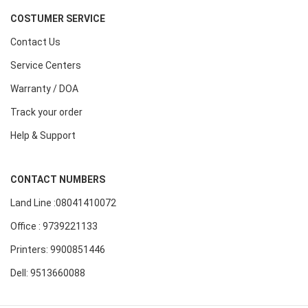
COSTUMER SERVICE
Contact Us
Service Centers
Warranty / DOA
Track your order
Help & Support
CONTACT NUMBERS
Land Line :08041410072
Office : 9739221133
Printers: 9900851446
Dell: 9513660088