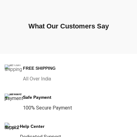
What Our Customers Say
FREE SHIPPING
All Over India
Safe Payment
100% Secure Payment
Help Center
Dedicated Support