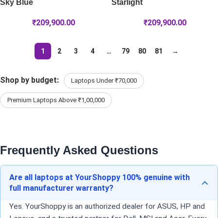
Sky Blue
Starlight
₹
209,900.00
₹
209,900.00
1
2
3
4
…
79
80
81
→
Shop by budget:
Laptops Under ₹70,000
Premium Laptops Above ₹1,00,000
Frequently Asked Questions
Are all laptops at YourShoppy 100% genuine with
full manufacturer warranty?
Yes. YourShoppy is an authorized dealer for ASUS, HP and