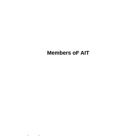
Members oF AIT