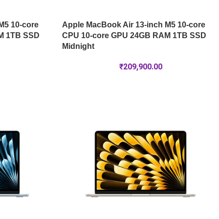
M5 10-core
Apple MacBook Air 13-inch M5 10-core
M 1TB SSD
CPU 10-core GPU 24GB RAM 1TB SSD
Midnight
₹
209,900.00