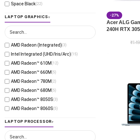
Space Black
(22)
Jaeger Gray
(13)
-27%
LAPTOP GRAPHICS
Moonlight White
(1)
Acer ALG Gami
240H RTX 305
Eclipse Gray
(28)
Black
(26)
₹
149
AMD Radeon (Integrated)
(3)
Mecha Gray
(1)
Intel Integrated (UHD/Iris/Arc)
(15)
Off Black
(3)
AMD Radeon™ 610M
(12)
Stellar Grey
(2)
AMD Radeon™ 660M
(5)
Antrim Gray
(4)
AMD Radeon™ 780M
(2)
Cool Silver
(54)
AMD Radeon™ 680M
(5)
Foggy Silver
(6)
AMD Radeon™ 8050S
(3)
Grey Green
(6)
AMD Radeon™ 8060S
(5)
Matte Gray
(9)
AMD Radeon™ 820M
(1)
LAPTOP PROCESSOR
Mixed Black
(7)
AMD Radeon™ 840M
(10)
Neutral Grey
(1)
AMD Radeon™ 860M
(21)
Ponder Blue
(5)