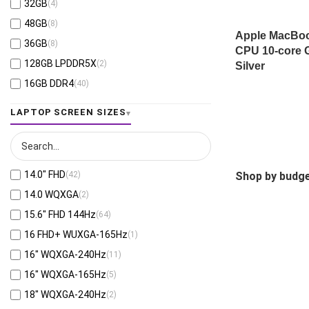
NVIDIA® RTX 500 Ada Generation 4GB
32GB
(4)
(1)
Cloud Grey
(1)
AMD Ryzen™ 9 270
(1)
GDDR6
48GB
(8)
Luna Grey
(8)
AMD Ryzen™ 9 7945HX
(1)
Intel® Iris® Xe Graphics
(35)
Apple MacBook
36GB
(8)
CPU 10-core
Seashell
(4)
AMD Ryzen™ 7 7730U
(2)
RTX™ 4050-6GB
(25)
128GB LPDDR5X
(2)
Silver
Storm Grey
(1)
AMD Ryzen™ 7 7840HS
(2)
RTX™ 3050-6GB
(18)
16GB DDR4
(40)
Fog Silver
(1)
AMD Ryzen™ 7 7735U
(1)
RTX™ 5060-8GB
(50)
16GB LPDDR4X
(1)
Rock Grey
(1)
LAPTOP SCREEN SIZES
AMD Ryzen™ 7 8845HS
(2)
RTX™ 5070-8GB
(25)
16GB DDR5
(287)
Gentle Grey
(36)
AMD Ryzen™ 9 8940HX
(9)
RTX™ 5050-8GB
(33)
16GB LPDDR5
(36)
Jet Fog
(1)
AMD Ryzen™ AI 5 340
(4)
RTX™ 3050-4GB
(6)
16GB LPDDR5X
(94)
Misty Grey
(37)
AMD Ryzen™ AI 5 330
(13)
RTX™ 5070Ti-12GB
(15)
14.0″ FHD
(42)
Shop by budge
24GB LPDDR5X
(5)
Morn Grey
(2)
AMD Ryzen™ AI 5 PRO 340
(2)
RTX™ 5080-16GB
(14)
14.0 WQXGA
(2)
32GB DDR5
(89)
Steel Gray
(11)
AMD Ryzen™ AI 7 350
(29)
RTX™ 5090-24GB
(7)
15.6" FHD 144Hz
(64)
24GB DDR5
(53)
Titanium Gray
(5)
AMD Ryzen™ 9 9955HX
(3)
RTX™ 4070-8GB
(5)
16 FHD+ WUXGA-165Hz
(1)
32GB LPDDR5
(6)
Ice Blue
(7)
AMD Ryzen™ AI 7 H 350
(4)
Apple M5 Max 40-core GPU
(2)
16" WQXGA-240Hz
(11)
32GB LPDDR5X
(86)
Liquid Teal
(2)
AMD Ryzen™ AI 7 445
(7)
Apple M5 Max 32-core GPU
(4)
16" WQXGA-165Hz
(5)
48GB DDR5
(1)
Graphite
(3)
AMD Ryzen™ AI 7 PRO 350
(5)
Apple M4 Max 40-core GPU
(2)
18" WQXGA-240Hz
(2)
48GB LPDDR5X
(1)