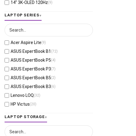
Interstellar Indigo
(3)
AMD Ryzen™ AI 7 PRO 360
(2)
Apple M4 Max 32-core GPU
(4)
14" 3K-OLED 120Hz
(9)
8GB DDR5
(63)
Platinum Silver
(3)
AMD Ryzen™ AI 9 365
(2)
Apple M5 Pro 20-core GPU
(6)
16" 2.8K-OLED-120Hz
(2)
LAPTOP SERIES
64GB LPDDR5X
(7)
Carbon Black
(2)
AMD Ryzen™ AI 9 465
(6)
Apple M4 Pro 20-core GPU
(6)
15.3" WUXGA-60Hz
(20)
64GB DDR5
(8)
Dark Shadow Gray
(1)
AMD Ryzen™ AI 9 HX 370
(4)
Apple M5 Pro 16-core GPU
(4)
16" WUXGA-60Hz
(31)
8GB LPDDR4X
(1)
Mica Silver
(1)
AMD Ryzen™ AI MAX 390
(1)
Apple M5 10-core GPU
(28)
14" WUXGA-OLED-60Hz
(42)
8GB LPDDR5
(29)
Acer Aspire Lite
(9)
AMD Ryzen™ AI 9 HX 375
(5)
Apple M4 Pro 16-core GPU
(2)
15.3" WUXGA
(2)
8GB DDR4
(29)
ASUS ExpertBook B1
(72)
AMD Ryzen™ AI Max+ 395
(3)
Apple M4 10-core GPU
(26)
14" WUXGA-60Hz-Touch
(12)
16 GB DDR5-5600
(4)
ASUS ExpertBook P5
(4)
AMD Ryzen™ Z1 Extreme
(1)
Apple M5 8-core GPU
(4)
15.3" WUXGA-165Hz
(7)
32 GB DDR5-5600
(1)
ASUS ExpertBook P3
(7)
Apple A18 Pro 6-core CPU, 5-core GPU
(8)
Apple M4 8-core GPU
(4)
16" WQXGA-OLED-165Hz
(6)
8 GB DDR5-4800
(1)
ASUS ExpertBook B5
(2)
AMD Ryzen™ AI Max+ 392
(2)
Qualcomm® Adreno™ GPU
(7)
14" WUXGA-OLED-60Hz-Touch
(24)
16 GB DDR5-4800
(3)
ASUS ExpertBook B3
(6)
Apple M4 10-core CPU, 10-core GPU
(26)
Intel® Arc™ B390
(3)
13.3" 2.8K WQXGA+-OLED-120Hz-Touch
(1)
Lenovo LOQ
(32)
Apple M4 Max 14-core CPU, 32-core
Intel® UMA Graphics
(13)
14" 4K WQUXGA-OLED-60Hz-Touch
(2)
(4)
GPU
HP Victus
(20)
RTX™ 3050A-4GB
(1)
14.5" 2.8K WQXGA+-OLED-120Hz
(1)
Apple M4 10-core CPU, 8-core GPU
(4)
ASUS Gaming V16
(9)
RTX™ Pro 3000 Blackwell-12GB
(1)
LAPTOP STORAGE
14.5" 3K-OLED-120Hz-Touch
(2)
Apple M2 8-core CPU, 8-core GPU
(2)
HP Essentials
(51)
RTX™ Pro 2000 Blackwell-8GB
(3)
15.3" 2.8K WQXGA+-120Hz-Touch
(2)
Apple M4 Pro 12-core CPU, 16-core GPU
(2)
ASUS Zenbook Duo
(2)
RTX™ Pro 1000 Blackwell-8GB
(3)
16" 2K-OLED-120Hz
(1)