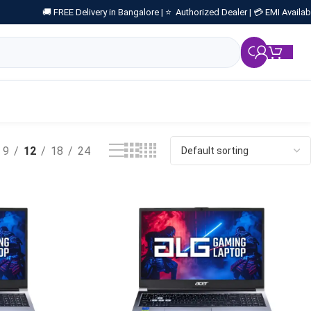
🚚 FREE Delivery in Bangalore |
⭐ Authorized Dealer |
💳 EMI Availab
₹
0.
9
12
18
24