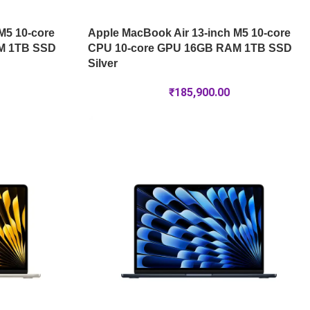
M5 10-core
Apple MacBook Air 13-inch M5 10-core
M 1TB SSD
CPU 10-core GPU 16GB RAM 1TB SSD
Silver
₹
185,900.00