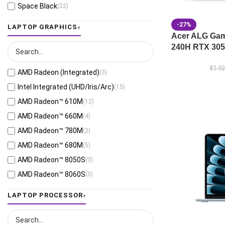
Space Black
(22)
Jaeger Gray
(13)
-27%
LAPTOP GRAPHICS
Moonlight White
(1)
Acer ALG Gami
240H RTX 305
Eclipse Gray
(28)
Black
(26)
₹
149
AMD Radeon (Integrated)
(3)
Mecha Gray
(1)
Intel Integrated (UHD/Iris/Arc)
(15)
Off Black
(3)
AMD Radeon™ 610M
(12)
Stellar Grey
(2)
AMD Radeon™ 660M
(4)
Antrim Gray
(4)
AMD Radeon™ 780M
(2)
Cool Silver
(53)
AMD Radeon™ 680M
(5)
Foggy Silver
(6)
AMD Radeon™ 8050S
(3)
Grey Green
(6)
AMD Radeon™ 8060S
(5)
Matte Gray
(9)
AMD Radeon™ 820M
(1)
LAPTOP PROCESSOR
Mixed Black
(7)
AMD Radeon™ 840M
(10)
Neutral Grey
(1)
AMD Radeon™ 860M
(21)
Ponder Blue
(5)