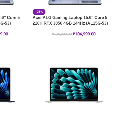
-25%
6″ Core 5-
Acer ALG Gaming Laptop 15.6″ Core 5-
G-53)
210H RTX 3050 4GB 144Hz (AL15G-53)
9.00
₹
104,999.00
₹
139,990.00