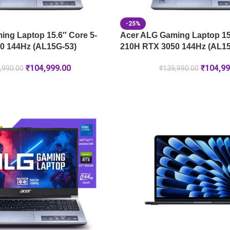
-25%
ng Laptop 15.6″ Core 5-
Acer ALG Gaming Laptop 15.
0 144Hz (AL15G-53)
210H RTX 3050 144Hz (AL15
₹
104,999.00
₹
104,99
,990.00
₹
139,990.00