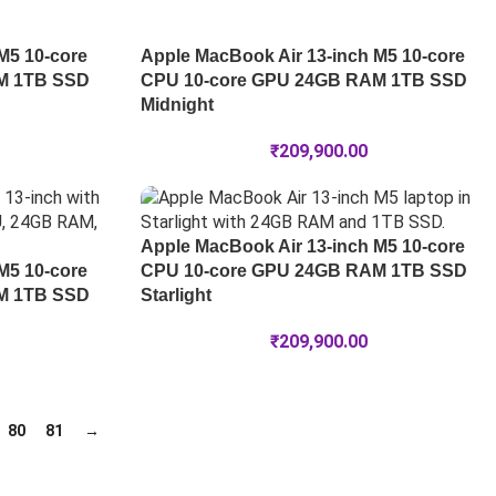
M5 10-core
Apple MacBook Air 13-inch M5 10-core
M 1TB SSD
CPU 10-core GPU 24GB RAM 1TB SSD
Midnight
₹
209,900.00
Apple MacBook Air 13-inch M5 10-core
M5 10-core
CPU 10-core GPU 24GB RAM 1TB SSD
M 1TB SSD
Starlight
₹
209,900.00
80
81
→