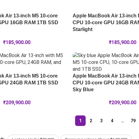
 Air 13-inch M5 10-core
Apple MacBook Air 13-inch 
 GPU 16GB RAM 1TB SSD
CPU 10-core GPU 16GB RA
Starlight
₹
185,900.00
₹
185,900.00
 Air 13-inch M5 10-core
Apple MacBook Air 13-inch 
 GPU 24GB RAM 1TB SSD
CPU 10-core GPU 24GB RA
Sky Blue
₹
209,900.00
₹
209,900.00
1
2
3
4
…
79