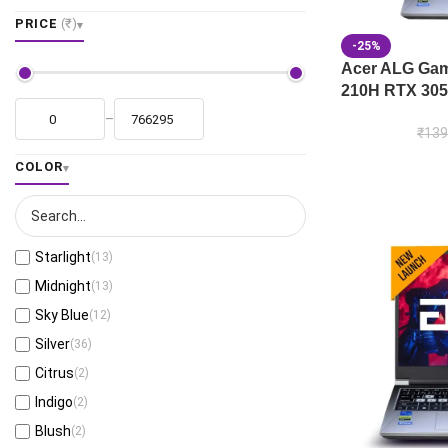
PRICE
(₹)
-25%
Acer ALG Gami
210H RTX 305
–
₹
139
COLOR
Starlight
(13)
Midnight
(13)
Sky Blue
(12)
Silver
(36)
Citrus
(2)
Indigo
(2)
Blush
(2)