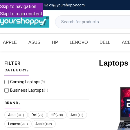

Call: +91 9739221133
📧
cs@yourshoppy.com
|
Skip to navigation
Skip to main content
APPLE
ASUS
HP
LENOVO
DELL
AC
Laptops
FILTER
CATEGORY
Gaming Laptops
(9)
Business Laptops
(1)
BRAND
Asus
Dell
HP
Acer
(341)
(22)
(238)
(16)
Lenovo
Apple
(251)
(102)