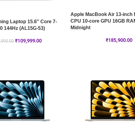
Apple MacBook Air 13-inch 
CPU 10-core GPU 16GB RA
ng Laptop 15.6″ Core 7-
Midnight
0 144Hz (AL15G-53)
₹
185,900.00
₹
109,999.00
,990.00