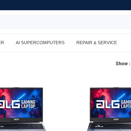
ER
AI SUPERCOMPUTERS
REPAIR & SERVICE
Show