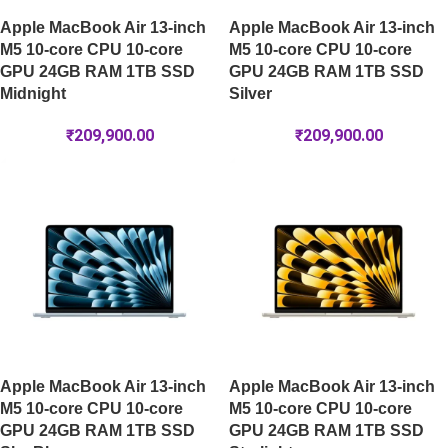
Apple MacBook Air 13-inch
Apple MacBook Air 13-inch
M5 10-core CPU 10-core
M5 10-core CPU 10-core
GPU 24GB RAM 1TB SSD
GPU 24GB RAM 1TB SSD
Midnight
Silver
₹
209,900.00
₹
209,900.00
Apple MacBook Air 13-inch
Apple MacBook Air 13-inch
M5 10-core CPU 10-core
M5 10-core CPU 10-core
GPU 24GB RAM 1TB SSD
GPU 24GB RAM 1TB SSD