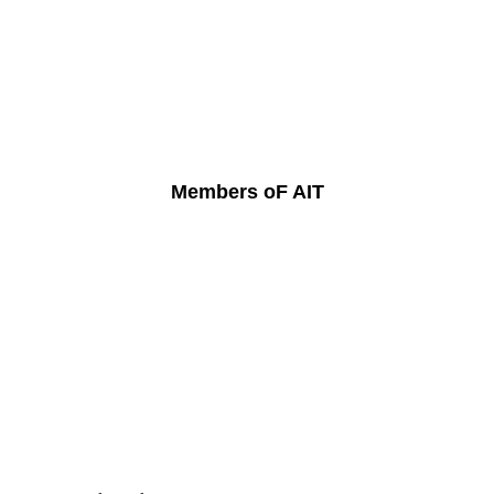
Members oF AIT