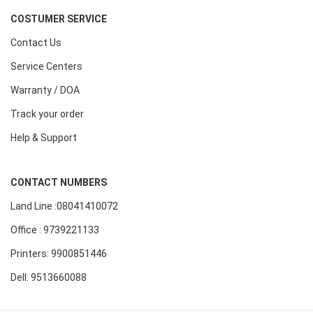
COSTUMER SERVICE
Contact Us
Service Centers
Warranty / DOA
Track your order
Help & Support
CONTACT NUMBERS
Land Line :08041410072
Office : 9739221133
Printers: 9900851446
Dell: 9513660088