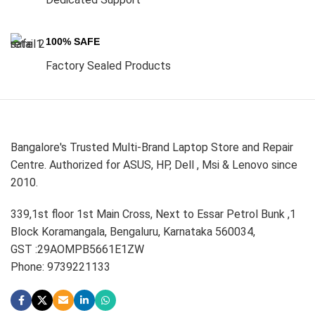
100% SAFE
Factory Sealed Products
Bangalore's Trusted Multi-Brand Laptop Store and Repair
Centre. Authorized for ASUS, HP, Dell , Msi & Lenovo since
2010.
339,1st floor 1st Main Cross, Next to Essar Petrol Bunk ,1
Block Koramangala, Bengaluru, Karnataka 560034,
GST :29AOMPB5661E1ZW
Phone: 9739221133