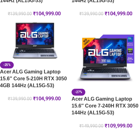
144Hz (AL15G-53)
144Hz (AL15G-53)
₹
104,999.00
₹
104,999.00
₹
139,990.00
₹
139,990.00
-25%
Acer ALG Gaming Laptop
15.6″ Core 5-210H RTX 3050
4GB 144Hz (AL15G-53)
-27%
₹
104,999.00
Acer ALG Gaming Laptop
₹
139,990.00
15.6″ Core 7-240H RTX 3050
144Hz (AL15G-53)
₹
109,999.00
₹
149,990.00