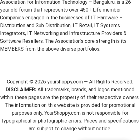
Association for Information Technology – Bengaluru, is a 26
year old forum that represents over 450+ Life member
Companies engaged in the businesses of IT Hardware –
Distribution and Sub Distribution, IT Retail, IT Systems
Integrators, IT Networking and Infrastructure Providers &
Software Resellers. The Association’s core strength is its
MEMBERS from the above diverse portfolios.
Copyright ©
2026
yourshoppy.com — All Rights Reserved.
DISCLAIMER:
All trademarks, brands, and logos mentioned
within these pages are the property of their respective owners.
The information on this website is provided for promotional
purposes only. YourShoppy.com is not responsible for
typographical or photographic errors. Prices and specifications
are subject to change without notice.