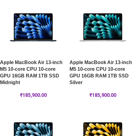
Apple MacBook Air 13-inch
Apple MacBook Air 13-inch
M5 10-core CPU 10-core
M5 10-core CPU 10-core
GPU 16GB RAM 1TB SSD
GPU 16GB RAM 1TB SSD
Midnight
Silver
₹
185,900.00
₹
185,900.00