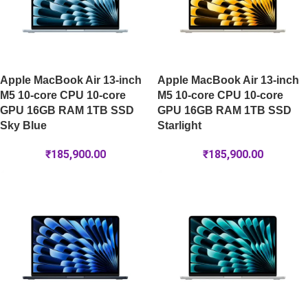
Apple MacBook Air 13-inch
Apple MacBook Air 13-inch
M5 10-core CPU 10-core
M5 10-core CPU 10-core
GPU 16GB RAM 1TB SSD
GPU 16GB RAM 1TB SSD
Sky Blue
Starlight
₹
185,900.00
₹
185,900.00