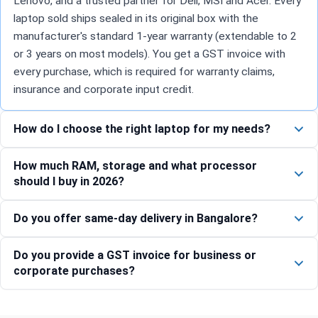
Lenovo, and a trusted partner for Dell, MSI and Acer. Every
laptop sold ships sealed in its original box with the
manufacturer's standard 1-year warranty (extendable to 2
or 3 years on most models). You get a GST invoice with
every purchase, which is required for warranty claims,
insurance and corporate input credit.
How do I choose the right laptop for my needs?
How much RAM, storage and what processor
should I buy in 2026?
Do you offer same-day delivery in Bangalore?
Do you provide a GST invoice for business or
corporate purchases?