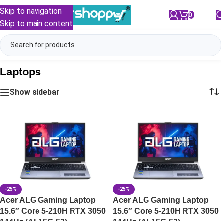
Skip to navigation
0
/
₹
0.00
Skip to main content
Laptops
Show sidebar
-25%
-25%
Acer ALG Gaming Laptop
Acer ALG Gaming Laptop
15.6″ Core 5-210H RTX 3050
15.6″ Core 5-210H RTX 3050