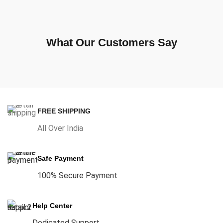
What Our Customers Say
FREE SHIPPING
All Over India
Safe Payment
100% Secure Payment
Help Center
Dedicated Support