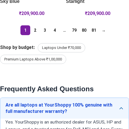
Sky Blue
Starlight
₹
209,900.00
₹
209,900.00
1
2
3
4
…
79
80
81
→
Shop by budget:
Laptops Under ₹70,000
Premium Laptops Above ₹1,00,000
Frequently Asked Questions
Are all laptops at YourShoppy 100% genuine with
full manufacturer warranty?
Yes. YourShoppy is an authorized dealer for ASUS, HP and