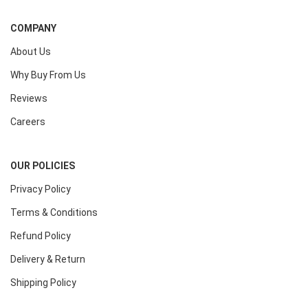
COMPANY
About Us
Why Buy From Us
Reviews
Careers
OUR POLICIES
Privacy Policy
Terms & Conditions
Refund Policy
Delivery & Return
Shipping Policy