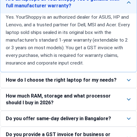
full manufacturer warranty?
Yes. YourShoppy is an authorized dealer for ASUS, HP and
Lenovo, and a trusted partner for Dell, MSI and Acer. Every
laptop sold ships sealed in its original box with the
manufacturer's standard 1-year warranty (extendable to 2
or 3 years on most models). You get a GST invoice with
every purchase, which is required for warranty claims,
insurance and corporate input credit.
How do I choose the right laptop for my needs?
How much RAM, storage and what processor
should I buy in 2026?
Do you offer same-day delivery in Bangalore?
Do you provide a GST invoice for business or