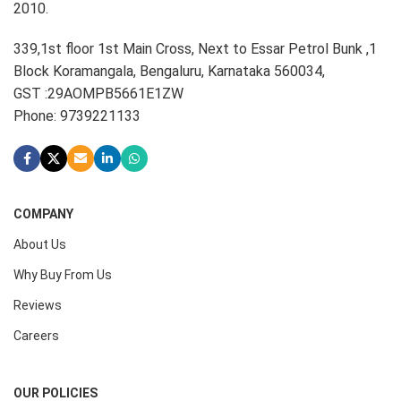
2010.
339,1st floor 1st Main Cross, Next to Essar Petrol Bunk ,1
Block Koramangala, Bengaluru, Karnataka 560034,
GST :29AOMPB5661E1ZW
Phone: 9739221133
COMPANY
About Us
Why Buy From Us
Reviews
Careers
OUR POLICIES