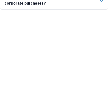
corporate purchases?