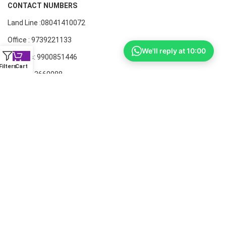
CONTACT NUMBERS
Land Line :08041410072
Office : 9739221133
We'll reply at 10:00
Printers: 9900851446
Filters
Cart
Dell: 9513660088
Members oF AIT