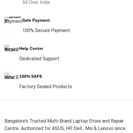
All Over India
Safe Payment
100% Secure Payment
Help Center
Dedicated Support
100% SAFE
Factory Sealed Products
Bangalore's Trusted Multi-Brand Laptop Store and Repair
Centre. Authorized for ASUS, HP, Dell , Msi & Lenovo since