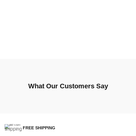
What Our Customers Say
FREE SHIPPING