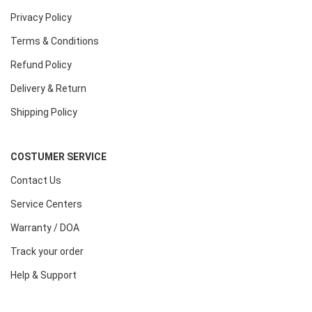
Privacy Policy
Terms & Conditions
Refund Policy
Delivery & Return
Shipping Policy
COSTUMER SERVICE
Contact Us
Service Centers
Warranty / DOA
Track your order
Help & Support