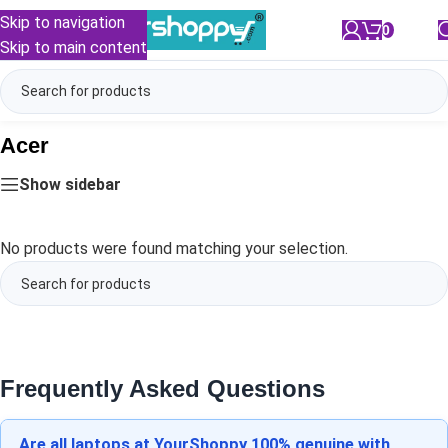
Skip to navigation
0
/
₹
0.00
Skip to main content
Acer
Show sidebar
No products were found matching your selection.
Frequently Asked Questions
Are all laptops at YourShoppy 100% genuine with