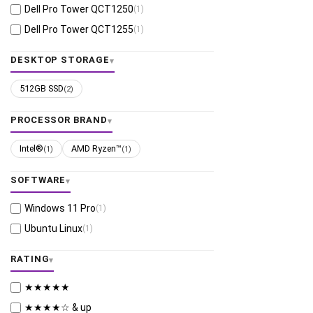
Dell Pro Tower QCT1250
(1)
Dell Pro Tower QCT1255
(1)
DESKTOP STORAGE
512GB SSD
(2)
PROCESSOR BRAND
Intel®
AMD Ryzen™
(1)
(1)
SOFTWARE
Windows 11 Pro
(1)
Ubuntu Linux
(1)
RATING
★★★★★
★★★★☆ & up