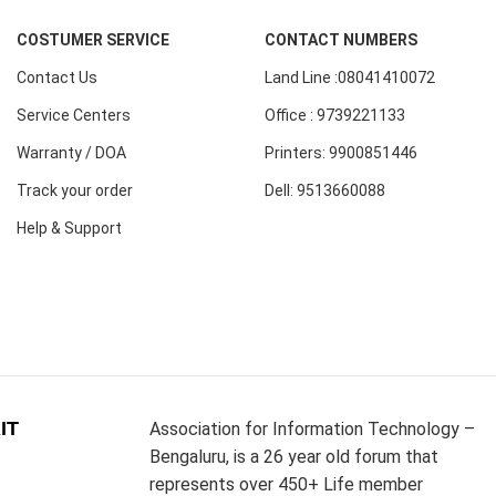
COSTUMER SERVICE
CONTACT NUMBERS
Contact Us
Land Line :08041410072
Service Centers
Office : 9739221133
Warranty / DOA
Printers: 9900851446
Track your order
Dell: 9513660088
Help & Support
IT
Association for Information Technology –
Bengaluru, is a 26 year old forum that
represents over 450+ Life member