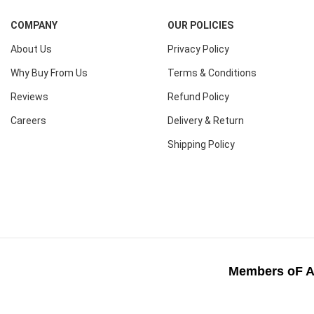
COMPANY
OUR POLICIES
About Us
Privacy Policy
Why Buy From Us
Terms & Conditions
Reviews
Refund Policy
Careers
Delivery & Return
Shipping Policy
Members oF A