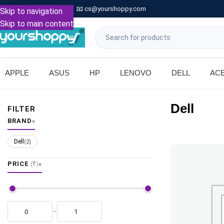

Call: +91 9739221133
📧
cs@yourshoppy.com
|
Skip to navigation
Skip to main content
APPLE
ASUS
HP
LENOVO
DELL
AC
Dell
FILTER
BRAND
Dell
(2)
PRICE
(₹)
–