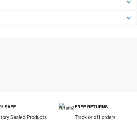
0% SAFE
FREE RETURNS
tory Sealed Products
Track or off orders