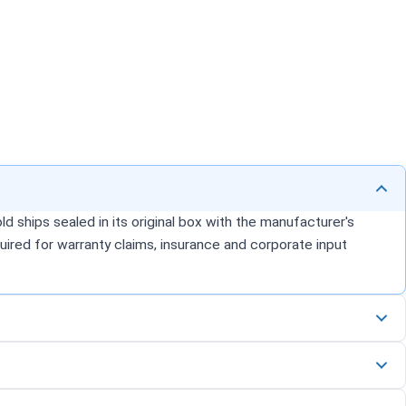
d ships sealed in its original box with the manufacturer's
uired for warranty claims, insurance and corporate input