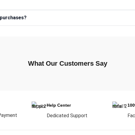
e purchases?
What Our Customers Say
Help Center
10
Payment
Dedicated Support
Fac