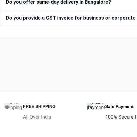
Do you offer same-day delivery in Bangalore?
Do you provide a GST invoice for business or corporat
FREE SHIPPING
Safe Payment
All Over India
100% Secure 