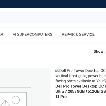
ER
AI SUPERCOMPUTERS
REPAIR & SERVICE
Show
Dell Pro Tower Desktop QC
Ultra 7 265 / 8GB / 512GB S
11 Pro