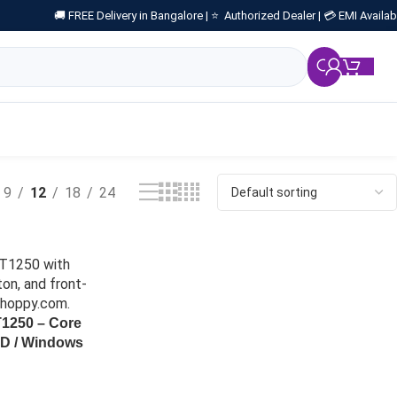
🚚 FREE Delivery in Bangalore |
⭐ Authorized Dealer |
💳 EMI Availab
₹
0.
9
12
18
24
T1250 – Core
SD / Windows