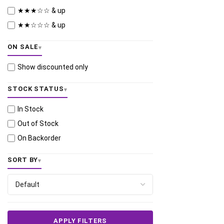
★★★☆☆ & up
★★☆☆☆ & up
ON SALE
Show discounted only
STOCK STATUS
In Stock
Out of Stock
On Backorder
SORT BY
APPLY FILTERS