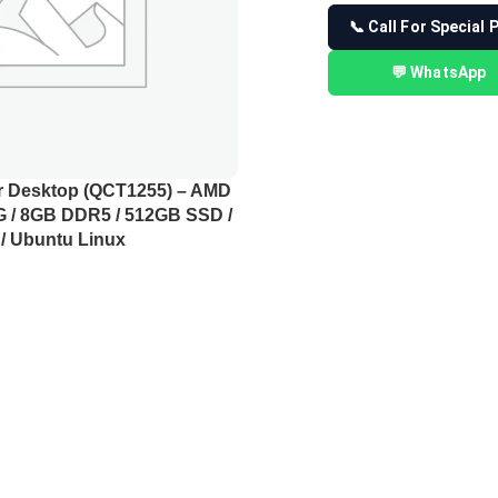
📞 Call For Special 
💬 WhatsApp
er Desktop (QCT1255) – AMD
G / 8GB DDR5 / 512GB SSD /
/ Ubuntu Linux