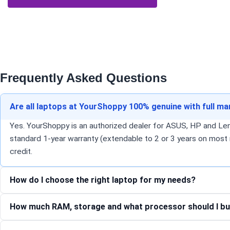
Frequently Asked Questions
Are all laptops at YourShoppy 100% genuine with full m
Yes. YourShoppy is an authorized dealer for ASUS, HP and Lenov
standard 1-year warranty (extendable to 2 or 3 years on most 
credit.
How do I choose the right laptop for my needs?
How much RAM, storage and what processor should I bu