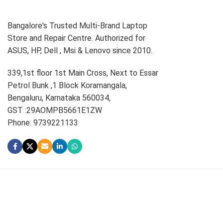
Bangalore's Trusted Multi-Brand Laptop
Store and Repair Centre. Authorized for
ASUS, HP, Dell , Msi & Lenovo since 2010.
339,1st floor 1st Main Cross, Next to Essar
Petrol Bunk ,1 Block Koramangala,
Bengaluru, Karnataka 560034,
GST :29AOMPB5661E1ZW
Phone: 9739221133