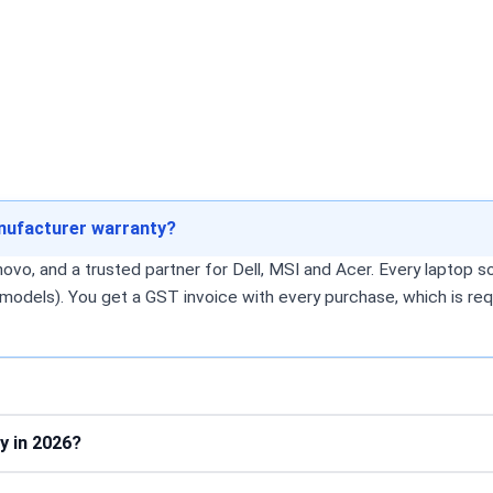
anufacturer warranty?
o, and a trusted partner for Dell, MSI and Acer. Every laptop sol
models). You get a GST invoice with every purchase, which is req
y in 2026?