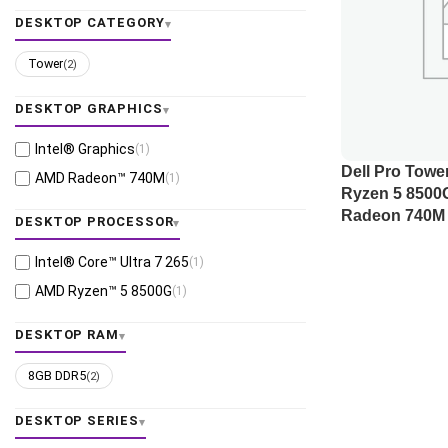
DESKTOP CATEGORY
Tower
(2)
DESKTOP GRAPHICS
Intel® Graphics
(1)
Dell Pro Tow
AMD Radeon™ 740M
(1)
Ryzen 5 8500
Radeon 740M 
DESKTOP PROCESSOR
Intel® Core™ Ultra 7 265
(1)
AMD Ryzen™ 5 8500G
(1)
DESKTOP RAM
8GB DDR5
(2)
DESKTOP SERIES