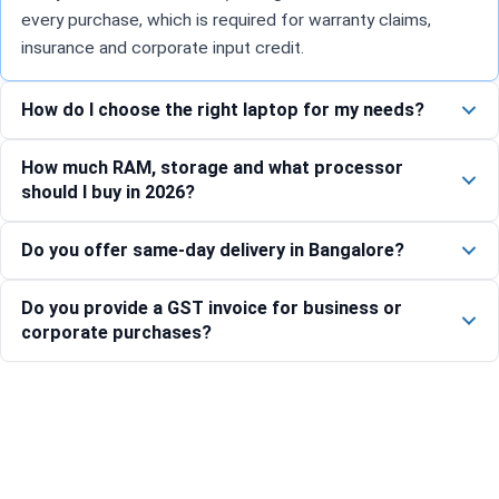
every purchase, which is required for warranty claims,
insurance and corporate input credit.
How do I choose the right laptop for my needs?
How much RAM, storage and what processor
should I buy in 2026?
Do you offer same-day delivery in Bangalore?
Do you provide a GST invoice for business or
corporate purchases?