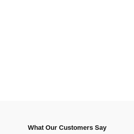
What Our Customers Say