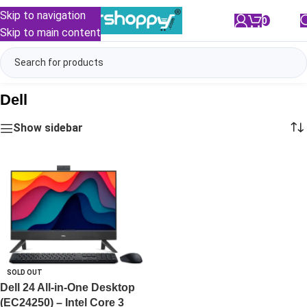
Skip to navigation
0
/
₹
0.00
Skip to main content
Dell
Show sidebar
SOLD OUT
Dell 24 All-in-One Desktop
(EC24250) – Intel Core 3