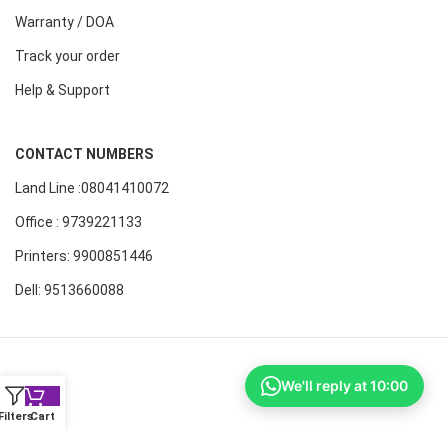
Warranty / DOA
Track your order
Help & Support
CONTACT NUMBERS
Land Line :08041410072
Office : 9739221133
Printers: 9900851446
Dell: 9513660088
We'll reply at 10:00
Filters
Cart