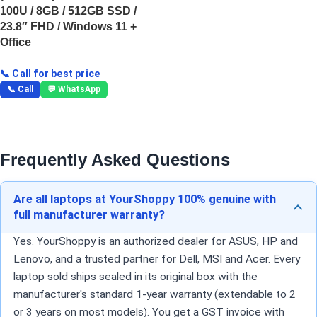
100U / 8GB / 512GB SSD /
23.8″ FHD / Windows 11 +
Office
📞 Call for best price
📞 Call
💬 WhatsApp
Frequently Asked Questions
Are all laptops at YourShoppy 100% genuine with
full manufacturer warranty?
Yes. YourShoppy is an authorized dealer for ASUS, HP and
Lenovo, and a trusted partner for Dell, MSI and Acer. Every
laptop sold ships sealed in its original box with the
manufacturer's standard 1-year warranty (extendable to 2
or 3 years on most models). You get a GST invoice with