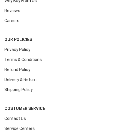
Why Buy From Us
Reviews
Careers
OUR POLICIES
Privacy Policy
Terms & Conditions
Refund Policy
Delivery & Return
Shipping Policy
COSTUMER SERVICE
Contact Us
Service Centers