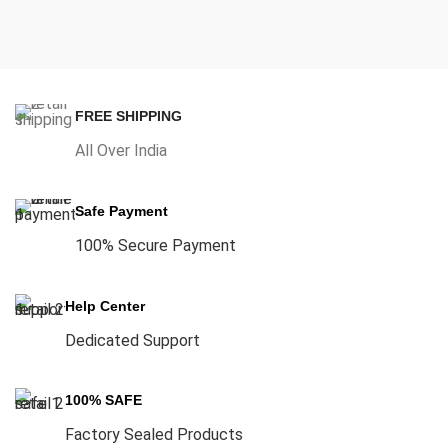
FREE SHIPPING
All Over India
Safe Payment
100% Secure Payment
Help Center
Dedicated Support
100% SAFE
Factory Sealed Products