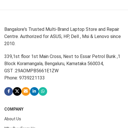
Bangalore's Trusted Multi-Brand Laptop Store and Repair
Centre. Authorized for ASUS, HP, Dell , Msi & Lenovo since
2010.
339,1st floor 1st Main Cross, Next to Essar Petrol Bunk ,1
Block Koramangala, Bengaluru, Karnataka 560034,
GST :29AOMPB5661E1ZW
Phone: 9739221133
COMPANY
About Us