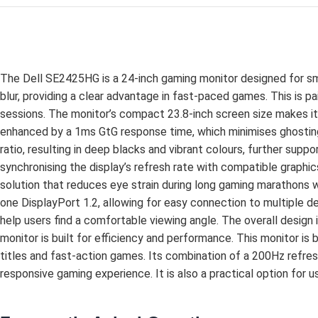
The Dell SE2425HG is a 24-inch gaming monitor designed for smoo
blur, providing a clear advantage in fast-paced games. This is p
sessions. The monitor’s compact 23.8-inch screen size makes it
enhanced by a 1ms GtG response time, which minimises ghosting
ratio, resulting in deep blacks and vibrant colours, further s
synchronising the display’s refresh rate with compatible graphi
solution that reduces eye strain during long gaming marathons w
one DisplayPort 1.2, allowing for easy connection to multiple de
help users find a comfortable viewing angle. The overall design 
monitor is built for efficiency and performance. This monitor is
titles and fast-action games. Its combination of a 200Hz ref
responsive gaming experience. It is also a practical option for 