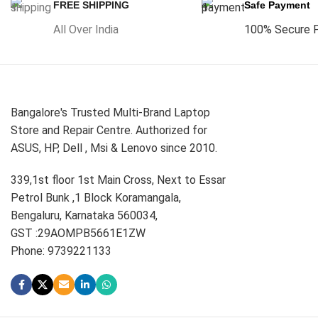
FREE SHIPPING
Safe Payment
All Over India
100% Secure 
Bangalore's Trusted Multi-Brand Laptop
Store and Repair Centre. Authorized for
ASUS, HP, Dell , Msi & Lenovo since 2010.
339,1st floor 1st Main Cross, Next to Essar
Petrol Bunk ,1 Block Koramangala,
Bengaluru, Karnataka 560034,
GST :29AOMPB5661E1ZW
Phone: 9739221133