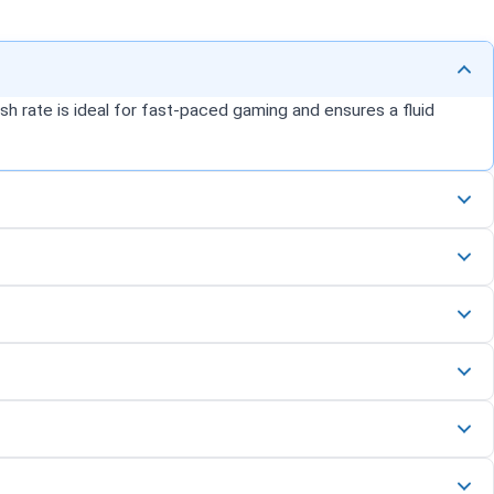
h rate is ideal for fast-paced gaming and ensures a fluid