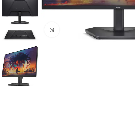
Click to enlarge