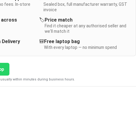
no fees. In-store
Sealed box, full manufacturer warranty, GST
invoice
y across
🏷️
Price match
Find it cheaper at any authorised seller and
we'll match it
 Delivery
🎒
Free laptop bag
With every laptop — no minimum spend
pp
usually within minutes during business hours.