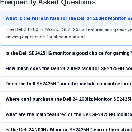
Frequently Asked Questions
What is the refresh rate for the Dell 24 200Hz Monitor
The Dell 24 200Hz Monitor SE2425HG features an impressive 200
viewing experience for all your content.
Is the Dell SE2425HG monitor a good choice for gaming
How much does the Dell 24 200Hz Monitor SE2425HG co
Does the Dell SE2425HG monitor include a manufacturer
Where can I purchase the Dell 24 200Hz Monitor SE2425
What are the main features of the Dell SE2425HG monit
Is the Dell 24 200Hz Monitor SE2425HG currently in stoc