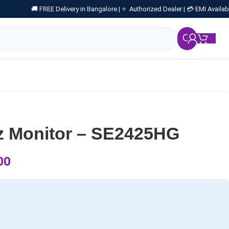
🚚 FREE Delivery in Bangalore |
⭐ Authorized Dealer |
💳 EMI Availab
₹
0.
Hz Monitor – SE2425HG
00