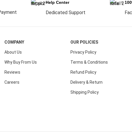
Help Center
10
Payment
Dedicated Support
Fac
COMPANY
OUR POLICIES
About Us
Privacy Policy
Why Buy From Us
Terms & Conditions
Reviews
Refund Policy
Careers
Delivery & Return
Shipping Policy