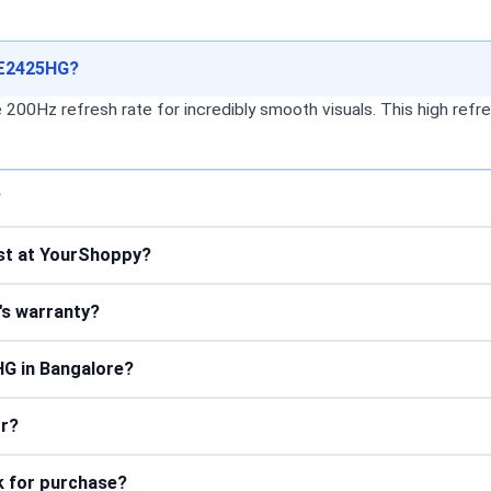
 SE2425HG?
Hz refresh rate for incredibly smooth visuals. This high refres
?
st at YourShoppy?
's warranty?
HG in Bangalore?
or?
k for purchase?