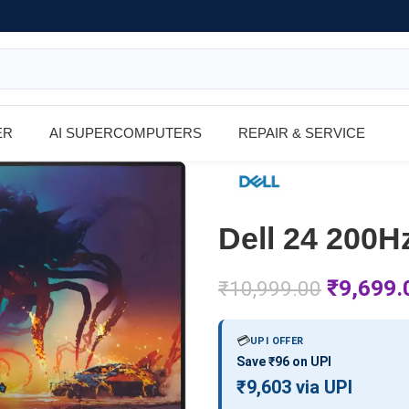
ER
AI SUPERCOMPUTERS
REPAIR & SERVICE
Dell 24 200
₹
9,699.
₹
10,999.00
💳
UPI OFFER
Save ₹96 on UPI
₹9,603 via UPI