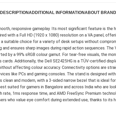
DESCRIPTION
ADDITIONAL INFORMATION
ABOUT BRAN
th, responsive gameplay. Its most significant feature is the hi
aired with a Full HD (1920 x 1080) resolution on a VA panel, offe
 a suitable choice for a variety of desk setups without comprom
 and ensures sharp images during rapid action sequences. The V
upported by a 99% sRGB colour gamut. For tear-free visuals, the
cs cards. Additionally, the Dell SE2425HG is a TÜV-certified dis
ithout affecting colour accuracy. Connectivity options are stra
vices like PCs and gaming consoles. The stand is designed with p
is clean and modern, with a 3-sided narrow bezel that is ideal f
 best suited for gamers in Bangalore and across India who are loo
resh rate, 1ms response time, and AMD FreeSync Premium techno
users who value eye comfort during extended use, thanks to its h