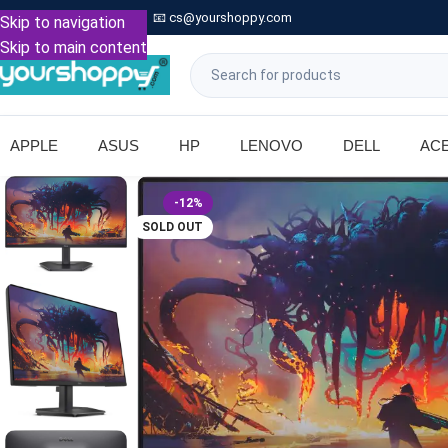

Call: +91 9739221133
📧
cs@yourshoppy.com
|
Skip to navigation
Skip to main content
APPLE
ASUS
HP
LENOVO
DELL
AC
-12%
SOLD OUT