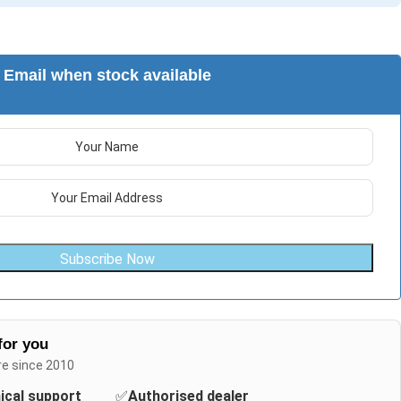
Email when stock available
Subscribe Now
for you
re since 2010
nical support
✅
Authorised dealer