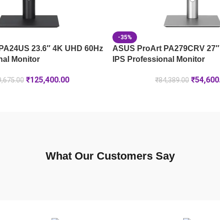
-35%
PA24US 23.6″ 4K UHD 60Hz
ASUS ProArt PA279CRV 27″
nal Monitor
IPS Professional Monitor
₹
125,400.00
₹
54,600
,675.00
₹
84,389.00
What Our Customers Say