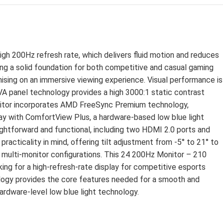
D
gh 200Hz refresh rate, which delivers fluid motion and reduces
ring a solid foundation for both competitive and casual gaming
ising on an immersive viewing experience. Visual performance is
A panel technology provides a high 3000:1 static contrast
 monitor incorporates AMD FreeSync Premium technology,
play with ComfortView Plus, a hardware-based low blue light
ightforward and functional, including two HDMI 2.0 ports and
racticality in mind, offering tilt adjustment from -5° to 21° to
or multi-monitor configurations. This 24 200Hz Monitor – 210
king for a high-refresh-rate display for competitive esports
logy provides the core features needed for a smooth and
ardware-level low blue light technology.