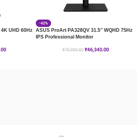
-42%
 4K UHD 60Hz
ASUS ProArt PA328QV 31.5″ WQHD 75Hz
IPS Professional Monitor
.00
₹
46,340.00
₹
79,999.00