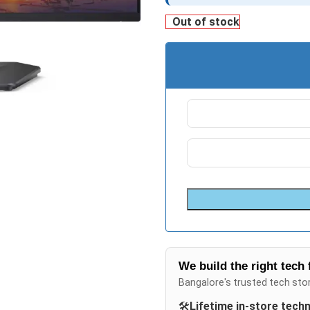
Out of stock
We build the right tech 
Bangalore's trusted tech sto
🛠️
Lifetime in-store tech