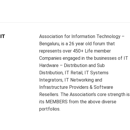
IT
Association for Information Technology –
Bengaluru, is a 26 year old forum that
represents over 450+ Life member
Companies engaged in the businesses of IT
Hardware – Distribution and Sub
Distribution, IT Retail, IT Systems
Integrators, IT Networking and
Infrastructure Providers & Software
Resellers. The Association’s core strength is
its MEMBERS from the above diverse
portfolios.