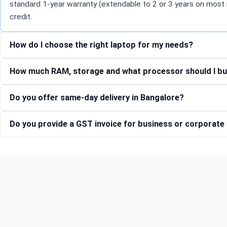
standard 1-year warranty (extendable to 2 or 3 years on most 
credit.
How do I choose the right laptop for my needs?
How much RAM, storage and what processor should I bu
Do you offer same-day delivery in Bangalore?
Do you provide a GST invoice for business or corporat