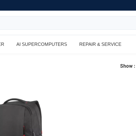
ER
AI SUPERCOMPUTERS
REPAIR & SERVICE
Show