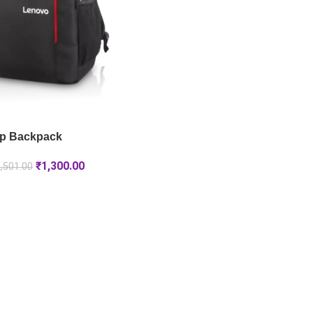
p Backpack
₹
1,300.00
,501.00