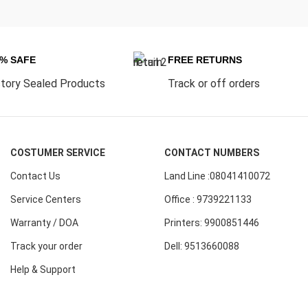
0% SAFE
FREE RETURNS
tory Sealed Products
Track or off orders
COSTUMER SERVICE
CONTACT NUMBERS
Contact Us
Land Line :08041410072
Service Centers
Office : 9739221133
Warranty / DOA
Printers: 9900851446
Track your order
Dell: 9513660088
Help & Support