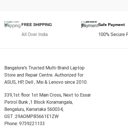
FREE SHIPPING
Safe Payment
All Over India
100% Secure 
Bangalore's Trusted Multi-Brand Laptop
Store and Repair Centre. Authorized for
ASUS, HP, Dell , Msi & Lenovo since 2010.
339,1st floor 1st Main Cross, Next to Essar
Petrol Bunk ,1 Block Koramangala,
Bengaluru, Karnataka 560034,
GST :29AOMPB5661E1ZW
Phone: 9739221133