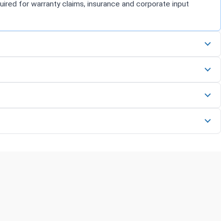
uired for warranty claims, insurance and corporate input