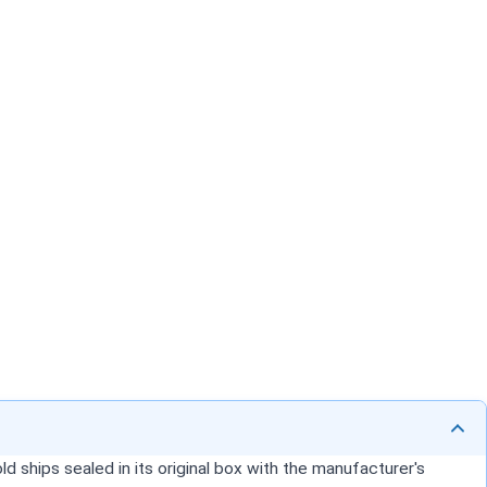
d ships sealed in its original box with the manufacturer's