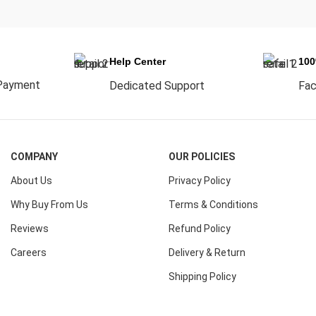
Help Center
10
Payment
Dedicated Support
Fac
COMPANY
OUR POLICIES
About Us
Privacy Policy
Why Buy From Us
Terms & Conditions
Reviews
Refund Policy
Careers
Delivery & Return
Shipping Policy