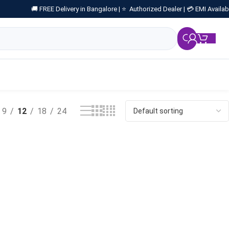
🚚 FREE Delivery in Bangalore |
⭐ Authorized Dealer |
💳 EMI Availab
₹
0.
9
12
18
24