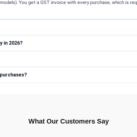
models). You get a GST invoice with every purchase, which is req
y in 2026?
e purchases?
What Our Customers Say