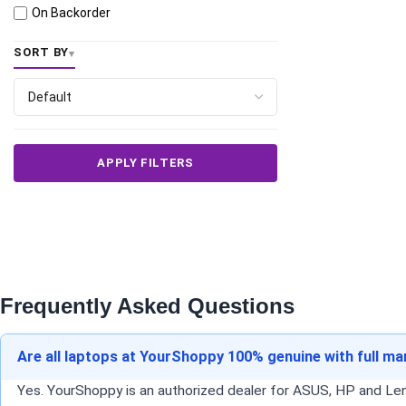
On Backorder
SORT BY
APPLY FILTERS
Frequently Asked Questions
Are all laptops at YourShoppy 100% genuine with full m
Yes. YourShoppy is an authorized dealer for ASUS, HP and Lenov