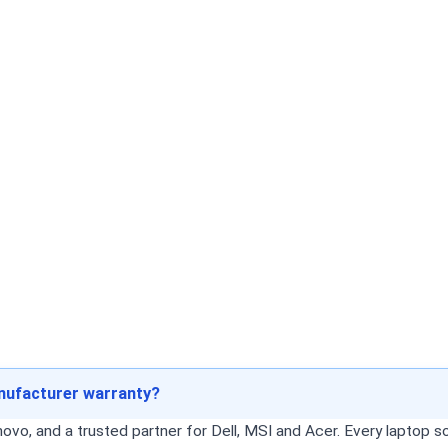
anufacturer warranty?
o, and a trusted partner for Dell, MSI and Acer. Every laptop sol