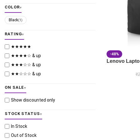
COLOR
Black
(1)
RATING
★★★★★
-48%
★★★★☆ & up
Lenovo Lapto
★★★☆☆ & up
★★☆☆☆ & up
₹
2
ON SALE
Show discounted only
STOCK STATUS
In Stock
Out of Stock