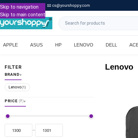

Call: +91 9739221133
📧
cs@yourshoppy.com
|
Skip to navigation
Skip to main content
APPLE
ASUS
HP
LENOVO
DELL
AC
Lenovo
FILTER
BRAND
Lenovo
(1)
PRICE
(₹)
–