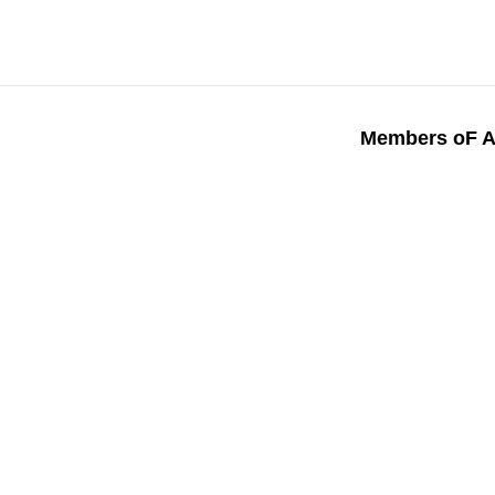
Members oF A