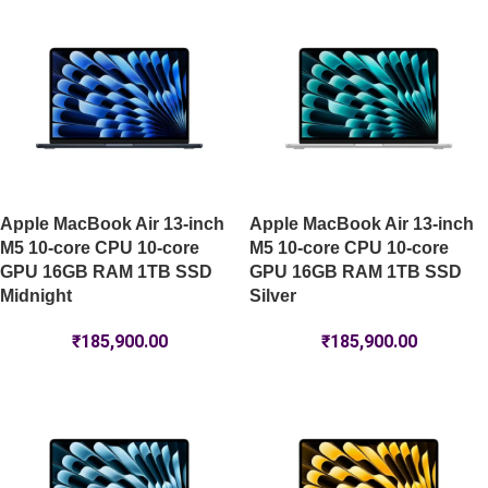
Apple MacBook Air 13-inch
Apple MacBook Air 13-inch
M5 10-core CPU 10-core
M5 10-core CPU 10-core
GPU 16GB RAM 1TB SSD
GPU 16GB RAM 1TB SSD
Midnight
Silver
₹
185,900.00
₹
185,900.00