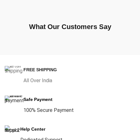
What Our Customers Say
FREE SHIPPING
All Over India
Safe Payment
100% Secure Payment
Help Center
Dedicated Support