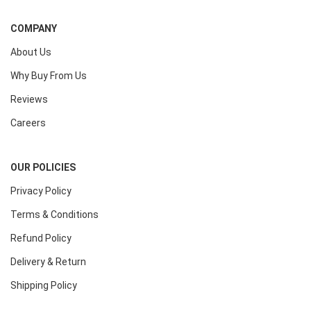
COMPANY
About Us
Why Buy From Us
Reviews
Careers
OUR POLICIES
Privacy Policy
Terms & Conditions
Refund Policy
Delivery & Return
Shipping Policy