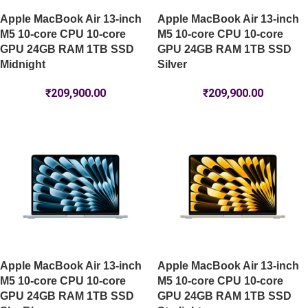
Apple MacBook Air 13-inch
Apple MacBook Air 13-inch
M5 10-core CPU 10-core
M5 10-core CPU 10-core
GPU 24GB RAM 1TB SSD
GPU 24GB RAM 1TB SSD
Midnight
Silver
₹
209,900.00
₹
209,900.00
Apple MacBook Air 13-inch
Apple MacBook Air 13-inch
M5 10-core CPU 10-core
M5 10-core CPU 10-core
GPU 24GB RAM 1TB SSD
GPU 24GB RAM 1TB SSD