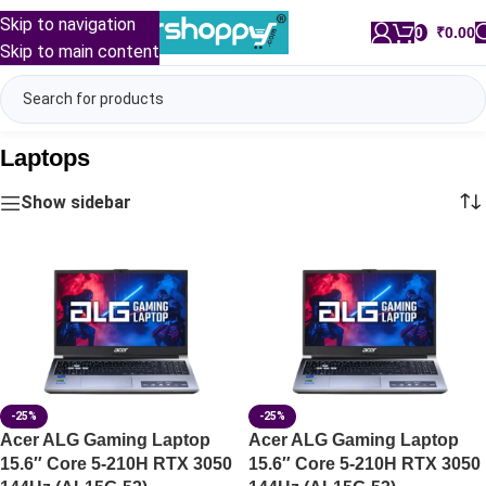
Skip to navigation
0
/
₹
0.00
Skip to main content
Laptops
Show sidebar
-25%
-25%
Acer ALG Gaming Laptop
Acer ALG Gaming Laptop
15.6″ Core 5-210H RTX 3050
15.6″ Core 5-210H RTX 3050