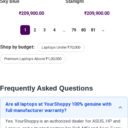
Sky Blue
Starlight
₹
209,900.00
₹
209,900.00
1
2
3
4
…
79
80
81
→
Shop by budget:
Laptops Under ₹70,000
Premium Laptops Above ₹1,00,000
Frequently Asked Questions
Are all laptops at YourShoppy 100% genuine with
full manufacturer warranty?
Yes. YourShoppy is an authorized dealer for ASUS, HP and