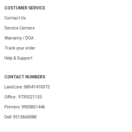
COSTUMER SERVICE
Contact Us
Service Centers
Warranty / DOA
Track your order
Help & Support
CONTACT NUMBERS
Land Line :08041410072
Office : 9739221133
Printers: 9900851446
Dell: 9513660088