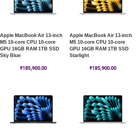
Apple MacBook Air 13-inch
Apple MacBook Air 13-inch
M5 10-core CPU 10-core
M5 10-core CPU 10-core
GPU 16GB RAM 1TB SSD
GPU 16GB RAM 1TB SSD
Sky Blue
Starlight
₹
185,900.00
₹
185,900.00