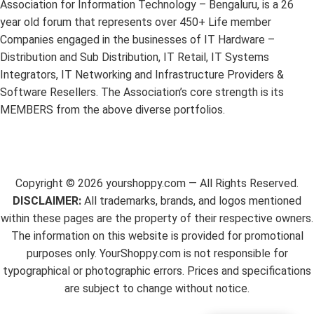
Association for Information Technology – Bengaluru, is a 26
year old forum that represents over 450+ Life member
Companies engaged in the businesses of IT Hardware –
Distribution and Sub Distribution, IT Retail, IT Systems
Integrators, IT Networking and Infrastructure Providers &
Software Resellers. The Association’s core strength is its
MEMBERS from the above diverse portfolios.
Copyright ©
2026
yourshoppy.com — All Rights Reserved.
DISCLAIMER:
All trademarks, brands, and logos mentioned
within these pages are the property of their respective owners.
The information on this website is provided for promotional
purposes only. YourShoppy.com is not responsible for
typographical or photographic errors. Prices and specifications
are subject to change without notice.