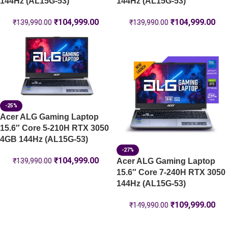
144Hz (AL15G-53)
144Hz (AL15G-53)
₹
104,999.00
₹
104,999.00
₹
139,990.00
₹
139,990.00
-25%
Acer ALG Gaming Laptop
15.6″ Core 5-210H RTX 3050
4GB 144Hz (AL15G-53)
-27%
₹
104,999.00
Acer ALG Gaming Laptop
₹
139,990.00
15.6″ Core 7-240H RTX 3050
144Hz (AL15G-53)
₹
109,999.00
₹
149,990.00