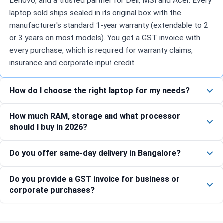
Lenovo, and a trusted partner for Dell, MSI and Acer. Every
laptop sold ships sealed in its original box with the
manufacturer's standard 1-year warranty (extendable to 2
or 3 years on most models). You get a GST invoice with
every purchase, which is required for warranty claims,
insurance and corporate input credit.
How do I choose the right laptop for my needs?
How much RAM, storage and what processor
should I buy in 2026?
Do you offer same-day delivery in Bangalore?
Do you provide a GST invoice for business or
corporate purchases?