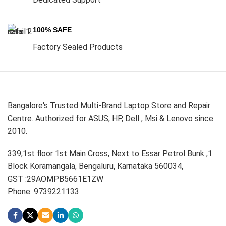
100% SAFE
Factory Sealed Products
Bangalore's Trusted Multi-Brand Laptop Store and Repair
Centre. Authorized for ASUS, HP, Dell , Msi & Lenovo since
2010.
339,1st floor 1st Main Cross, Next to Essar Petrol Bunk ,1
Block Koramangala, Bengaluru, Karnataka 560034,
GST :29AOMPB5661E1ZW
Phone: 9739221133