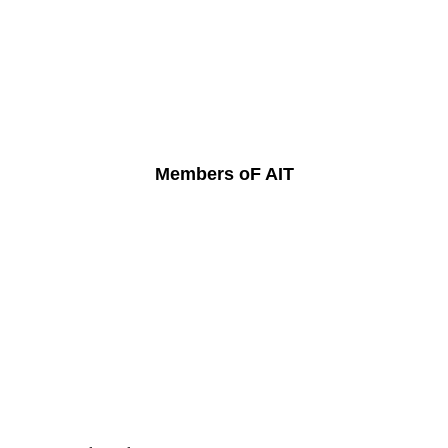
Members oF AIT