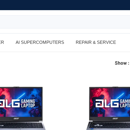
ER
AI SUPERCOMPUTERS
REPAIR & SERVICE
Show