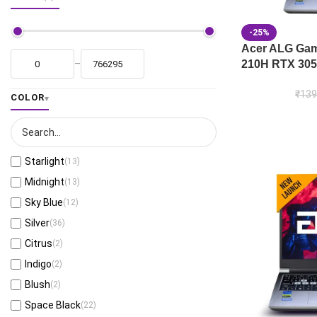
-25%
Acer ALG Gami
210H RTX 305
–
₹
139
COLOR
Starlight
(13)
Midnight
(13)
Sky Blue
(12)
Silver
(36)
Citrus
(2)
Indigo
(2)
Blush
(2)
Space Black
(22)