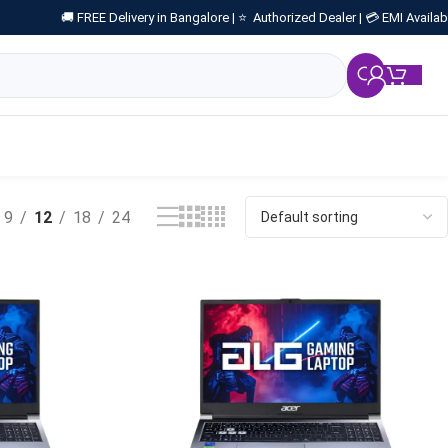
🚚 FREE Delivery in Bangalore |
⭐ Authorized Dealer |
💳 EMI Availab
₹
0.
9
12
18
24