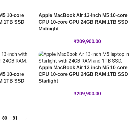
M5 10-core
Apple MacBook Air 13-inch M5 10-core
M 1TB SSD
CPU 10-core GPU 24GB RAM 1TB SSD
Midnight
₹
209,900.00
Apple MacBook Air 13-inch M5 10-core
M5 10-core
CPU 10-core GPU 24GB RAM 1TB SSD
M 1TB SSD
Starlight
₹
209,900.00
80
81
→