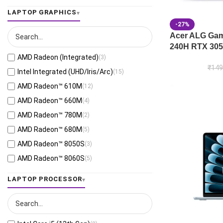
Jaeger Gray
(13)
LAPTOP GRAPHICS
Moonlight White
(1)
-27%
Eclipse Gray
(28)
Acer ALG Gami
240H RTX 305
Black
(26)
AMD Radeon (Integrated)
(3)
Mecha Gray
(1)
₹
149
Intel Integrated (UHD/Iris/Arc)
(15)
Off Black
(3)
AMD Radeon™ 610M
(12)
Stellar Grey
(2)
AMD Radeon™ 660M
(4)
Antrim Gray
(4)
AMD Radeon™ 780M
(2)
Cool Silver
(53)
AMD Radeon™ 680M
(5)
Foggy Silver
(6)
AMD Radeon™ 8050S
(3)
Grey Green
(6)
AMD Radeon™ 8060S
(5)
Matte Gray
(9)
AMD Radeon™ 820M
(1)
LAPTOP PROCESSOR
Mixed Black
(7)
AMD Radeon™ 840M
(10)
Neutral Grey
(1)
AMD Radeon™ 860M
(21)
Ponder Blue
(5)
AMD Radeon™ 880M
(3)
Quiet Blue
(26)