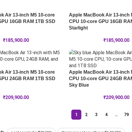
 Air 13-inch M5 10-core
Apple MacBook Air 13-inch 
 GPU 16GB RAM 1TB SSD
CPU 10-core GPU 16GB RA
Starlight
₹
185,900.00
₹
185,900.00
 Air 13-inch M5 10-core
Apple MacBook Air 13-inch 
 GPU 24GB RAM 1TB SSD
CPU 10-core GPU 24GB RA
Sky Blue
₹
209,900.00
₹
209,900.00
1
2
3
4
…
79