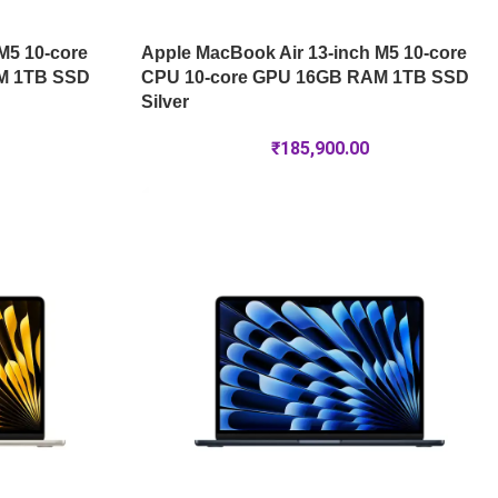
M5 10-core
Apple MacBook Air 13-inch M5 10-core
M 1TB SSD
CPU 10-core GPU 16GB RAM 1TB SSD
Silver
₹
185,900.00