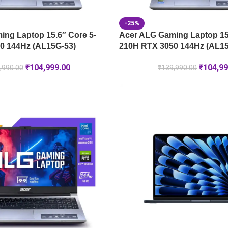
-25%
ng Laptop 15.6″ Core 5-
Acer ALG Gaming Laptop 15.
0 144Hz (AL15G-53)
210H RTX 3050 144Hz (AL15
₹
104,999.00
₹
104,99
,990.00
₹
139,990.00