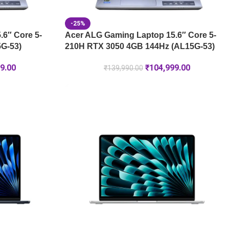
-25%
6″ Core 5-
Acer ALG Gaming Laptop 15.6″ Core 5-
G-53)
210H RTX 3050 4GB 144Hz (AL15G-53)
9.00
₹
104,999.00
₹
139,990.00