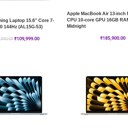
Apple MacBook Air 13-inch 
CPU 10-core GPU 16GB RA
ng Laptop 15.6″ Core 7-
Midnight
0 144Hz (AL15G-53)
₹
185,900.00
₹
109,999.00
,990.00