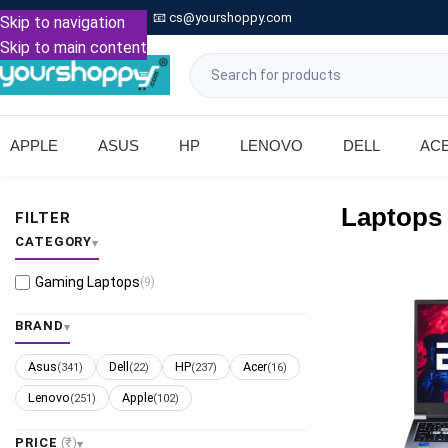

Call: +91 9739221133
📧
cs@yourshoppy.com
|
Skip to navigation
Skip to main content
APPLE
ASUS
HP
LENOVO
DELL
AC
Laptops
FILTER
CATEGORY
Gaming Laptops
(9)
BRAND
Asus
Dell
HP
Acer
(341)
(22)
(237)
(16)
Lenovo
Apple
(251)
(102)
PRICE
(₹)