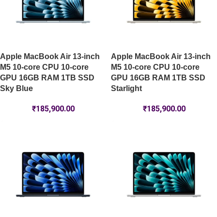
Apple MacBook Air 13-inch
Apple MacBook Air 13-inch
M5 10-core CPU 10-core
M5 10-core CPU 10-core
GPU 16GB RAM 1TB SSD
GPU 16GB RAM 1TB SSD
Sky Blue
Starlight
₹
185,900.00
₹
185,900.00