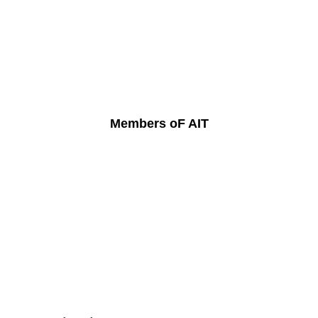
Members oF AIT