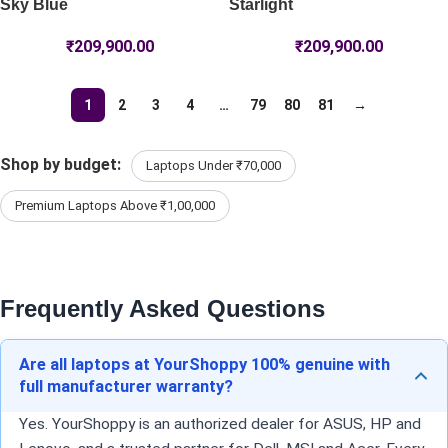
Sky Blue
Starlight
₹
209,900.00
₹
209,900.00
1
2
3
4
…
79
80
81
→
Shop by budget:
Laptops Under ₹70,000
Premium Laptops Above ₹1,00,000
Frequently Asked Questions
Are all laptops at YourShoppy 100% genuine with
full manufacturer warranty?
Yes. YourShoppy is an authorized dealer for ASUS, HP and