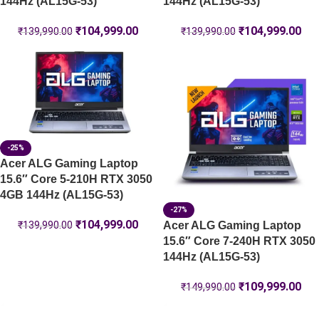
144Hz (AL15G-53)
144Hz (AL15G-53)
₹
104,999.00
₹
104,999.00
₹
139,990.00
₹
139,990.00
-25%
Acer ALG Gaming Laptop
15.6″ Core 5-210H RTX 3050
4GB 144Hz (AL15G-53)
-27%
₹
104,999.00
Acer ALG Gaming Laptop
₹
139,990.00
15.6″ Core 7-240H RTX 3050
144Hz (AL15G-53)
₹
109,999.00
₹
149,990.00