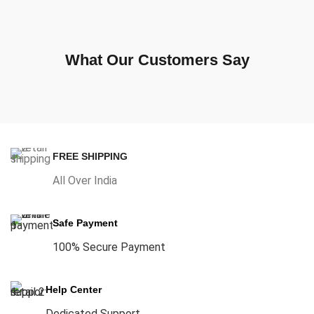
What Our Customers Say
FREE SHIPPING
All Over India
Safe Payment
100% Secure Payment
Help Center
Dedicated Support