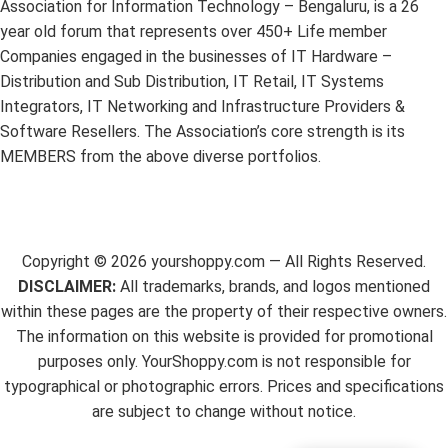
Association for Information Technology – Bengaluru, is a 26
year old forum that represents over 450+ Life member
Companies engaged in the businesses of IT Hardware –
Distribution and Sub Distribution, IT Retail, IT Systems
Integrators, IT Networking and Infrastructure Providers &
Software Resellers. The Association’s core strength is its
MEMBERS from the above diverse portfolios.
Copyright ©
2026
yourshoppy.com — All Rights Reserved.
DISCLAIMER:
All trademarks, brands, and logos mentioned
within these pages are the property of their respective owners.
The information on this website is provided for promotional
purposes only. YourShoppy.com is not responsible for
typographical or photographic errors. Prices and specifications
are subject to change without notice.