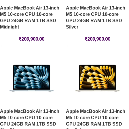
Apple MacBook Air 13-inch
Apple MacBook Air 13-inch
M5 10-core CPU 10-core
M5 10-core CPU 10-core
GPU 24GB RAM 1TB SSD
GPU 24GB RAM 1TB SSD
Midnight
Silver
₹
209,900.00
₹
209,900.00
Apple MacBook Air 13-inch
Apple MacBook Air 13-inch
M5 10-core CPU 10-core
M5 10-core CPU 10-core
GPU 24GB RAM 1TB SSD
GPU 24GB RAM 1TB SSD