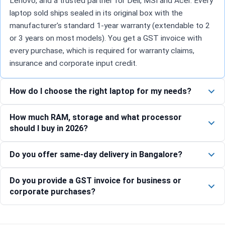
Lenovo, and a trusted partner for Dell, MSI and Acer. Every
laptop sold ships sealed in its original box with the
manufacturer's standard 1-year warranty (extendable to 2
or 3 years on most models). You get a GST invoice with
every purchase, which is required for warranty claims,
insurance and corporate input credit.
How do I choose the right laptop for my needs?
How much RAM, storage and what processor
should I buy in 2026?
Do you offer same-day delivery in Bangalore?
Do you provide a GST invoice for business or
corporate purchases?