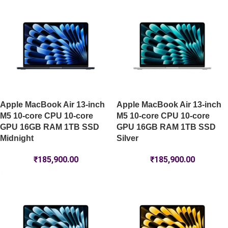
Apple MacBook Air 13-inch
Apple MacBook Air 13-inch
M5 10-core CPU 10-core
M5 10-core CPU 10-core
GPU 16GB RAM 1TB SSD
GPU 16GB RAM 1TB SSD
Midnight
Silver
₹
185,900.00
₹
185,900.00