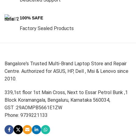
100% SAFE
Factory Sealed Products
Bangalore's Trusted Multi-Brand Laptop Store and Repair
Centre. Authorized for ASUS, HP, Dell , Msi & Lenovo since
2010.
339,1st floor 1st Main Cross, Next to Essar Petrol Bunk ,1
Block Koramangala, Bengaluru, Karnataka 560034,
GST :29AOMPB5661E1ZW
Phone: 9739221133