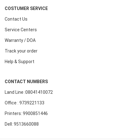
COSTUMER SERVICE
Contact Us
Service Centers
Warranty / DOA
Track your order
Help & Support
CONTACT NUMBERS
Land Line :08041410072
Office : 9739221133
Printers: 9900851446
Dell: 9513660088