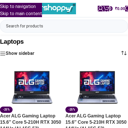
Skip to navigation
0
/
₹
0.00
Skip to main content
Laptops
Show sidebar
-25%
-25%
Acer ALG Gaming Laptop
Acer ALG Gaming Laptop
15.6″ Core 5-210H RTX 3050
15.6″ Core 5-210H RTX 3050