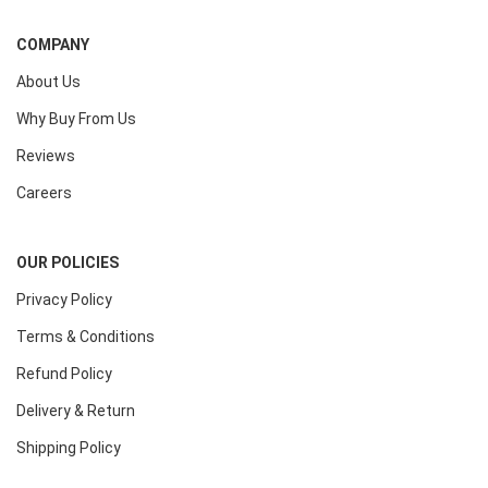
COMPANY
About Us
Why Buy From Us
Reviews
Careers
OUR POLICIES
Privacy Policy
Terms & Conditions
Refund Policy
Delivery & Return
Shipping Policy