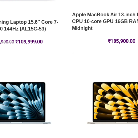
Apple MacBook Air 13-inch 
CPU 10-core GPU 16GB RA
ng Laptop 15.6″ Core 7-
Midnight
0 144Hz (AL15G-53)
₹
185,900.00
₹
109,999.00
,990.00