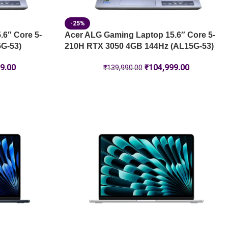
-25%
6″ Core 5-
Acer ALG Gaming Laptop 15.6″ Core 5-
G-53)
210H RTX 3050 4GB 144Hz (AL15G-53)
9.00
₹
104,999.00
₹
139,990.00