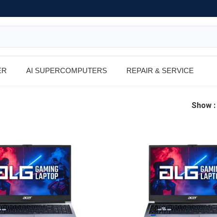
ER
AI SUPERCOMPUTERS
REPAIR & SERVICE
Show