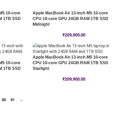
M5 10-core
Apple MacBook Air 13-inch M5 10-core
M 1TB SSD
CPU 10-core GPU 24GB RAM 1TB SSD
Midnight
₹
209,900.00
Apple MacBook Air 13-inch M5 10-core
M5 10-core
CPU 10-core GPU 24GB RAM 1TB SSD
M 1TB SSD
Starlight
₹
209,900.00
80
81
→