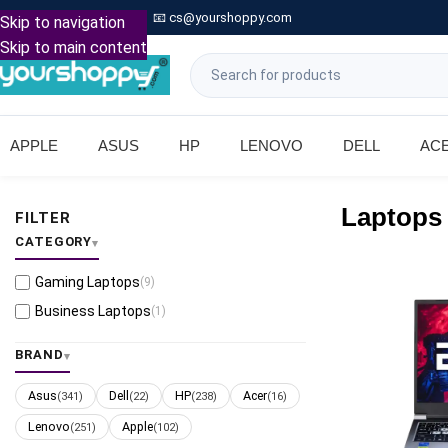

Call: +91 9739221133
📧
cs@yourshoppy.com
|
Skip to navigation
Skip to main content
APPLE
ASUS
HP
LENOVO
DELL
AC
Laptops
FILTER
CATEGORY
Gaming Laptops
(9)
Business Laptops
(1)
BRAND
Asus
Dell
HP
Acer
(341)
(22)
(238)
(16)
Lenovo
Apple
(251)
(102)