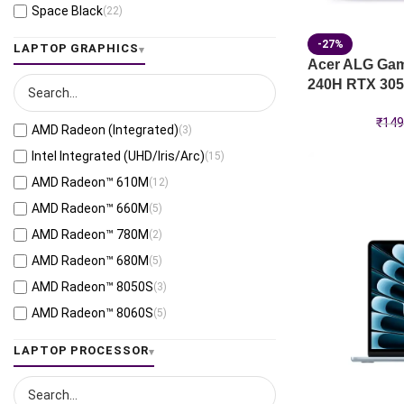
Space Black
(22)
Jaeger Gray
(13)
-27%
LAPTOP GRAPHICS
Moonlight White
(1)
Acer ALG Gami
240H RTX 305
Eclipse Gray
(28)
Black
(26)
₹
149
AMD Radeon (Integrated)
(3)
Mecha Gray
(1)
Intel Integrated (UHD/Iris/Arc)
(15)
Off Black
(3)
AMD Radeon™ 610M
(12)
Stellar Grey
(2)
AMD Radeon™ 660M
(5)
Antrim Gray
(4)
AMD Radeon™ 780M
(2)
Cool Silver
(53)
AMD Radeon™ 680M
(5)
Foggy Silver
(6)
AMD Radeon™ 8050S
(3)
Grey Green
(6)
AMD Radeon™ 8060S
(5)
Matte Gray
(9)
AMD Radeon™ 820M
(1)
LAPTOP PROCESSOR
Mixed Black
(7)
AMD Radeon™ 840M
(10)
Neutral Grey
(1)
AMD Radeon™ 860M
(21)
Ponder Blue
(5)