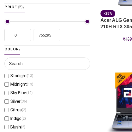
PRICE
(₹)
-25%
Acer ALG Gami
210H RTX 305
–
₹
139
COLOR
Starlight
(13)
Midnight
(13)
Sky Blue
(12)
Silver
(36)
Citrus
(2)
Indigo
(2)
Blush
(2)