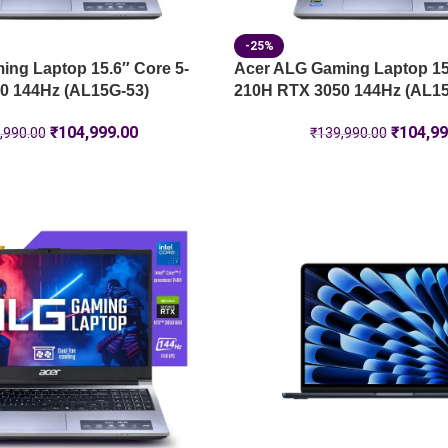
-25%
ng Laptop 15.6″ Core 5-
Acer ALG Gaming Laptop 15.
0 144Hz (AL15G-53)
210H RTX 3050 144Hz (AL15
₹
104,999.00
₹
104,99
,990.00
₹
139,990.00