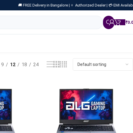
🚚 FREE Delivery in Bangalore |
⭐ Authorized Dealer |
💳 EMI Availab
₹
0.
9
12
18
24