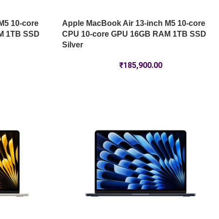
M5 10-core
Apple MacBook Air 13-inch M5 10-core
M 1TB SSD
CPU 10-core GPU 16GB RAM 1TB SSD
Silver
₹
185,900.00