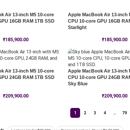
 Air 13-inch M5 10-core
Apple MacBook Air 13-inch 
 GPU 16GB RAM 1TB SSD
CPU 10-core GPU 16GB RA
Starlight
₹
185,900.00
₹
185,900.00
 Air 13-inch M5 10-core
Apple MacBook Air 13-inch 
 GPU 24GB RAM 1TB SSD
CPU 10-core GPU 24GB RA
Sky Blue
₹
209,900.00
₹
209,900.00
1
2
3
4
…
79