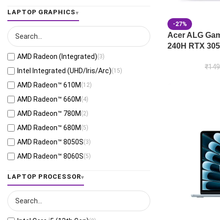
Jaeger Gray
(13)
LAPTOP GRAPHICS
Moonlight White
(1)
-27%
Eclipse Gray
(28)
Acer ALG Gami
240H RTX 305
Black
(26)
AMD Radeon (Integrated)
(3)
Mecha Gray
(1)
₹
149
Intel Integrated (UHD/Iris/Arc)
(15)
Off Black
(3)
AMD Radeon™ 610M
(12)
Stellar Grey
(2)
AMD Radeon™ 660M
(4)
Antrim Gray
(4)
AMD Radeon™ 780M
(2)
Cool Silver
(53)
AMD Radeon™ 680M
(5)
Foggy Silver
(6)
AMD Radeon™ 8050S
(3)
Grey Green
(6)
AMD Radeon™ 8060S
(5)
Matte Gray
(9)
AMD Radeon™ 820M
(1)
LAPTOP PROCESSOR
Mixed Black
(7)
AMD Radeon™ 840M
(10)
Neutral Grey
(1)
AMD Radeon™ 860M
(21)
Ponder Blue
(5)
AMD Radeon™ 880M
(3)
Quiet Blue
(26)