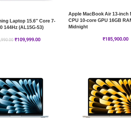
Apple MacBook Air 13-inch 
CPU 10-core GPU 16GB RA
ng Laptop 15.6″ Core 7-
Midnight
0 144Hz (AL15G-53)
₹
185,900.00
₹
109,999.00
,990.00