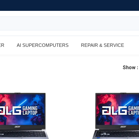
ER
AI SUPERCOMPUTERS
REPAIR & SERVICE
Show