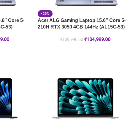
-25%
6″ Core 5-
Acer ALG Gaming Laptop 15.6″ Core 5-
G-53)
210H RTX 3050 4GB 144Hz (AL15G-53)
9.00
₹
104,999.00
₹
139,990.00