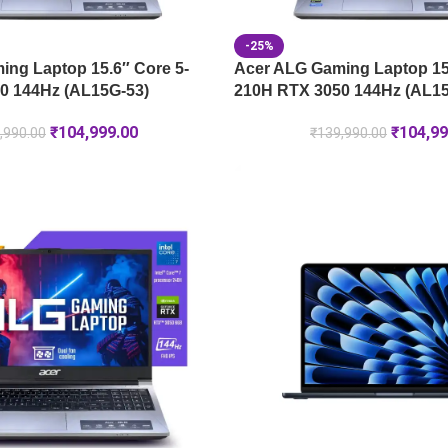
-25%
ng Laptop 15.6″ Core 5-
Acer ALG Gaming Laptop 15.
0 144Hz (AL15G-53)
210H RTX 3050 144Hz (AL15
₹
104,999.00
₹
104,99
,990.00
₹
139,990.00