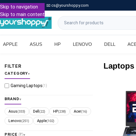

Call: +91 9739221133
📧
cs@yourshoppy.com
|
Skip to navigation
Skip to main content
APPLE
ASUS
HP
LENOVO
DELL
AC
Laptops
FILTER
CATEGORY
Gaming Laptops
(1)
BRAND
Asus
Dell
HP
Acer
(333)
(22)
(238)
(16)
Lenovo
Apple
(251)
(102)
PRICE
(₹)