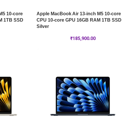
M5 10-core
Apple MacBook Air 13-inch M5 10-core
M 1TB SSD
CPU 10-core GPU 16GB RAM 1TB SSD
Silver
₹
185,900.00