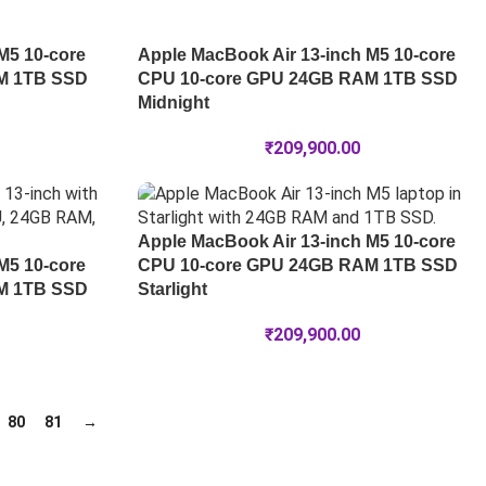
M5 10-core
Apple MacBook Air 13-inch M5 10-core
M 1TB SSD
CPU 10-core GPU 24GB RAM 1TB SSD
Midnight
₹
209,900.00
Apple MacBook Air 13-inch M5 10-core
M5 10-core
CPU 10-core GPU 24GB RAM 1TB SSD
M 1TB SSD
Starlight
₹
209,900.00
80
81
→