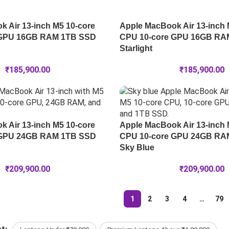
 Air 13-inch M5 10-core
Apple MacBook Air 13-inch 
 GPU 16GB RAM 1TB SSD
CPU 10-core GPU 16GB RA
Starlight
₹
185,900.00
₹
185,900.00
 Air 13-inch M5 10-core
Apple MacBook Air 13-inch 
 GPU 24GB RAM 1TB SSD
CPU 10-core GPU 24GB RA
Sky Blue
₹
209,900.00
₹
209,900.00
1
2
3
4
…
79