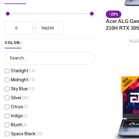
-25%
Acer ALG Gami
210H RTX 305
–
₹
139
COLOR
Starlight
(13)
Midnight
(13)
Sky Blue
(12)
Silver
(36)
Citrus
(2)
Indigo
(2)
Blush
(2)
Space Black
(22)