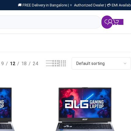
🚚 FREE Delivery in Bangalore |
⭐ Authorized Dealer |
💳 EMI Availab
₹
0.
9
12
18
24