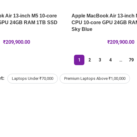
 Air 13-inch M5 10-core
Apple MacBook Air 13-inch 
 GPU 24GB RAM 1TB SSD
CPU 10-core GPU 24GB RA
Sky Blue
₹
209,900.00
₹
209,900.00
1
2
3
4
…
79
t:
Laptops Under ₹70,000
Premium Laptops Above ₹1,00,000