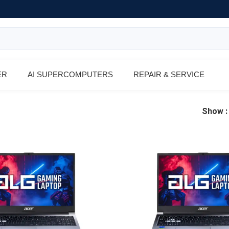
ER
AI SUPERCOMPUTERS
REPAIR & SERVICE
Show