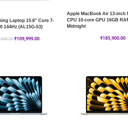
Apple MacBook Air 13-inch 
CPU 10-core GPU 16GB RA
ng Laptop 15.6″ Core 7-
Midnight
0 144Hz (AL15G-53)
₹
185,900.00
₹
109,999.00
,990.00