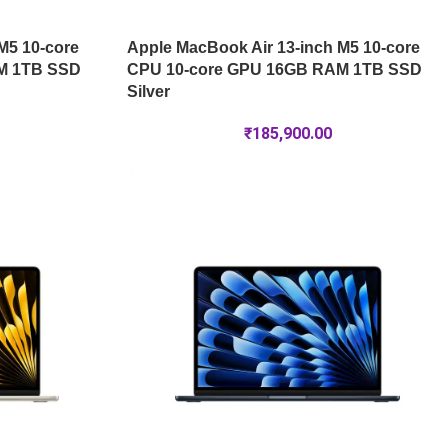
M5 10-core
Apple MacBook Air 13-inch M5 10-core
M 1TB SSD
CPU 10-core GPU 16GB RAM 1TB SSD
Silver
₹
185,900.00