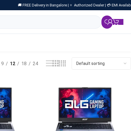
🚚 FREE Delivery in Bangalore |
⭐ Authorized Dealer |
💳 EMI Availab
₹
0.
9
12
18
24