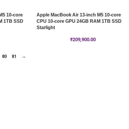
M5 10-core
Apple MacBook Air 13-inch M5 10-core
M 1TB SSD
CPU 10-core GPU 24GB RAM 1TB SSD
Starlight
₹
209,900.00
80
81
→