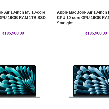
 Air 13-inch M5 10-core
Apple MacBook Air 13-inch 
 GPU 16GB RAM 1TB SSD
CPU 10-core GPU 16GB RA
Starlight
₹
185,900.00
₹
185,900.00