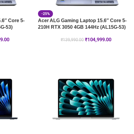
-25%
6″ Core 5-
Acer ALG Gaming Laptop 15.6″ Core 5-
G-53)
210H RTX 3050 4GB 144Hz (AL15G-53)
9.00
₹
104,999.00
₹
139,990.00