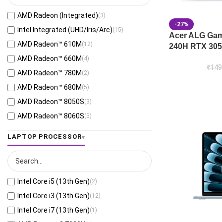
Black
(26)
AMD Radeon (Integrated)
(3)
Mecha Gray
(1)
-27%
Intel Integrated (UHD/Iris/Arc)
(15)
Acer ALG Gami
Off Black
(3)
AMD Radeon™ 610M
(12)
240H RTX 305
Stellar Grey
(2)
AMD Radeon™ 660M
(4)
Antrim Gray
(4)
₹
149
AMD Radeon™ 780M
(2)
Cool Silver
(53)
AMD Radeon™ 680M
(5)
Foggy Silver
(6)
AMD Radeon™ 8050S
(3)
Grey Green
(6)
AMD Radeon™ 8060S
(5)
Matte Gray
(9)
AMD Radeon™ 820M
(1)
LAPTOP PROCESSOR
Mixed Black
(7)
AMD Radeon™ 840M
(10)
Neutral Grey
(1)
AMD Radeon™ 860M
(21)
Ponder Blue
(5)
AMD Radeon™ 880M
(3)
Quiet Blue
(26)
Intel Core i5 (13th Gen)
(2)
AMD Radeon™ 890M
(4)
Sandstone Beige
(1)
Intel Core i3 (13th Gen)
(12)
AMD Radeon™ Graphics
(55)
Scandinavian White
(4)
Intel Core i7 (13th Gen)
(1)
Apple A18 Pro 5-core GPU
(8)