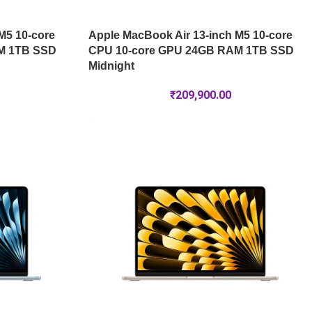
M5 10-core
Apple MacBook Air 13-inch M5 10-core
M 1TB SSD
CPU 10-core GPU 24GB RAM 1TB SSD
Midnight
₹
209,900.00