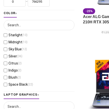
–
-25%
COLOR
Acer ALG Gami
210H RTX 305
₹
139
Starlight
(13)
Midnight
(13)
Sky Blue
(12)
Silver
(36)
Citrus
(2)
Indigo
(2)
Blush
(2)
Space Black
(22)
Jaeger Gray
(13)
LAPTOP GRAPHICS
Moonlight White
(1)
Eclipse Gray
(27)