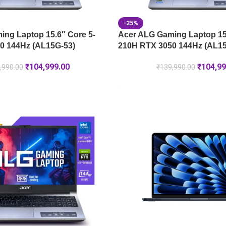
-25%
ng Laptop 15.6″ Core 5-
Acer ALG Gaming Laptop 15.
0 144Hz (AL15G-53)
210H RTX 3050 144Hz (AL15
₹
104,999.00
₹
104,99
,990.00
₹
139,990.00