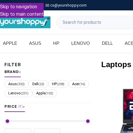

Call: +91 9739221133
📧
cs@yourshoppy.com
|
Skip to navigation
Skip to main content
APPLE
ASUS
HP
LENOVO
DELL
AC
Laptops
FILTER
BRAND
Asus
Dell
HP
Acer
(332)
(22)
(238)
(16)
Lenovo
Apple
(251)
(102)
PRICE
(₹)