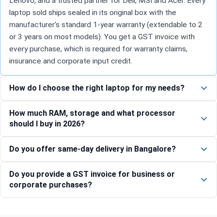
Lenovo, and a trusted partner for Dell, MSI and Acer. Every
laptop sold ships sealed in its original box with the
manufacturer's standard 1-year warranty (extendable to 2
or 3 years on most models). You get a GST invoice with
every purchase, which is required for warranty claims,
insurance and corporate input credit.
How do I choose the right laptop for my needs?
How much RAM, storage and what processor
should I buy in 2026?
Do you offer same-day delivery in Bangalore?
Do you provide a GST invoice for business or
corporate purchases?