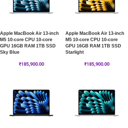
Apple MacBook Air 13-inch
Apple MacBook Air 13-inch
M5 10-core CPU 10-core
M5 10-core CPU 10-core
GPU 16GB RAM 1TB SSD
GPU 16GB RAM 1TB SSD
Sky Blue
Starlight
₹
185,900.00
₹
185,900.00