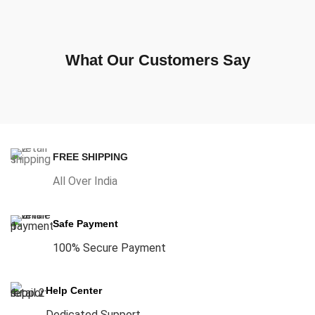
What Our Customers Say
FREE SHIPPING
All Over India
Safe Payment
100% Secure Payment
Help Center
Dedicated Support