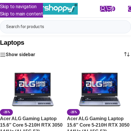
Skip to navigation
0
/
₹
0.00
Skip to main content
Laptops
Show sidebar
-25%
-25%
Acer ALG Gaming Laptop
Acer ALG Gaming Laptop
15.6″ Core 5-210H RTX 3050
15.6″ Core 5-210H RTX 3050