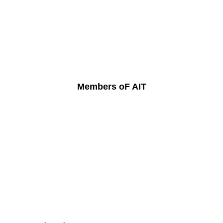
Members oF AIT