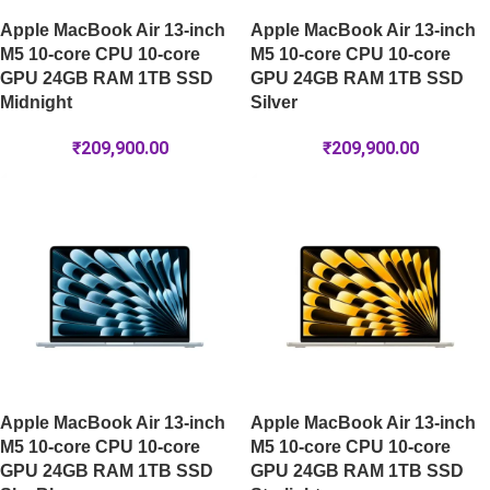
Apple MacBook Air 13-inch
Apple MacBook Air 13-inch
M5 10-core CPU 10-core
M5 10-core CPU 10-core
GPU 24GB RAM 1TB SSD
GPU 24GB RAM 1TB SSD
Midnight
Silver
₹
209,900.00
₹
209,900.00
Apple MacBook Air 13-inch
Apple MacBook Air 13-inch
M5 10-core CPU 10-core
M5 10-core CPU 10-core
GPU 24GB RAM 1TB SSD
GPU 24GB RAM 1TB SSD