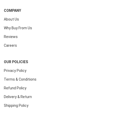
COMPANY
About Us
Why Buy From Us
Reviews
Careers
OUR POLICIES
Privacy Policy
Terms & Conditions
Refund Policy
Delivery & Return
Shipping Policy