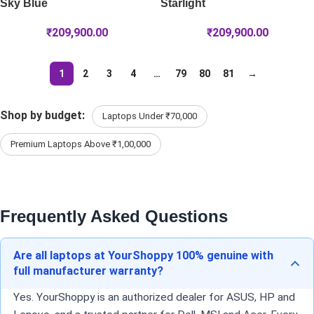
Sky Blue
Starlight
₹
209,900.00
₹
209,900.00
1
2
3
4
…
79
80
81
→
Shop by budget:
Laptops Under ₹70,000
Premium Laptops Above ₹1,00,000
Frequently Asked Questions
Are all laptops at YourShoppy 100% genuine with
full manufacturer warranty?
Yes. YourShoppy is an authorized dealer for ASUS, HP and