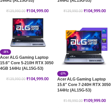
144Hz (AL15G-53)
144Hz (AL15G-53)
₹
104,999.00
₹
104,999.00
₹
139,990.00
₹
139,990.00
-25%
Acer ALG Gaming Laptop
15.6″ Core 5-210H RTX 3050
4GB 144Hz (AL15G-53)
-27%
₹
104,999.00
Acer ALG Gaming Laptop
₹
139,990.00
15.6″ Core 7-240H RTX 3050
144Hz (AL15G-53)
₹
109,999.00
₹
149,990.00