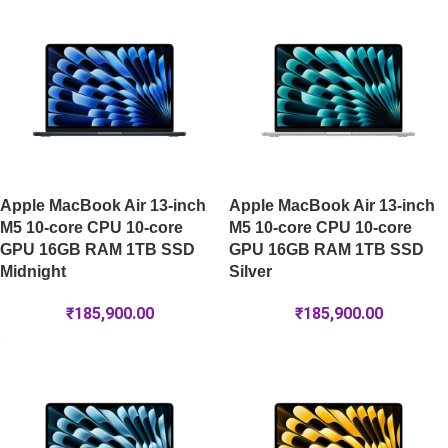
Apple MacBook Air 13-inch
Apple MacBook Air 13-inch
M5 10-core CPU 10-core
M5 10-core CPU 10-core
GPU 16GB RAM 1TB SSD
GPU 16GB RAM 1TB SSD
Midnight
Silver
₹
185,900.00
₹
185,900.00