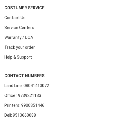
COSTUMER SERVICE
Contact Us
Service Centers
Warranty / DOA
Track your order
Help & Support
CONTACT NUMBERS
Land Line :08041410072
Office : 9739221133
Printers: 9900851446
Dell: 9513660088