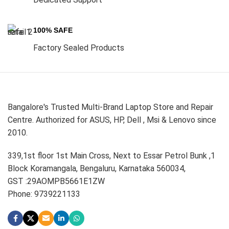
100% SAFE
Factory Sealed Products
Bangalore's Trusted Multi-Brand Laptop Store and Repair
Centre. Authorized for ASUS, HP, Dell , Msi & Lenovo since
2010.
339,1st floor 1st Main Cross, Next to Essar Petrol Bunk ,1
Block Koramangala, Bengaluru, Karnataka 560034,
GST :29AOMPB5661E1ZW
Phone: 9739221133