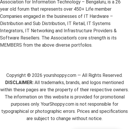
Association for Information Technology – Bengaluru, is a 26
year old forum that represents over 450+ Life member
Companies engaged in the businesses of IT Hardware –
Distribution and Sub Distribution, IT Retail, IT Systems
Integrators, IT Networking and Infrastructure Providers &
Software Resellers. The Association’s core strength is its
MEMBERS from the above diverse portfolios.
Copyright ©
2026
yourshoppy.com — All Rights Reserved.
DISCLAIMER:
All trademarks, brands, and logos mentioned
within these pages are the property of their respective owners.
The information on this website is provided for promotional
purposes only. YourShoppy.com is not responsible for
typographical or photographic errors. Prices and specifications
are subject to change without notice.