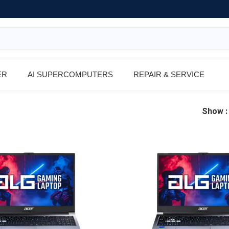
ER
AI SUPERCOMPUTERS
REPAIR & SERVICE
Show