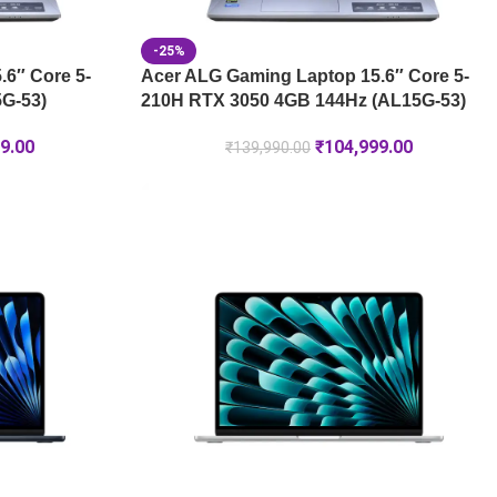
-25%
6″ Core 5-
Acer ALG Gaming Laptop 15.6″ Core 5-
G-53)
210H RTX 3050 4GB 144Hz (AL15G-53)
9.00
₹
104,999.00
₹
139,990.00