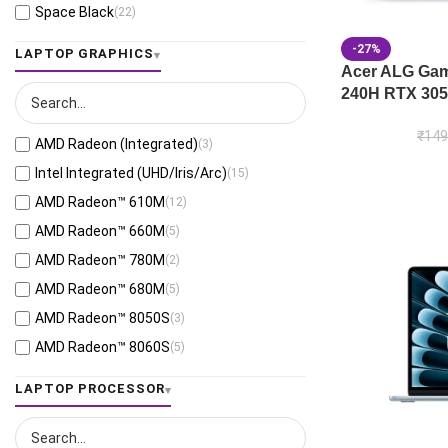
Space Black
(22)
Jaeger Gray
(13)
-27%
LAPTOP GRAPHICS
Moonlight White
(1)
Acer ALG Gami
240H RTX 305
Eclipse Gray
(28)
Black
(26)
₹
149
AMD Radeon (Integrated)
(3)
Mecha Gray
(1)
Intel Integrated (UHD/Iris/Arc)
(15)
Off Black
(3)
AMD Radeon™ 610M
(12)
Stellar Grey
(2)
AMD Radeon™ 660M
(5)
Antrim Gray
(4)
AMD Radeon™ 780M
(2)
Cool Silver
(54)
AMD Radeon™ 680M
(5)
Foggy Silver
(6)
AMD Radeon™ 8050S
(3)
Grey Green
(6)
AMD Radeon™ 8060S
(5)
Matte Gray
(9)
AMD Radeon™ 820M
(1)
LAPTOP PROCESSOR
Mixed Black
(7)
AMD Radeon™ 840M
(10)
Neutral Grey
(1)
AMD Radeon™ 860M
(21)
Ponder Blue
(5)