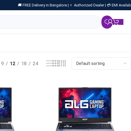
🚚 FREE Delivery in Bangalore |
⭐ Authorized Dealer |
💳 EMI Availab
₹
0.
9
12
18
24