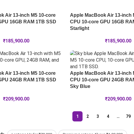
 Air 13-inch M5 10-core
Apple MacBook Air 13-inch 
 GPU 16GB RAM 1TB SSD
CPU 10-core GPU 16GB RA
Starlight
₹
185,900.00
₹
185,900.00
 Air 13-inch M5 10-core
Apple MacBook Air 13-inch 
 GPU 24GB RAM 1TB SSD
CPU 10-core GPU 24GB RA
Sky Blue
₹
209,900.00
₹
209,900.00
1
2
3
4
…
79