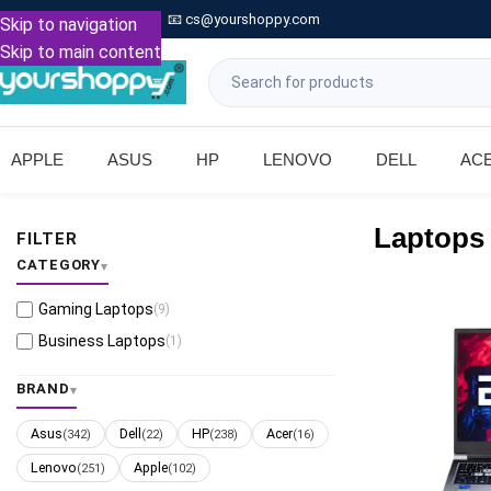

Call: +91 9739221133
📧
cs@yourshoppy.com
|
Skip to navigation
Skip to main content
APPLE
ASUS
HP
LENOVO
DELL
AC
Laptops
FILTER
CATEGORY
Gaming Laptops
(9)
Business Laptops
(1)
BRAND
Asus
Dell
HP
Acer
(342)
(22)
(238)
(16)
Lenovo
Apple
(251)
(102)