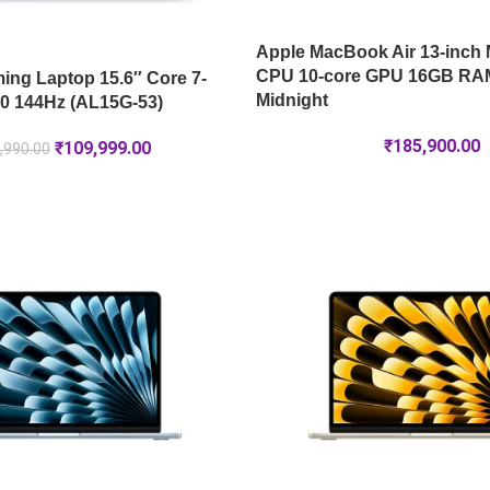
Apple MacBook Air 13-inch 
CPU 10-core GPU 16GB RA
ng Laptop 15.6″ Core 7-
Midnight
0 144Hz (AL15G-53)
₹
185,900.00
₹
109,999.00
,990.00