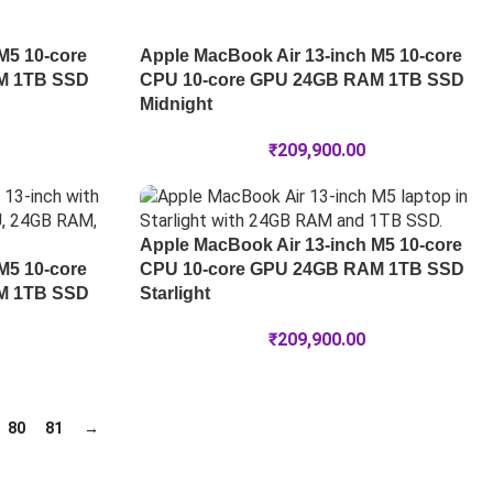
M5 10-core
Apple MacBook Air 13-inch M5 10-core
M 1TB SSD
CPU 10-core GPU 24GB RAM 1TB SSD
Midnight
₹
209,900.00
Apple MacBook Air 13-inch M5 10-core
M5 10-core
CPU 10-core GPU 24GB RAM 1TB SSD
M 1TB SSD
Starlight
₹
209,900.00
80
81
→