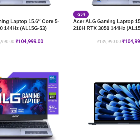
-25%
ng Laptop 15.6″ Core 5-
Acer ALG Gaming Laptop 15.
0 144Hz (AL15G-53)
210H RTX 3050 144Hz (AL15
₹
104,999.00
₹
104,99
,990.00
₹
139,990.00