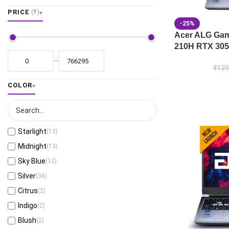
PRICE
(₹)
-25%
Acer ALG Gami
210H RTX 305
–
₹
139
COLOR
Starlight
(13)
Midnight
(13)
Sky Blue
(12)
Silver
(36)
Citrus
(2)
Indigo
(2)
Blush
(2)