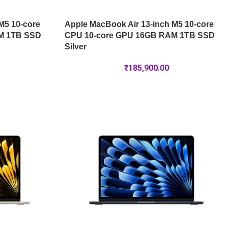
M5 10-core
Apple MacBook Air 13-inch M5 10-core
M 1TB SSD
CPU 10-core GPU 16GB RAM 1TB SSD
Silver
₹
185,900.00