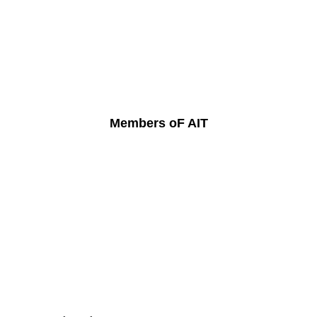
Members oF AIT