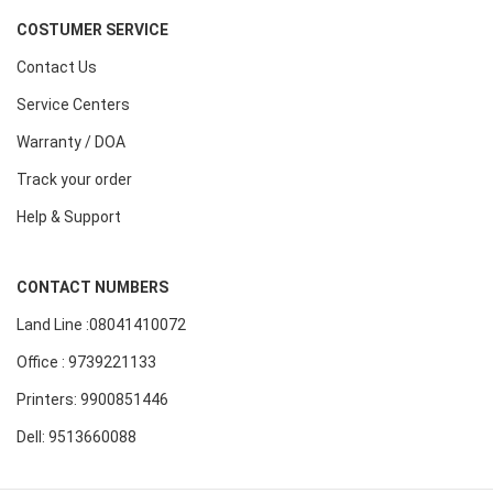
COSTUMER SERVICE
Contact Us
Service Centers
Warranty / DOA
Track your order
Help & Support
CONTACT NUMBERS
Land Line :08041410072
Office : 9739221133
Printers: 9900851446
Dell: 9513660088