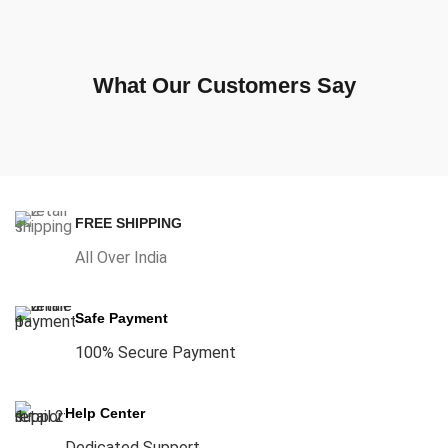
What Our Customers Say
FREE SHIPPING
All Over India
Safe Payment
100% Secure Payment
Help Center
Dedicated Support