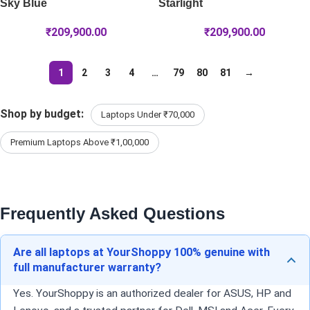
Sky Blue
Starlight
₹
209,900.00
₹
209,900.00
1
2
3
4
…
79
80
81
→
Shop by budget:
Laptops Under ₹70,000
Premium Laptops Above ₹1,00,000
Frequently Asked Questions
Are all laptops at YourShoppy 100% genuine with
full manufacturer warranty?
Yes. YourShoppy is an authorized dealer for ASUS, HP and