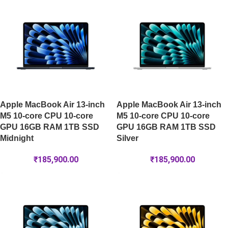
Apple MacBook Air 13-inch
Apple MacBook Air 13-inch
M5 10-core CPU 10-core
M5 10-core CPU 10-core
GPU 16GB RAM 1TB SSD
GPU 16GB RAM 1TB SSD
Midnight
Silver
₹
185,900.00
₹
185,900.00