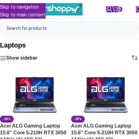
Skip to navigation
0
/
₹
0.00
Skip to main content
Laptops
Show sidebar
-25%
-25%
Acer ALG Gaming Laptop
Acer ALG Gaming Laptop
15.6″ Core 5-210H RTX 3050
15.6″ Core 5-210H RTX 3050