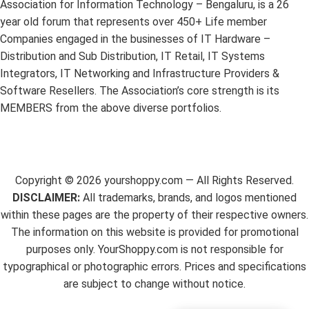
Association for Information Technology – Bengaluru, is a 26
year old forum that represents over 450+ Life member
Companies engaged in the businesses of IT Hardware –
Distribution and Sub Distribution, IT Retail, IT Systems
Integrators, IT Networking and Infrastructure Providers &
Software Resellers. The Association’s core strength is its
MEMBERS from the above diverse portfolios.
Copyright ©
2026
yourshoppy.com — All Rights Reserved.
DISCLAIMER:
All trademarks, brands, and logos mentioned
within these pages are the property of their respective owners.
The information on this website is provided for promotional
purposes only. YourShoppy.com is not responsible for
typographical or photographic errors. Prices and specifications
are subject to change without notice.