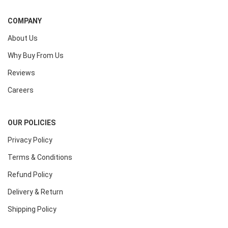
COMPANY
About Us
Why Buy From Us
Reviews
Careers
OUR POLICIES
Privacy Policy
Terms & Conditions
Refund Policy
Delivery & Return
Shipping Policy