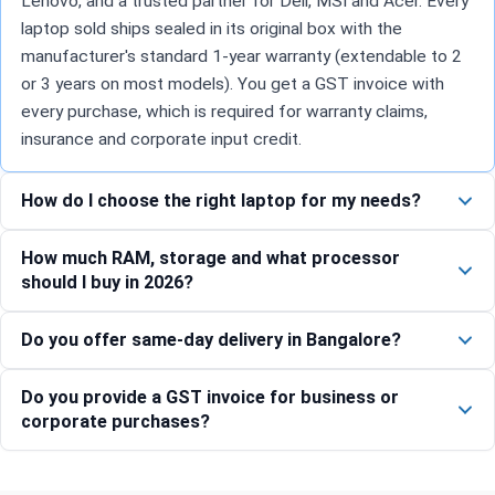
Lenovo, and a trusted partner for Dell, MSI and Acer. Every
laptop sold ships sealed in its original box with the
manufacturer's standard 1-year warranty (extendable to 2
or 3 years on most models). You get a GST invoice with
every purchase, which is required for warranty claims,
insurance and corporate input credit.
How do I choose the right laptop for my needs?
How much RAM, storage and what processor
should I buy in 2026?
Do you offer same-day delivery in Bangalore?
Do you provide a GST invoice for business or
corporate purchases?