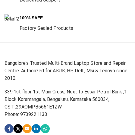
100% SAFE
Factory Sealed Products
Bangalore's Trusted Multi-Brand Laptop Store and Repair
Centre. Authorized for ASUS, HP, Dell , Msi & Lenovo since
2010.
339,1st floor 1st Main Cross, Next to Essar Petrol Bunk ,1
Block Koramangala, Bengaluru, Karnataka 560034,
GST :29AOMPB5661E1ZW
Phone: 9739221133