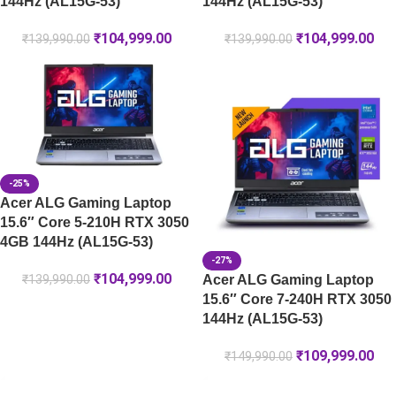
144Hz (AL15G-53)
144Hz (AL15G-53)
₹
104,999.00
₹
104,999.00
₹
139,990.00
₹
139,990.00
-25%
Acer ALG Gaming Laptop
15.6″ Core 5-210H RTX 3050
4GB 144Hz (AL15G-53)
-27%
₹
104,999.00
Acer ALG Gaming Laptop
₹
139,990.00
15.6″ Core 7-240H RTX 3050
144Hz (AL15G-53)
₹
109,999.00
₹
149,990.00