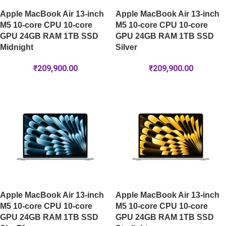
Apple MacBook Air 13-inch
Apple MacBook Air 13-inch
M5 10-core CPU 10-core
M5 10-core CPU 10-core
GPU 24GB RAM 1TB SSD
GPU 24GB RAM 1TB SSD
Midnight
Silver
₹
209,900.00
₹
209,900.00
Apple MacBook Air 13-inch
Apple MacBook Air 13-inch
M5 10-core CPU 10-core
M5 10-core CPU 10-core
GPU 24GB RAM 1TB SSD
GPU 24GB RAM 1TB SSD