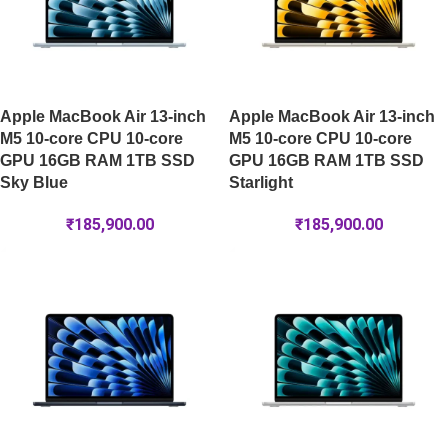
Apple MacBook Air 13-inch
Apple MacBook Air 13-inch
M5 10-core CPU 10-core
M5 10-core CPU 10-core
GPU 16GB RAM 1TB SSD
GPU 16GB RAM 1TB SSD
Sky Blue
Starlight
₹
185,900.00
₹
185,900.00