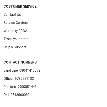
COSTUMER SERVICE
Contact Us
Service Centers
Warranty / DOA
Track your order
Help & Support
CONTACT NUMBERS
Land Line :08041410072
Office : 9739221133
Printers: 9900851446
Dell: 9513660088