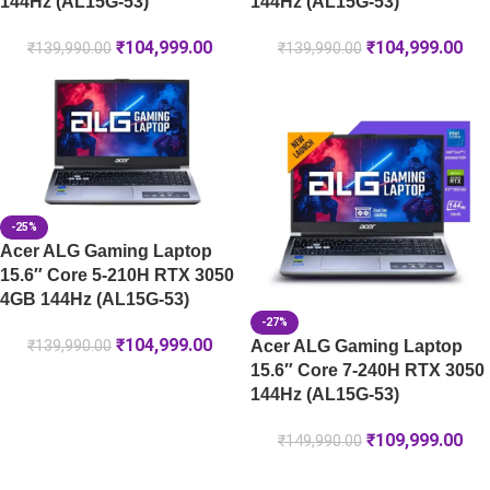
144Hz (AL15G-53)
144Hz (AL15G-53)
₹
104,999.00
₹
104,999.00
₹
139,990.00
₹
139,990.00
-25%
Acer ALG Gaming Laptop
15.6″ Core 5-210H RTX 3050
4GB 144Hz (AL15G-53)
-27%
₹
104,999.00
Acer ALG Gaming Laptop
₹
139,990.00
15.6″ Core 7-240H RTX 3050
144Hz (AL15G-53)
₹
109,999.00
₹
149,990.00