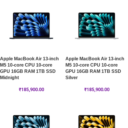
Apple MacBook Air 13-inch
Apple MacBook Air 13-inch
M5 10-core CPU 10-core
M5 10-core CPU 10-core
GPU 16GB RAM 1TB SSD
GPU 16GB RAM 1TB SSD
Midnight
Silver
₹
185,900.00
₹
185,900.00