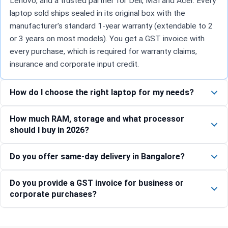
Lenovo, and a trusted partner for Dell, MSI and Acer. Every
laptop sold ships sealed in its original box with the
manufacturer's standard 1-year warranty (extendable to 2
or 3 years on most models). You get a GST invoice with
every purchase, which is required for warranty claims,
insurance and corporate input credit.
How do I choose the right laptop for my needs?
How much RAM, storage and what processor
should I buy in 2026?
Do you offer same-day delivery in Bangalore?
Do you provide a GST invoice for business or
corporate purchases?