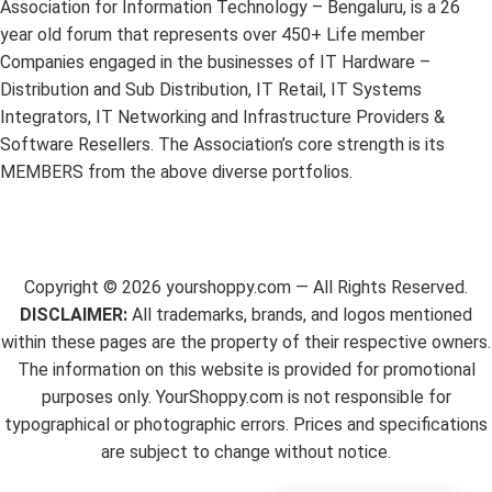
Association for Information Technology – Bengaluru, is a 26
year old forum that represents over 450+ Life member
Companies engaged in the businesses of IT Hardware –
Distribution and Sub Distribution, IT Retail, IT Systems
Integrators, IT Networking and Infrastructure Providers &
Software Resellers. The Association’s core strength is its
MEMBERS from the above diverse portfolios.
Copyright ©
2026
yourshoppy.com — All Rights Reserved.
DISCLAIMER:
All trademarks, brands, and logos mentioned
within these pages are the property of their respective owners.
The information on this website is provided for promotional
purposes only. YourShoppy.com is not responsible for
typographical or photographic errors. Prices and specifications
are subject to change without notice.