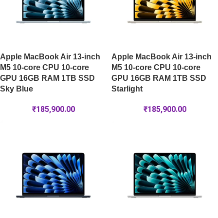
Apple MacBook Air 13-inch
Apple MacBook Air 13-inch
M5 10-core CPU 10-core
M5 10-core CPU 10-core
GPU 16GB RAM 1TB SSD
GPU 16GB RAM 1TB SSD
Sky Blue
Starlight
₹
185,900.00
₹
185,900.00