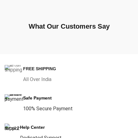
What Our Customers Say
FREE SHIPPING
All Over India
Safe Payment
100% Secure Payment
Help Center
Dedicated Support