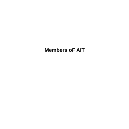
Members oF AIT