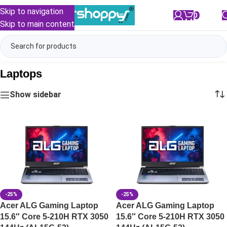
Skip to navigation
0
/
₹
0.00
Skip to main content
Laptops
Show sidebar
-25%
-25%
Acer ALG Gaming Laptop
Acer ALG Gaming Laptop
15.6″ Core 5-210H RTX 3050
15.6″ Core 5-210H RTX 3050