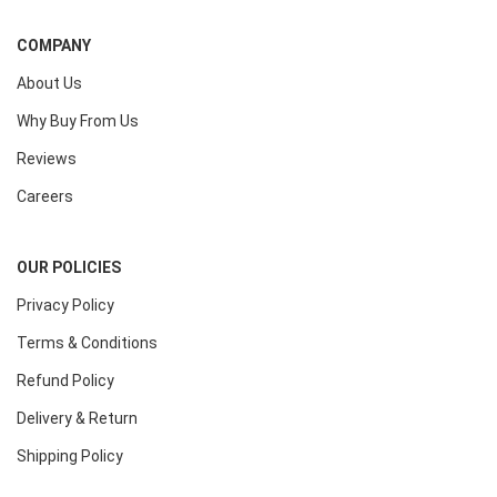
COMPANY
About Us
Why Buy From Us
Reviews
Careers
OUR POLICIES
Privacy Policy
Terms & Conditions
Refund Policy
Delivery & Return
Shipping Policy