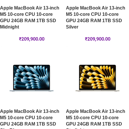
Apple MacBook Air 13-inch
Apple MacBook Air 13-inch
M5 10-core CPU 10-core
M5 10-core CPU 10-core
GPU 24GB RAM 1TB SSD
GPU 24GB RAM 1TB SSD
Midnight
Silver
₹
209,900.00
₹
209,900.00
Apple MacBook Air 13-inch
Apple MacBook Air 13-inch
M5 10-core CPU 10-core
M5 10-core CPU 10-core
GPU 24GB RAM 1TB SSD
GPU 24GB RAM 1TB SSD