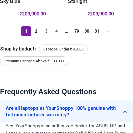
Sky Blue
Starlight
₹
209,900.00
₹
209,900.00
1
2
3
4
…
79
80
81
→
Shop by budget:
Laptops Under ₹70,000
Premium Laptops Above ₹1,00,000
Frequently Asked Questions
Are all laptops at YourShoppy 100% genuine with
full manufacturer warranty?
Yes. YourShoppy is an authorized dealer for ASUS, HP and