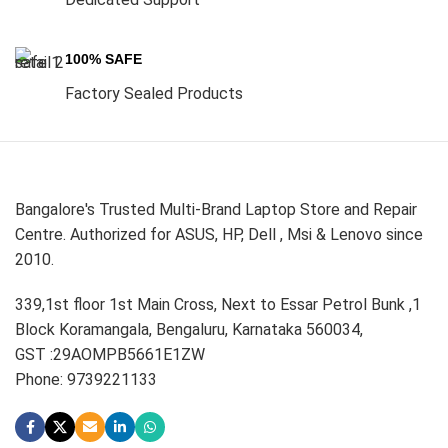
100% SAFE
Factory Sealed Products
Bangalore's Trusted Multi-Brand Laptop Store and Repair
Centre. Authorized for ASUS, HP, Dell , Msi & Lenovo since
2010.
339,1st floor 1st Main Cross, Next to Essar Petrol Bunk ,1
Block Koramangala, Bengaluru, Karnataka 560034,
GST :29AOMPB5661E1ZW
Phone: 9739221133