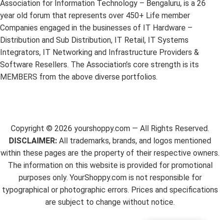
Association for Information Technology – Bengaluru, is a 26
year old forum that represents over 450+ Life member
Companies engaged in the businesses of IT Hardware –
Distribution and Sub Distribution, IT Retail, IT Systems
Integrators, IT Networking and Infrastructure Providers &
Software Resellers. The Association’s core strength is its
MEMBERS from the above diverse portfolios.
Copyright ©
2026
yourshoppy.com — All Rights Reserved.
DISCLAIMER:
All trademarks, brands, and logos mentioned
within these pages are the property of their respective owners.
The information on this website is provided for promotional
purposes only. YourShoppy.com is not responsible for
typographical or photographic errors. Prices and specifications
are subject to change without notice.