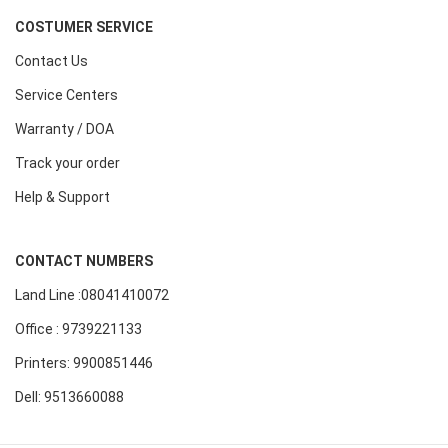
COSTUMER SERVICE
Contact Us
Service Centers
Warranty / DOA
Track your order
Help & Support
CONTACT NUMBERS
Land Line :08041410072
Office : 9739221133
Printers: 9900851446
Dell: 9513660088