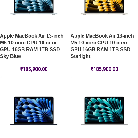
Apple MacBook Air 13-inch
Apple MacBook Air 13-inch
M5 10-core CPU 10-core
M5 10-core CPU 10-core
GPU 16GB RAM 1TB SSD
GPU 16GB RAM 1TB SSD
Sky Blue
Starlight
₹
185,900.00
₹
185,900.00