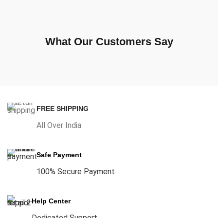
What Our Customers Say
FREE SHIPPING
All Over India
Safe Payment
100% Secure Payment
Help Center
Dedicated Support