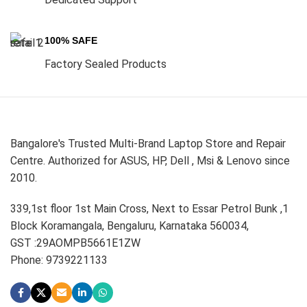
100% SAFE
Factory Sealed Products
Bangalore's Trusted Multi-Brand Laptop Store and Repair
Centre. Authorized for ASUS, HP, Dell , Msi & Lenovo since
2010.
339,1st floor 1st Main Cross, Next to Essar Petrol Bunk ,1
Block Koramangala, Bengaluru, Karnataka 560034,
GST :29AOMPB5661E1ZW
Phone: 9739221133