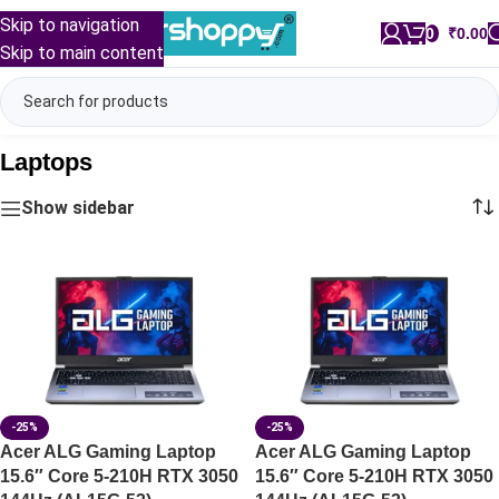
Skip to navigation
0
/
₹
0.00
Skip to main content
Laptops
Show sidebar
-25%
-25%
Acer ALG Gaming Laptop
Acer ALG Gaming Laptop
15.6″ Core 5-210H RTX 3050
15.6″ Core 5-210H RTX 3050