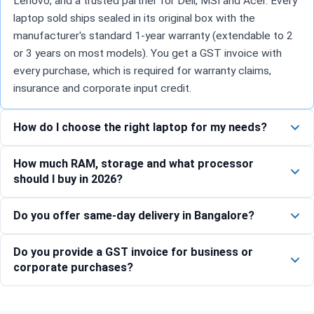
Lenovo, and a trusted partner for Dell, MSI and Acer. Every
laptop sold ships sealed in its original box with the
manufacturer's standard 1-year warranty (extendable to 2
or 3 years on most models). You get a GST invoice with
every purchase, which is required for warranty claims,
insurance and corporate input credit.
How do I choose the right laptop for my needs?
How much RAM, storage and what processor
should I buy in 2026?
Do you offer same-day delivery in Bangalore?
Do you provide a GST invoice for business or
corporate purchases?