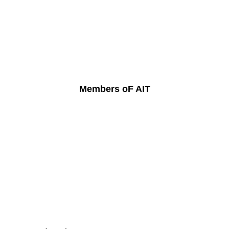
Members oF AIT