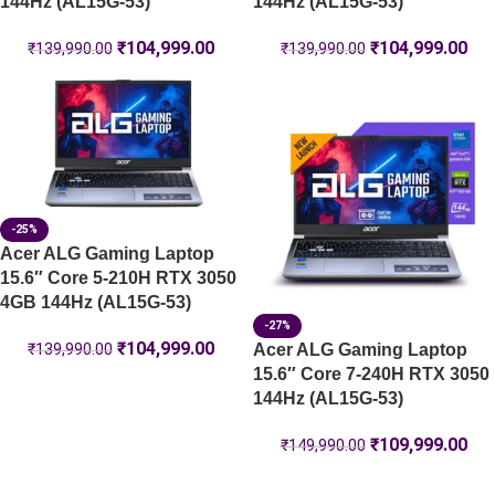
144Hz (AL15G-53)
144Hz (AL15G-53)
₹
104,999.00
₹
104,999.00
₹
139,990.00
₹
139,990.00
-25%
Acer ALG Gaming Laptop
15.6″ Core 5-210H RTX 3050
4GB 144Hz (AL15G-53)
-27%
₹
104,999.00
Acer ALG Gaming Laptop
₹
139,990.00
15.6″ Core 7-240H RTX 3050
144Hz (AL15G-53)
₹
109,999.00
₹
149,990.00