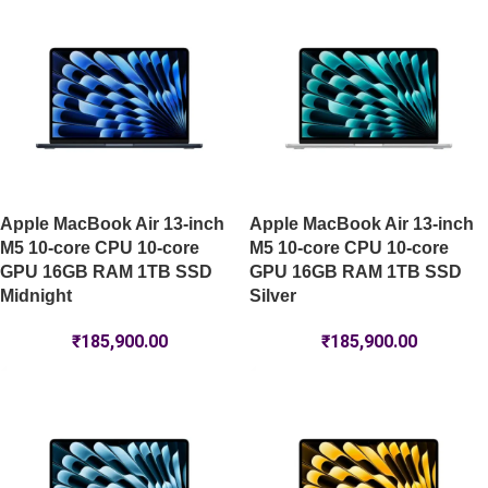
Apple MacBook Air 13-inch
Apple MacBook Air 13-inch
M5 10-core CPU 10-core
M5 10-core CPU 10-core
GPU 16GB RAM 1TB SSD
GPU 16GB RAM 1TB SSD
Midnight
Silver
₹
185,900.00
₹
185,900.00