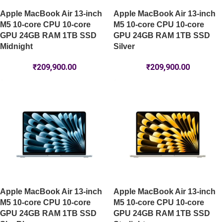
Apple MacBook Air 13-inch
Apple MacBook Air 13-inch
M5 10-core CPU 10-core
M5 10-core CPU 10-core
GPU 24GB RAM 1TB SSD
GPU 24GB RAM 1TB SSD
Midnight
Silver
₹
209,900.00
₹
209,900.00
Apple MacBook Air 13-inch
Apple MacBook Air 13-inch
M5 10-core CPU 10-core
M5 10-core CPU 10-core
GPU 24GB RAM 1TB SSD
GPU 24GB RAM 1TB SSD