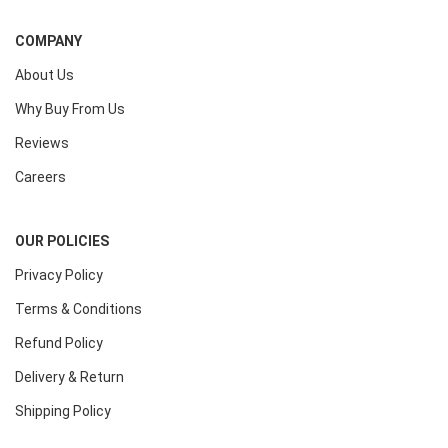
COMPANY
About Us
Why Buy From Us
Reviews
Careers
OUR POLICIES
Privacy Policy
Terms & Conditions
Refund Policy
Delivery & Return
Shipping Policy