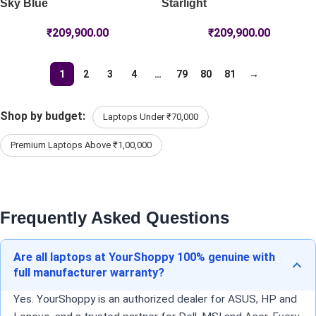
Sky Blue
Starlight
₹
209,900.00
₹
209,900.00
1
2
3
4
…
79
80
81
→
Shop by budget:
Laptops Under ₹70,000
Premium Laptops Above ₹1,00,000
Frequently Asked Questions
Are all laptops at YourShoppy 100% genuine with
full manufacturer warranty?
Yes. YourShoppy is an authorized dealer for ASUS, HP and