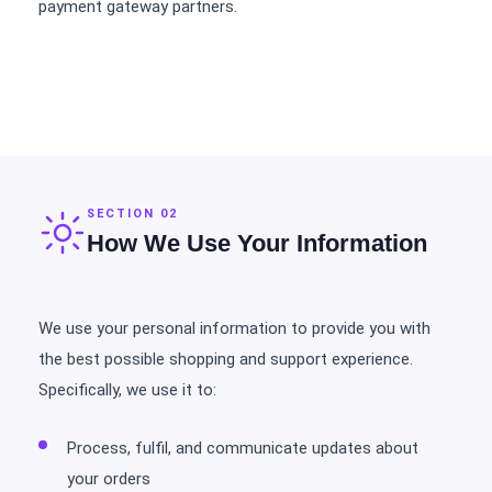
payment gateway partners.
SECTION 02
How We Use Your Information
We use your personal information to provide you with
the best possible shopping and support experience.
Specifically, we use it to:
Process, fulfil, and communicate updates about
your orders