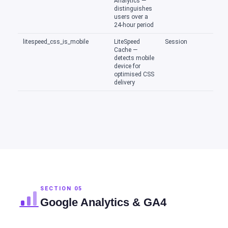
Analytics —
distinguishes
users over a
24-hour period
litespeed_css_is_mobile
LiteSpeed
Session
Cache —
detects mobile
device for
optimised CSS
delivery
SECTION 05
Google Analytics & GA4