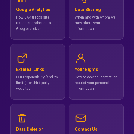
Google Analytics
Data Sharing
How GA4 tracks site
When and with whom we
usage and what data
may share your
Google receives
information
External Links
Your Rights
Our responsibility (and its
How to access, correct, or
limits) for third-party
restrict your personal
websites
information
Data Deletion
Contact Us