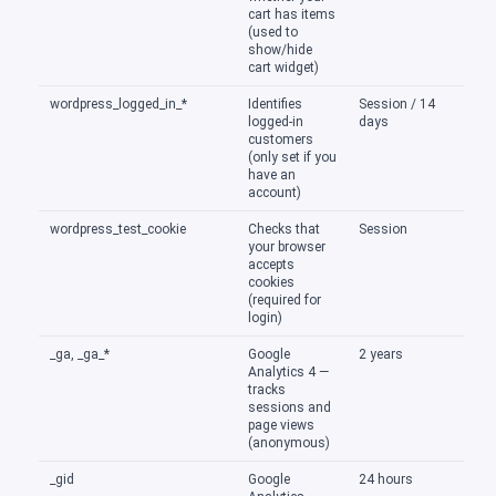
cart has items
(used to
show/hide
cart widget)
wordpress_logged_in_*
Identifies
Session / 14
logged-in
days
customers
(only set if you
have an
account)
wordpress_test_cookie
Checks that
Session
your browser
accepts
cookies
(required for
login)
_ga, _ga_*
Google
2 years
Analytics 4 —
tracks
sessions and
page views
(anonymous)
_gid
Google
24 hours