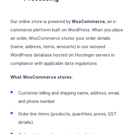
Our online store is powered by
WooCommerce
, an e-
commerce platform built on WordPress. When you place
an order, WooCommerce stores your order details
(name, address, items, amounts) in our secured
WordPress database hosted on Hostinger servers in
compliance with applicable data regulations.
What WooCommerce stores:
Customer billing and shipping name, address, email,
and phone number
Order line items (products, quantities, prices, GST
details)