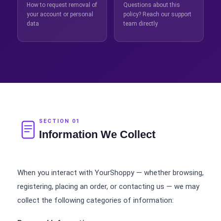
How to request removal of
Questions about this
your account or personal
policy? Reach our support
data
team directly
SECTION 01
Information We Collect
When you interact with YourShoppy — whether browsing,
registering, placing an order, or contacting us — we may
collect the following categories of information: