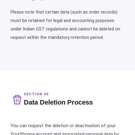
Please note that certain data (such as order records)
must be retained for legal and accounting purposes
under Indian GST regulations and cannot be deleted on
request within the mandatory retention period.
SECTION 09
Data Deletion Process
You can request the deletion or deactivation of your
YourShoppy account and associated personal data by