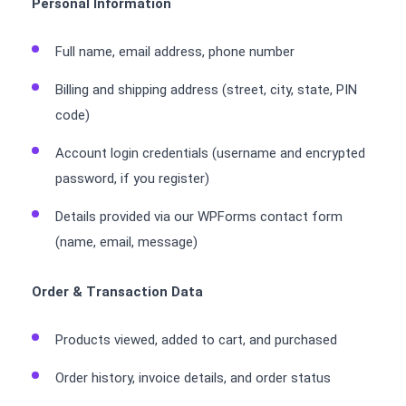
Personal Information
Full name, email address, phone number
Billing and shipping address (street, city, state, PIN
code)
Account login credentials (username and encrypted
password, if you register)
Details provided via our WPForms contact form
(name, email, message)
Order & Transaction Data
Products viewed, added to cart, and purchased
Order history, invoice details, and order status