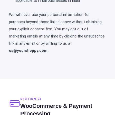
applicable to retail businesses in India
We will never use your personal information for
purposes beyond those listed above without obtaining
your explicit consent first. You may opt out of
marketing emails at any time by clicking the unsubscribe
link in any email or by writing to us at
cs@yourshoppy.com
.
SECTION 03
WooCommerce & Payment
Processing