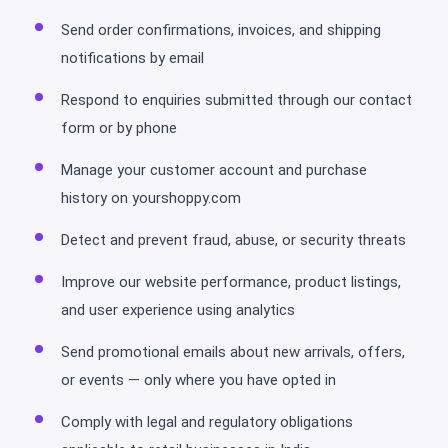
Send order confirmations, invoices, and shipping
notifications by email
Respond to enquiries submitted through our contact
form or by phone
Manage your customer account and purchase
history on yourshoppy.com
Detect and prevent fraud, abuse, or security threats
Improve our website performance, product listings,
and user experience using analytics
Send promotional emails about new arrivals, offers,
or events — only where you have opted in
Comply with legal and regulatory obligations