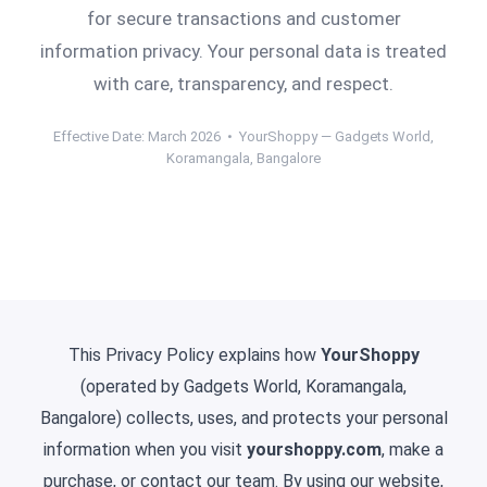
for secure transactions and customer
information privacy. Your personal data is treated
with care, transparency, and respect.
Effective Date: March 2026 • YourShoppy — Gadgets World,
Koramangala, Bangalore
This Privacy Policy explains how
YourShoppy
(operated by Gadgets World, Koramangala,
Bangalore) collects, uses, and protects your personal
information when you visit
yourshoppy.com
, make a
purchase, or contact our team. By using our website,