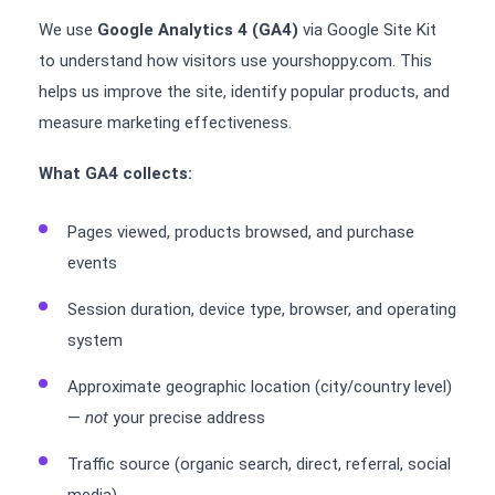
We use
Google Analytics 4 (GA4)
via Google Site Kit
to understand how visitors use yourshoppy.com. This
helps us improve the site, identify popular products, and
measure marketing effectiveness.
What GA4 collects:
Pages viewed, products browsed, and purchase
events
Session duration, device type, browser, and operating
system
Approximate geographic location (city/country level)
—
not
your precise address
Traffic source (organic search, direct, referral, social