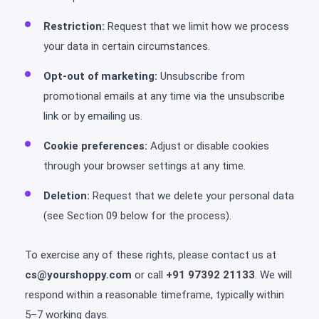
Restriction:
Request that we limit how we process
your data in certain circumstances.
Opt-out of marketing:
Unsubscribe from
promotional emails at any time via the unsubscribe
link or by emailing us.
Cookie preferences:
Adjust or disable cookies
through your browser settings at any time.
Deletion:
Request that we delete your personal data
(see Section 09 below for the process).
To exercise any of these rights, please contact us at
cs@yourshoppy.com
or call
+91 97392 21133
. We will
respond within a reasonable timeframe, typically within
5–7 working days.