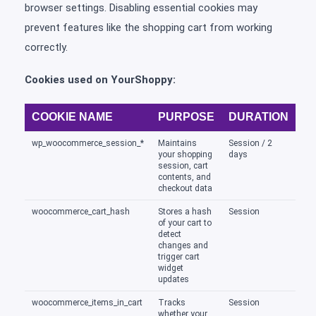
browser settings. Disabling essential cookies may
prevent features like the shopping cart from working
correctly.
Cookies used on YourShoppy:
COOKIE NAME
PURPOSE
DURATION
wp_woocommerce_session_*
Maintains
Session / 2
your shopping
days
session, cart
contents, and
checkout data
woocommerce_cart_hash
Stores a hash
Session
of your cart to
detect
changes and
trigger cart
widget
updates
woocommerce_items_in_cart
Tracks
Session
whether your