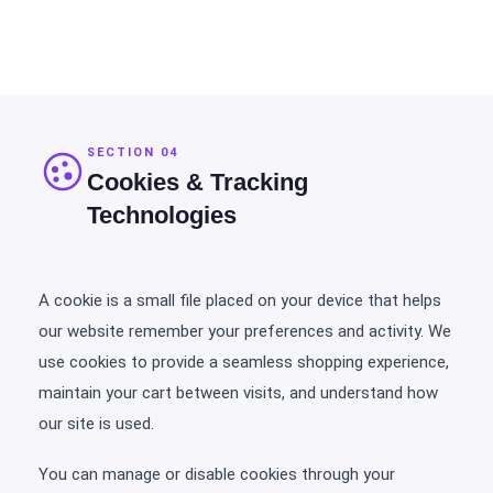
SECTION 04
Cookies & Tracking
Technologies
A cookie is a small file placed on your device that helps
our website remember your preferences and activity. We
use cookies to provide a seamless shopping experience,
maintain your cart between visits, and understand how
our site is used.
You can manage or disable cookies through your