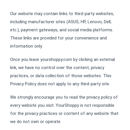
Our website may contain links to third-party websites,
including manufacturer sites (ASUS, HP, Lenovo, Dell,
etc.), payment gateways, and social media platforms.
These links are provided for your convenience and
information only.
Once you leave yourshoppy.com by clicking an external
link, we have no control over the content, privacy
practices, or data collection of those websites. This
Privacy Policy does not apply to any third-party site.
We strongly encourage you to read the privacy policy of
every website you visit. YourShoppy is not responsible
for the privacy practices or content of any website that
we do not own or operate.