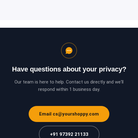
Have questions about your privacy?
Our team is here to help. Contact us directly and we'll
respond within 1 business day.
Email cs@yourshoppy.com
+91 97392 21133