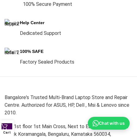
100% Secure Payment
Help Center
Dedicated Support
100% SAFE
Factory Sealed Products
Bangalore's Trusted Multi-Brand Laptop Store and Repair
Centre. Authorized for ASUS, HP, Dell , Msi & Lenovo since
2010.
Chat with us
339,1st floor 1st Main Cross, Next to Essar Petrol Bunk ,1
Cart
Block Koramangala, Bengaluru, Karnataka 560034,