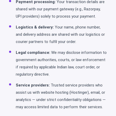
Payment processing:
Your transaction details are
shared with our payment gateway (e.g., Razorpay,
UPI providers) solely to process your payment.
Logistics & delivery:
Your name, phone number,
and delivery address are shared with our logistics or
courier partners to fulfil your order.
Legal compliance:
We may disclose information to
government authorities, courts, or law enforcement
if required by applicable Indian law, court order, or
regulatory directive.
Service providers:
Trusted service providers who
assist us with website hosting (Hostinger), email, or
analytics — under strict confidentiality obligations —
may access limited data to perform their services.