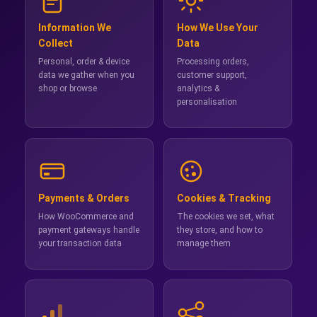
Information We
How We Use Your
Collect
Data
Personal, order & device
Processing orders,
data we gather when you
customer support,
shop or browse
analytics &
personalisation
Payments & Orders
Cookies & Tracking
How WooCommerce and
The cookies we set, what
payment gateways handle
they store, and how to
your transaction data
manage them