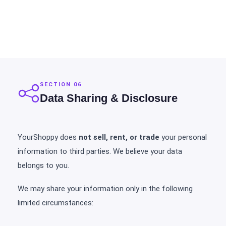
SECTION 06
Data Sharing & Disclosure
YourShoppy does
not sell, rent, or trade
your personal
information to third parties. We believe your data
belongs to you.
We may share your information only in the following
limited circumstances: