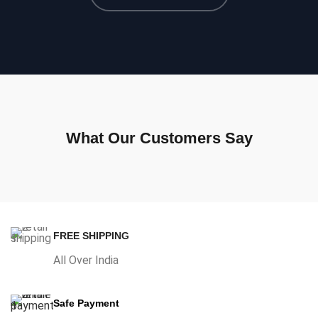
What Our Customers Say
FREE SHIPPING
All Over India
Safe Payment