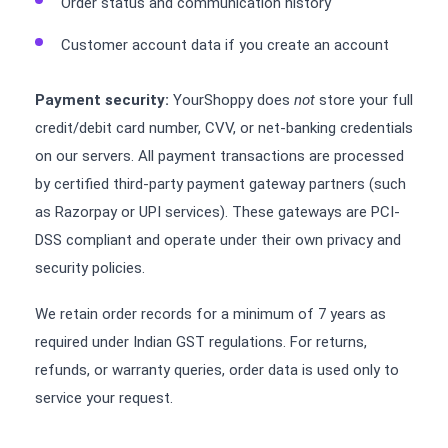
Order status and communication history
Customer account data if you create an account
Payment security:
YourShoppy does
not
store your full
credit/debit card number, CVV, or net-banking credentials
on our servers. All payment transactions are processed
by certified third-party payment gateway partners (such
as Razorpay or UPI services). These gateways are PCI-
DSS compliant and operate under their own privacy and
security policies.
We retain order records for a minimum of 7 years as
required under Indian GST regulations. For returns,
refunds, or warranty queries, order data is used only to
service your request.