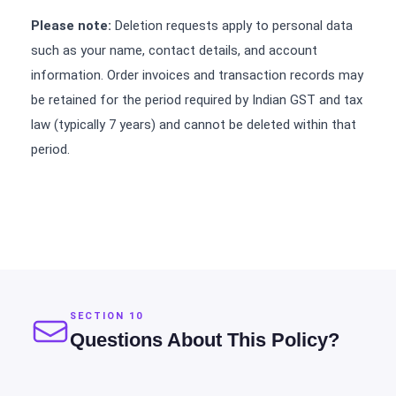
Please note:
Deletion requests apply to personal data
such as your name, contact details, and account
information. Order invoices and transaction records may
be retained for the period required by Indian GST and tax
law (typically 7 years) and cannot be deleted within that
period.
SECTION 10
Questions About This Policy?