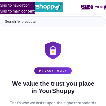
Skip to navigation
0
/
₹
0.00
Skip to main content
PRIVACY POLICY
We value the trust you place
in YourShoppy
That's why we insist upon the highest standards