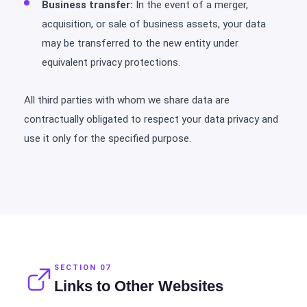
Business transfer:
In the event of a merger,
acquisition, or sale of business assets, your data
may be transferred to the new entity under
equivalent privacy protections.
All third parties with whom we share data are
contractually obligated to respect your data privacy and
use it only for the specified purpose.
SECTION 07
Links to Other Websites