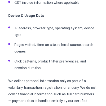
GST invoice information where applicable
Device & Usage Data
IP address, browser type, operating system, device
type
Pages visited, time on site, referral source, search
queries
Click patterns, product filter preferences, and
session duration
We collect personal information only as part of a
voluntary transaction, registration, or enquiry. We do not
collect financial information such as full card numbers
— payment data is handled entirely by our certified