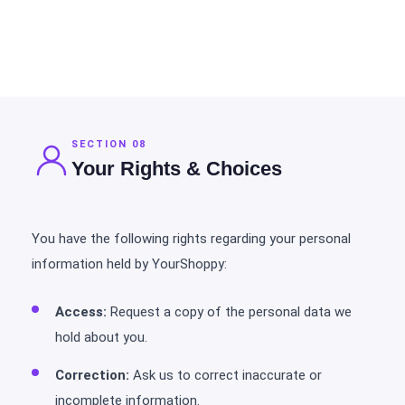
SECTION 08
Your Rights & Choices
You have the following rights regarding your personal
information held by YourShoppy:
Access:
Request a copy of the personal data we
hold about you.
Correction:
Ask us to correct inaccurate or
incomplete information.