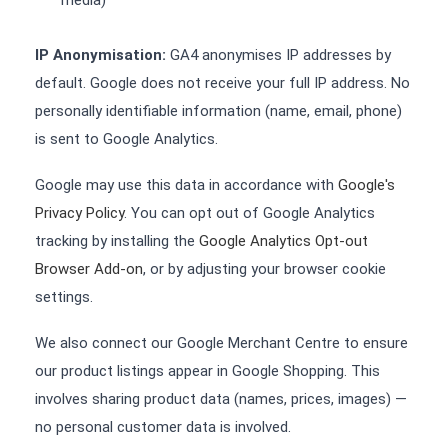
media)
IP Anonymisation:
GA4 anonymises IP addresses by
default. Google does not receive your full IP address. No
personally identifiable information (name, email, phone)
is sent to Google Analytics.
Google may use this data in accordance with
Google's
Privacy Policy
. You can opt out of Google Analytics
tracking by installing the
Google Analytics Opt-out
Browser Add-on
, or by adjusting your browser cookie
settings.
We also connect our Google Merchant Centre to ensure
our product listings appear in Google Shopping. This
involves sharing product data (names, prices, images) —
no personal customer data is involved.