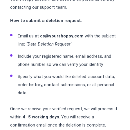
contacting our support team.
How to submit a deletion request:
Email us at
cs@yourshoppy.com
with the subject
line:
"Data Deletion Request"
Include your registered name, email address, and
phone number so we can verify your identity
Specify what you would like deleted: account data,
order history, contact submissions, or all personal
data
Once we receive your verified request, we will process it
within
4–5 working days
. You will receive a
confirmation email once the deletion is complete.