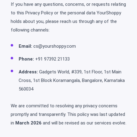
If you have any questions, concerns, or requests relating
to this Privacy Policy or the personal data YourShoppy
holds about you, please reach us through any of the
following channels:
Email:
cs@yourshoppy.com
Phone:
+91 97392 21133
Address:
Gadgets World, #339, 1st Floor, 1st Main
Cross, 1st Block Koramangala, Bangalore, Karnataka
560034
We are committed to resolving any privacy concerns
promptly and transparently. This policy was last updated
in
March 2026
and will be revised as our services evolve.