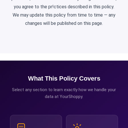
you agree to the pr!ctices described in this policy.
We may update this policy from time to time — any
changes will be published on this page.
What This Policy Covers
Select any section to learn exactly how we handle your
data at YourShoppy.