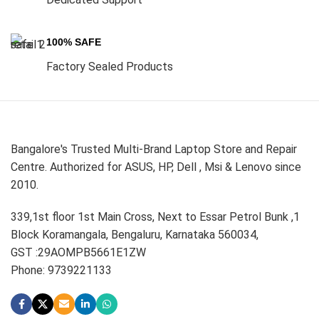
100% SAFE
Factory Sealed Products
Bangalore's Trusted Multi-Brand Laptop Store and Repair
Centre. Authorized for ASUS, HP, Dell , Msi & Lenovo since
2010.
339,1st floor 1st Main Cross, Next to Essar Petrol Bunk ,1
Block Koramangala, Bengaluru, Karnataka 560034,
GST :29AOMPB5661E1ZW
Phone: 9739221133