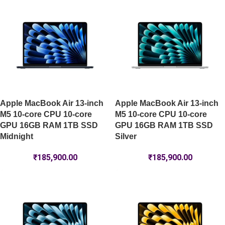
Apple MacBook Air 13-inch
Apple MacBook Air 13-inch
M5 10-core CPU 10-core
M5 10-core CPU 10-core
GPU 16GB RAM 1TB SSD
GPU 16GB RAM 1TB SSD
Midnight
Silver
₹
185,900.00
₹
185,900.00