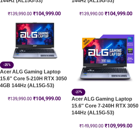
144Hz (AL15G-53)
144Hz (AL15G-53)
₹
104,999.00
₹
104,999.00
₹
139,990.00
₹
139,990.00
-25%
Acer ALG Gaming Laptop
15.6″ Core 5-210H RTX 3050
4GB 144Hz (AL15G-53)
-27%
₹
104,999.00
Acer ALG Gaming Laptop
₹
139,990.00
15.6″ Core 7-240H RTX 3050
144Hz (AL15G-53)
₹
109,999.00
₹
149,990.00