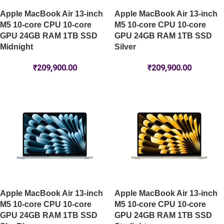
Apple MacBook Air 13-inch
Apple MacBook Air 13-inch
M5 10-core CPU 10-core
M5 10-core CPU 10-core
GPU 24GB RAM 1TB SSD
GPU 24GB RAM 1TB SSD
Midnight
Silver
₹
209,900.00
₹
209,900.00
Apple MacBook Air 13-inch
Apple MacBook Air 13-inch
M5 10-core CPU 10-core
M5 10-core CPU 10-core
GPU 24GB RAM 1TB SSD
GPU 24GB RAM 1TB SSD