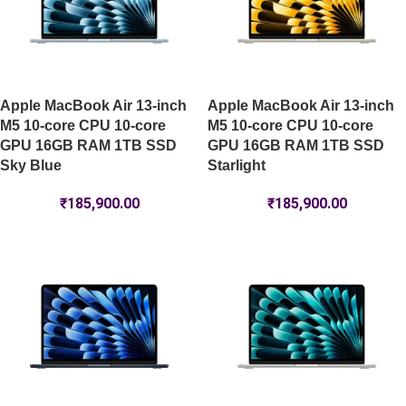
Apple MacBook Air 13-inch
Apple MacBook Air 13-inch
M5 10-core CPU 10-core
M5 10-core CPU 10-core
GPU 16GB RAM 1TB SSD
GPU 16GB RAM 1TB SSD
Sky Blue
Starlight
₹
185,900.00
₹
185,900.00