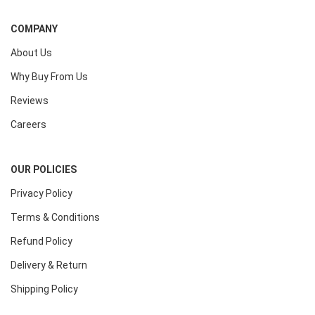
COMPANY
About Us
Why Buy From Us
Reviews
Careers
OUR POLICIES
Privacy Policy
Terms & Conditions
Refund Policy
Delivery & Return
Shipping Policy