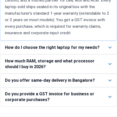
Lenovo, and a trusted partner for Dell, MSI and Acer. Every
laptop sold ships sealed in its original box with the
manufacturer's standard 1-year warranty (extendable to 2
or 3 years on most models). You get a GST invoice with
every purchase, which is required for warranty claims,
insurance and corporate input credit.
How do I choose the right laptop for my needs?
How much RAM, storage and what processor
should I buy in 2026?
Do you offer same-day delivery in Bangalore?
Do you provide a GST invoice for business or
corporate purchases?