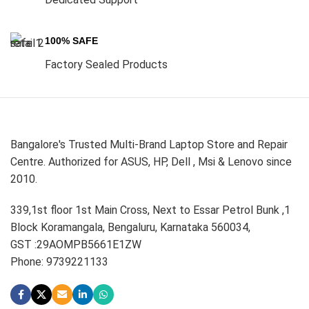
100% SAFE
Factory Sealed Products
Bangalore's Trusted Multi-Brand Laptop Store and Repair
Centre. Authorized for ASUS, HP, Dell , Msi & Lenovo since
2010.
339,1st floor 1st Main Cross, Next to Essar Petrol Bunk ,1
Block Koramangala, Bengaluru, Karnataka 560034,
GST :29AOMPB5661E1ZW
Phone: 9739221133