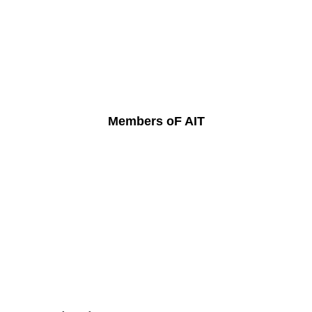
Members oF AIT