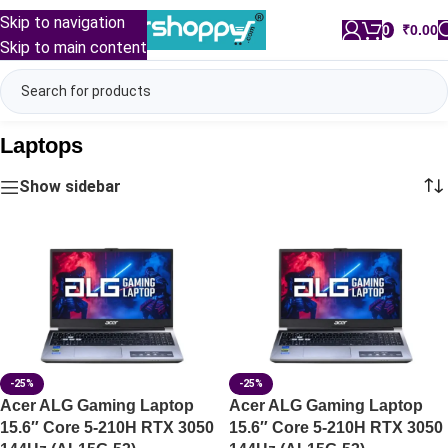
Skip to navigation
0
/
₹
0.00
Skip to main content
Laptops
Show sidebar
-25%
-25%
Acer ALG Gaming Laptop
Acer ALG Gaming Laptop
15.6″ Core 5-210H RTX 3050
15.6″ Core 5-210H RTX 3050