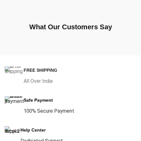
What Our Customers Say
FREE SHIPPING
All Over India
Safe Payment
100% Secure Payment
Help Center
Dedicated Support