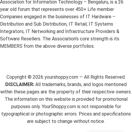
Association for Information Technology – Bengaluru, is a 26
year old forum that represents over 450+ Life member
Companies engaged in the businesses of IT Hardware –
Distribution and Sub Distribution, IT Retail, IT Systems
Integrators, IT Networking and Infrastructure Providers &
Software Resellers. The Association’s core strength is its
MEMBERS from the above diverse portfolios.
Copyright ©
2026
yourshoppy.com — All Rights Reserved.
DISCLAIMER:
All trademarks, brands, and logos mentioned
within these pages are the property of their respective owners.
The information on this website is provided for promotional
purposes only. YourShoppy.com is not responsible for
typographical or photographic errors. Prices and specifications
are subject to change without notice.