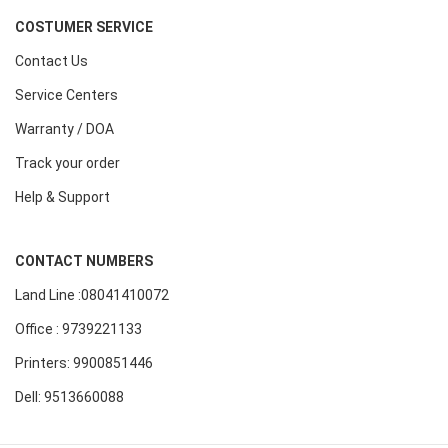
COSTUMER SERVICE
Contact Us
Service Centers
Warranty / DOA
Track your order
Help & Support
CONTACT NUMBERS
Land Line :08041410072
Office : 9739221133
Printers: 9900851446
Dell: 9513660088