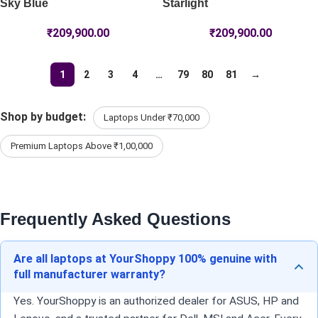
Sky Blue
Starlight
₹
209,900.00
₹
209,900.00
1
2
3
4
…
79
80
81
→
Shop by budget:
Laptops Under ₹70,000
Premium Laptops Above ₹1,00,000
Frequently Asked Questions
Are all laptops at YourShoppy 100% genuine with
full manufacturer warranty?
Yes. YourShoppy is an authorized dealer for ASUS, HP and